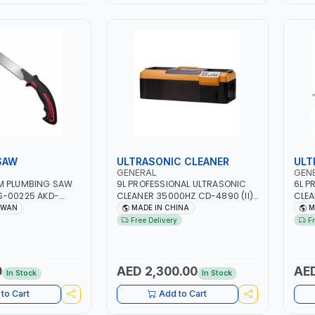
SAW
ULTRASONIC CLEANER
ULT
GENERAL
GEN
M PLUMBING SAW
9L PROFESSIONAL ULTRASONIC
6L P
S-00225 AKD-
CLEANER 35000HZ CD-4890 (II) |
CLEA
SLIP HANDLE |
4 INSUSTRIAL GRADE
INSU
IWAN
MADE IN CHINA
M
AN
ULTRASONIC TRANSDUCERS
TRAN
Free Delivery
F
WITH 4 CERAMIC HEATERS |
HEATERS | 300W |
520W | 1-30MIN TIMER SETTING,
SETT
5 TEMPERATURE SETTING |
SETT
WATER-PROOF AND DROP-
DROP
0
AED 2,300.00
AED
In Stock
In Stock
PROOF | JEWELRY, DENTAL
CLIN
CLINICS, OPTICAL
to Cart
Add to Cart