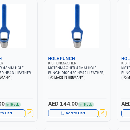
H
HOLE PUNCH
HOL
ER
KISTENMACHER
KIS
R 43MM HOLE
KISTENMACHER 42MM HOLE
KIST
0 HP43 | LEATHER,
PUNCH 0100420 HP42 | LEATHER,
PUNC
BER AND MORE |
PLASTIC, RUBBER AND MORE |
PLAS
ERMANY
MADE IN GERMANY
M
| MADE IN
HIGH QUALITY | MADE IN
HIGH
GERMANY
GER
00
AED 144.00
AED
In Stock
In Stock
to Cart
Add to Cart