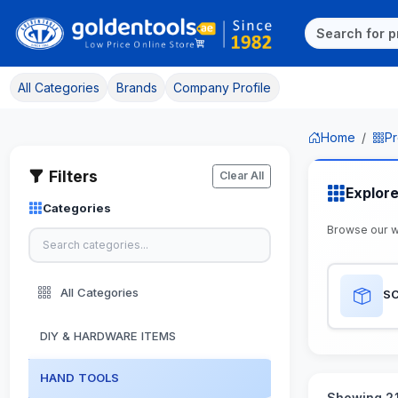
All Categories
Brands
Company Profile
Home
Pr
Filters
Clear All
Explor
Categories
Browse our 
All Categories
S
DIY & HARDWARE ITEMS
HAND TOOLS
Showing 21