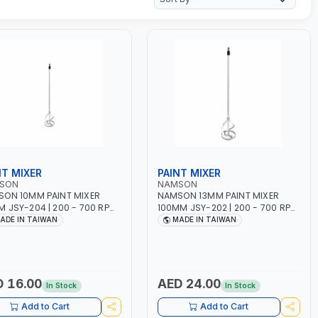
NT MIXER
PAINT MIXER
SON
NAMSON
ON 10MM PAINT MIXER
NAMSON 13MM PAINT MIXER
 JSY-204 | 200 - 700 RPM
100MM JSY-202 | 200 - 700 RPM
DE IN TAIWAN
| MADE IN TAIWAN
ADE IN TAIWAN
MADE IN TAIWAN
 16.00
AED 24.00
In Stock
In Stock
Add to Cart
Add to Cart