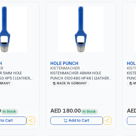
H
HOLE PUNCH
HOL
ER
KISTENMACHER
KIS
R 5MM HOLE
KISTENMACHER 48MM HOLE
KIST
0 HP5 | LEATHER,
PUNCH 0100480 HP48 | LEATHER,
PUNC
BER AND MORE |
PLASTIC, RUBBER AND MORE |
PLAS
ERMANY
MADE IN GERMANY
M
| MADE IN
HIGH QUALITY | MADE IN
HIGH
GERMANY
GER
0
AED 180.00
AED
In Stock
In Stock
to Cart
Add to Cart