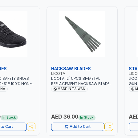
OES
HACKSAW BLADES
STA
LICOTA
LIC
C SAFETY SHOES
LICOTA 12" 5PCS BI-METAL
LICO
0-S1P 100% NON-
REPLACEMENT HACKSAW BLADES
GUN 
TY SHOE |
SET AKD-41224B FOR STEEL TUBE
ADJ
INA
MADE IN TAIWAN
M
OECAP AND KEVLAR
| MADE IN TAIWAN
400 
P RESISTANT | FOAM
TAI
0
AED 36.00
AED
In Stock
In Stock
to Cart
Add to Cart