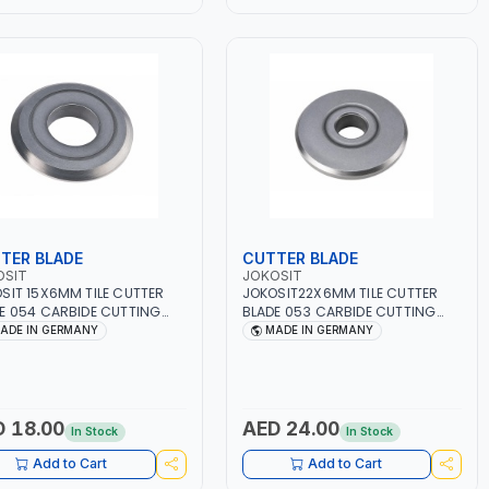
TER BLADE
CUTTER BLADE
OSIT
JOKOSIT
SIT 15X6MM TILE CUTTER
JOKOSIT22X6MM TILE CUTTER
E 054 CARBIDE CUTTING
BLADE 053 CARBIDE CUTTING
LS, GROUND | MADE IN
WHEELS, GROUND | MADE IN
ADE IN GERMANY
MADE IN GERMANY
MANY
GERMANY
 18.00
AED 24.00
In Stock
In Stock
Add to Cart
Add to Cart