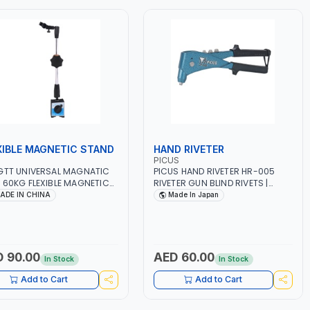
XIBLE MAGNETIC STAND
HAND RIVETER
PICUS
GTT UNIVERSAL MAGNATIC
PICUS HAND RIVETER HR-005
 60KG FLEXIBLE MAGNETIC
RIVETER GUN BLIND RIVETS |
D UMB60 | ON/OFF
POWERFUL STEEL SPRING | EXTRA
ADE IN CHINA
Made In Japan
IC SWITCH | MAGNETIC
LONG NOSE FOR LONGER REACH |
 HOLDER FINE ADJUSTABLE
STEEL CONSTRUCTION | HIGH
 ARM | UNIVERSAL
QUALITY | MADE IN JAPAN
ETIC BASE DIAL TEST
CATOR GAUGE STAND TABLE
 90.00
AED 60.00
In Stock
In Stock
E MEASURE TOOL TEST
CATOR
Add to Cart
Add to Cart