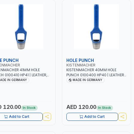
E PUNCH
HOLE PUNCH
TENMACHER
KISTENMACHER
ENMACHER 41MM HOLE
KISTENMACHER 40MM HOLE
H 0100410 HP41 | LEATHER,
PUNCH 0100400 HP40 | LEATHER,
TIC, RUBBER AND MORE |
PLASTIC, RUBBER AND MORE |
ADE IN GERMANY
MADE IN GERMANY
 QUALITY | MADE IN
HIGH QUALITY | MADE IN
MANY
GERMANY
 120.00
AED 120.00
In Stock
In Stock
Add to Cart
Add to Cart