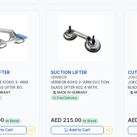
FTER
SUCTION LIFTER
CUT
VERIBOR
JOK
E 100KG 3-ARM
VERIBOR 60KG 2-ARM SUCTION
JOKO
S LIFTER BO
GLASS LIFTER 602.4 WITH
BLAD
 ALUMINUM BODY |
ALUMINUM BODY | PARALLEL
WHEE
ERMANY
MADE IN GERMANY
M
ED 4.7" TRIPLE
LIFTING DIRECTION | LEVER-
GER
Free Delivery
UM PADS | TILE-
ACTIVATED 4.7" DOUBLE SUCTION
S SHOP, GLAZIER,
VACUUM PADS | TILE-MARBLE |
VICE TECHNICIAN |
GLASS SHOP, GLAZIER, TILER, OR
MANY
SERVICE TECHNICIAN | MADE IN
00
AED 215.00
AED
In Stock
In Stock
GERMANY
to Cart
Add to Cart