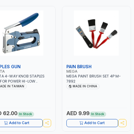
PLES GUN
PAIN BRUSH
OTA
MEGA
TA 4-WAY KNOB STAPLES
MEGA PAINT BRUSH SET 4P M-
FOR POWER HI-LOW
7892
USTMENT ANG-0005 WITH
ADE IN TAIWAN
MADE IN CHINA
PCS STAPLES | MADE IN
WAN
 62.00
AED 9.99
In Stock
In Stock
Add to Cart
Add to Cart