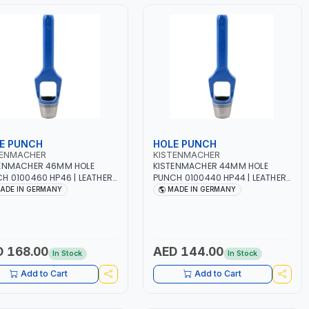
E PUNCH
HOLE PUNCH
TENMACHER
KISTENMACHER
ENMACHER 46MM HOLE
KISTENMACHER 44MM HOLE
H 0100460 HP46 | LEATHER,
PUNCH 0100440 HP44 | LEATHER,
TIC, RUBBER AND MORE |
PLASTIC, RUBBER AND MORE |
ADE IN GERMANY
MADE IN GERMANY
 QUALITY | MADE IN
HIGH QUALITY | MADE IN
MANY
GERMANY
 168.00
AED 144.00
In Stock
In Stock
Add to Cart
Add to Cart