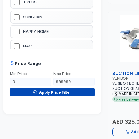
T PLUS
LUBRICATION EQUIPMENTS
SUNCHAN
WELDING EQUIPMENTS
HAPPY HOME
CONSTRUCTION EQUIPMENTS
FIAC
JUMP STARTERS & BATTERY CHARGERES
BLACK & SAGE
Price Range
SUCTION LI
Min Price
Max Price
HANDY SHATTAF
VERIBOR
VERIBOR BOHL
SUCTION GLAS
TACTIX
Apply Price Filter
603.021 WITH
MADE IN G
LEVER-ACTIVAT
Free Delivery
SUCTION VACU
DOMGUARD
MARBLE | GLAS
TILER, OR SER
G-LINE
MADE IN GER
AED 325.
Add 
JILONG