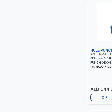
LUKIA
MCC
PICUS
VAULTEX
HOLE PUNC
KISTENMACH
CAPITAL
KISTENMACHE
PUNCH 010043
PLASTIC, RUB
MADE IN G
LUBRI
HIGH QUALITY 
GERMANY
GESPASA
AED 144.
SICAM
Add 
LODGE