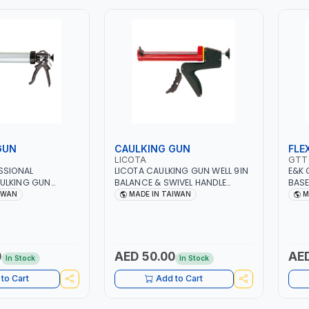
GUN
CAULKING GUN
FLE
LICOTA
GTT
SSIONAL
LICOTA CAULKING GUN WELL 9IN
E&K 
ULKING GUN
BALANCE & SWIVEL HANDLE
BASE
0003B DRIPLESS
HEAVY DUTY AGH-20002
STAN
IWAN
MADE IN TAIWAN
M
R SILICONE | NO
RATCHET DISPENCER | MADE IN
MAGNET
SEALANT DISPENSER
TAIWAN
BASE
 TOOL | MADE IN
LONG
MAGN
INDI
0
AED 50.00
AED
In Stock
In Stock
SCAL
INDI
to Cart
Add to Cart