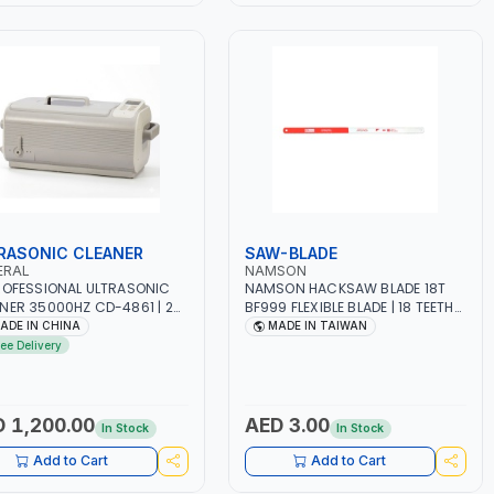
RASONIC CLEANER
SAW-BLADE
ERAL
NAMSON
ROFESSIONAL ULTRASONIC
NAMSON HACKSAW BLADE 18T
NER 35000HZ CD-4861 | 2
BF999 FLEXIBLE BLADE | 18 TEETH
STRIAL GRADE ULTRASONIC
PER 25MM | FLEXIBLE BIMETAL
ADE IN CHINA
MADE IN TAIWAN
SDUCERS WITH 2 CERAMIC
HIGH SPEED STEEL | SAFETY BLADE
ree Delivery
 1-30MIN TIMER
- SHATTER PROOF | WOOD,
ING, 5 TEMPERATURE
DRYWALL, CEILING TILE, METAL,
ING | WATER-PROOF AND
PVC, PLASTIC, CUTTING ALL KIND
-PROOF | JEWELRY, DENTAL
OF METAL | MADE IN TAIWAN
 1,200.00
AED 3.00
In Stock
In Stock
ICS, OPTICAL
Add to Cart
Add to Cart