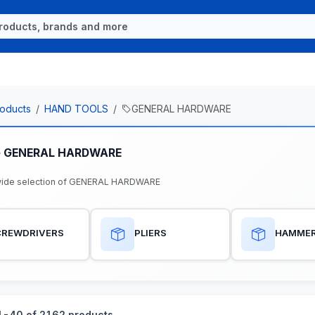
oducts
HAND TOOLS
GENERAL HARDWARE
e GENERAL HARDWARE
wide selection of GENERAL HARDWARE
CREWDRIVERS
PLIERS
HAMME
-40 of 2162 products