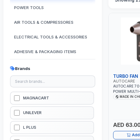
POWER TOOLS
AIR TOOLS & COMPRESSORES
ELECTRICAL TOOLS & ACCESSORIES
ADHESIVE & PACKAGING ITEMS
KITCHEN & HOUSE HOLD ITEMS
Brands
TURBO FAN
OUTDOOR & CAMPING ITEMS
AUTOCARE
AUTOCARE 70
POWER MULTI
GARDEN EQUIPMENTS
FAN AC-8257 
MADE IN CH
MAGNACART
WORKING TIME
BATTERY | 80
VACUUM & PRESSURE WASHERS
UNILEVER
AED 63.0
GARAGE EQUIPMENTS
L PLUS
Add 
HYDRAULIC JACKS & LIFTS