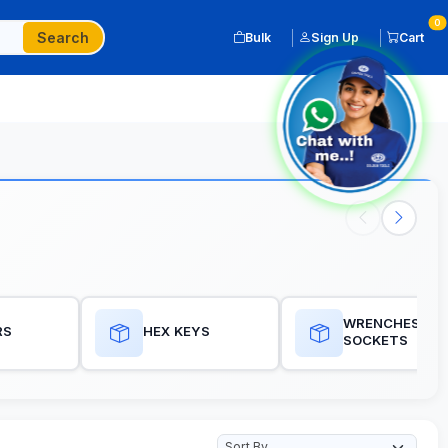
0
Search
Bulk
Sign Up
Cart
WRENCHES, RA
RS
HEX KEYS
SOCKETS