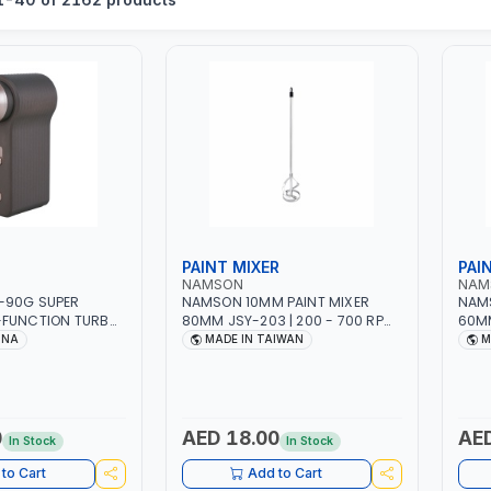
PAINT MIXER
PAI
NAMSON
NAM
-90G SUPER
NAMSON 10MM PAINT MIXER
NAMS
-FUNCTION TURBO
80MM JSY-203 | 200 - 700 RPM
60MM
WITH CASE | 17 MIN
| MADE IN TAIWAN
| MA
INA
MADE IN TAIWAN
M
 | 2000 MAHX2
000 RPM
0
AED 18.00
AED
In Stock
In Stock
to Cart
Add to Cart