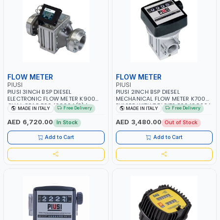
FLOW METER
FLOW METER
PIUSI
PIUSI
PIUSI 3INCH BSP DIESEL
PIUSI 2INCH BSP DIESEL
ELECTRONIC FLOW METER K900
MECHANICAL FLOW METER K700
OVAL GEAR F0049900A(B) |
PULSER WITH 7 DIGITS F0049800A
Free Delivery
Free Delivery
MADE IN ITALY
MADE IN ITALY
METER COUNTER GAUGE |
| METER COUNTER GAUGE |
INDUSTRIAL - MINING &
ANTIFREEZE - DIESEL - HVO - XTL -
AED 6,720.00
AED 3,480.00
In Stock
Out of Stock
CONSTRUCTION - NAVAL |
OIL | MADE IN ITALY
DIESEL/HVO/XTL | MADE IN ITALY
Add to Cart
Add to Cart