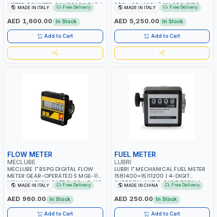
METER COUNTER GAUGE | 30 BAR |
300 - 20-400 L/MIN 092-5150-
Free Delivery
Free Delivery
MADE IN ITALY
MADE IN ITALY
10-100 L/MIN | DIESEL - HVO- XTL |
000 | COUNTER GAUGE | diesel -
MADE IN ITALY
oil | 50 BAR | MADE IN ITALY
AED 1,600.00
AED 5,250.00
In Stock
In Stock
Add to Cart
Add to Cart
FLOW METER
FUEL METER
MECLUBE
LUBRI
MECLUBE 1" BSPG DIGITAL FLOW
LUBRI 1" MECHANICAL FUEL METER
METER GEAR-OPERATED S MGE-110
1581400=15111200 | 4-DIGIT
MIN-MAX FLOW RATE 5-80 - 5-110
SUBTOTAL AND 8-DIGIT TOTAL |
Free Delivery
Free Delivery
MADE IN ITALY
MADE IN CHINA
L/MIN 092-5130-000 | diesel -
FLOW RATE 5-32 GPM/2 120 L/MIN
low viscosity oil | MADE IN ITALY
AED 960.00
AED 250.00
In Stock
In Stock
Add to Cart
Add to Cart