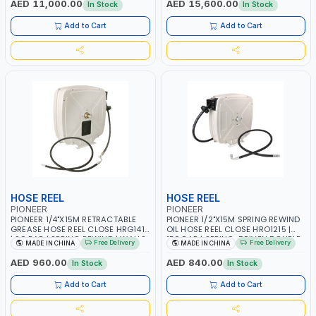
AED 11,000.00
AED 15,600.00
In Stock
In Stock
ALUMINIUM BODY | ACCURATE
ALUMINIUM BODY | ACCURATE
FUEL MEASUREMENT | 32745-
FUEL MEASUREMENT | 32725-
Add to Cart
Add to Cart
CF00000 | MADE IN SPAIN
CF00000 | MADE IN SPAIN
HOSE REEL
HOSE REEL
PIONEER
PIONEER
PIONEER 1/4"X15M RETRACTABLE
PIONEER 1/2"X15M SPRING REWIND
GREASE HOSE REEL CLOSE HRG1415
OIL HOSE REEL CLOSE HRO1215 |
| 20 BAR | SPRING REWIND | WALLS,
150 BAR | SPRING-DRIVEN DOUBLE
Free Delivery
Free Delivery
MADE IN CHINA
MADE IN CHINA
CEILINGS, SUPPORTS, CABINETS,
ARM | WALL, CEILING OR FLOOR
CABINETS AND ETC
MOUNTED
AED 960.00
AED 840.00
In Stock
In Stock
Add to Cart
Add to Cart