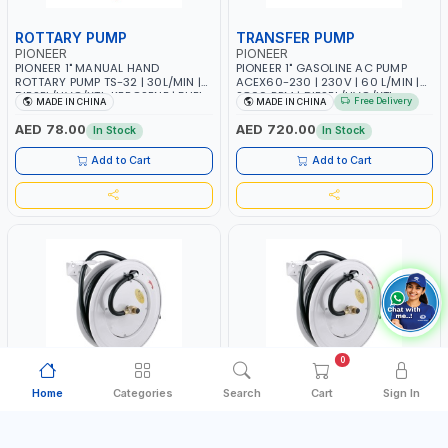
ROTTARY PUMP
TRANSFER PUMP
PIONEER
PIONEER
PIONEER 1" MANUAL HAND
PIONEER 1" GASOLINE AC PUMP
ROTTARY PUMP TS-32 | 30L/MIN |
ACEX60-230 | 230V | 60 L/MIN |
DIESEL/HVO/XTL, KEROSENE | FUEL
2800 RPM | DIESEL/HVO/XTL,
Free Delivery
MADE IN CHINA
MADE IN CHINA
TRANSFER | TRANSFERRING NON-
GASOLINE, KEROSENE
CORROSIVE - PETROLEUM BASED -
AED 78.00
AED 720.00
In Stock
In Stock
LIGHT TO MEDIUM VISCOSITY-LIKE
- MOTOR - HEAVY -
Add to Cart
Add to Cart
TRANSMISSION FLUID - HEATING
OILS
0
Home
Categories
Search
Cart
Sign In
AIR HOSE REEL
AIR/WATER HOSE REEL
PIONEER
PIONEER
PIONEER 3/8"X20M AIR HOSE REEL
PIONEER 1/2"X15M AIR-WATER