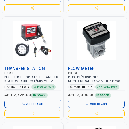
TRANSFER STATION
FLOW METER
PIUSI
PIUSI
PIUSI 1INCH BSP DIESEL TRANSFER
PIUSI 1”1/2 BSP DIESEL
STATION CUBE 70 L/MIN 230V
MECHANICAL FLOW METER K700 4
F0059100A MECHANICAL FLOW
DIGITS F00540000 | LITRE
Free Delivery
Free Delivery
MADE IN ITALY
MADE IN ITALY
METER K33 WITH AUTOMATIC
COUNTER GAUGE | DIESEL - HVO -
NOZZLE A60 | FUEL TRANSFER
XTL | MADE IN ITALY
AED 2,725.00
AED 3,000.00
In Stock
In Stock
DISPENSER | DIESEL - HVO - XTL |
MADE IN ITALY
Add to Cart
Add to Cart