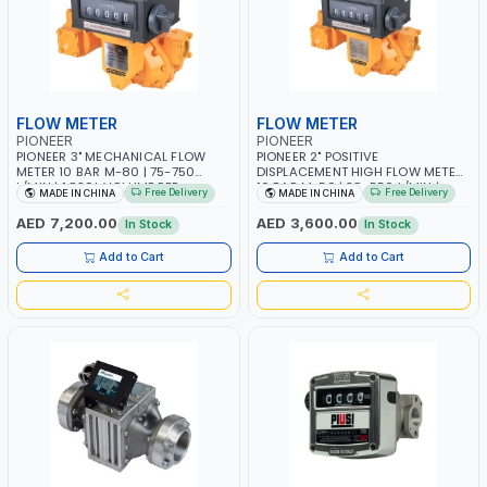
FLOW METER
FLOW METER
PIONEER
PIONEER
PIONEER 3" MECHANICAL FLOW
PIONEER 2" POSITIVE
METER 10 BAR M-80 | 75-750
DISPLACEMENT HIGH FLOW METER
L/MIN | 1.839L VOLUME PER
10 BAR M-50 | 38-550 L/MIN |
Free Delivery
Free Delivery
MADE IN CHINA
MADE IN CHINA
REVOLUTION | BIODIESEL,
0.681L VOLUME PER REVOLUTION |
DIESEL/HVO/XTL, GASOLINE,
GEAR METER - MECHANICAL |
AED 7,200.00
AED 3,600.00
In Stock
In Stock
KEROSENE | POSITIVE
ACCURATE FUEL MEASUREMENT |
DISPLACEMENT | GEAR METER |
BIODIESEL, DIESEL/HVO/XTL,
Add to Cart
Add to Cart
HIGH ACCURACY AND
GASOLINE, KEROSENE
REPEATABILITY