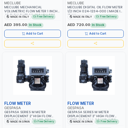
MECLUBE
MECLUBE
MECLUBE MECHANICAL
MECLUBE DIGITAL OIL FLOW METER
VOLUMETRIC FLOW METER 1 INCH
1/2 INCH 024-1234-000 | MADE IN
4C FLOW RATE 20-120 LPM 092-
ITALY
Free Delivery
Free Delivery
MADE IN ITALY
MADE IN ITALY
5104-000 | MADE IN ITALY
AED 395.00
AED 720.00
In Stock
In Stock
Add to Cart
Add to Cart
FLOW METER
FLOW METER
GESPASA
GESPASA
GESPASA SERIES M METER
GESPASA SERIES M METER
DISPLACEMENT 2" HIGH FLOW
DISPLACEMENT 3" HIGH FLOW
METER 10 BAR M-50 | 55-550
METER 10 BAR M-80 | 115-1.150
Free Delivery
Free Delivery
MADE IN SPAIN
MADE IN SPAIN
L/MIN | 0.681L VOLUME PER ROUND
L/MIN | 1.839L VOLUME PER ROUND
| GEAR METER - MECHANICAL |
| GEAR METER - MECHANICAL |