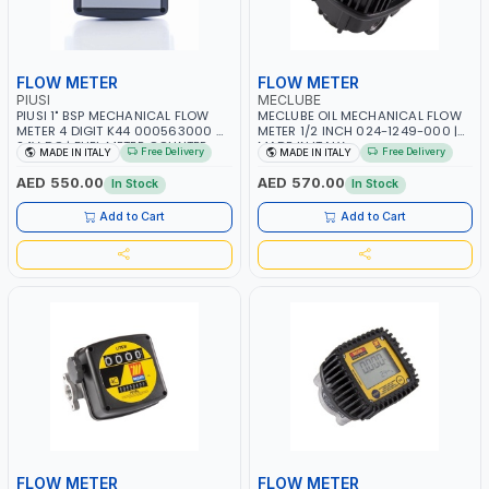
FLOW METER
FLOW METER
PIUSI
MECLUBE
PIUSI 1" BSP MECHANICAL FLOW
MECLUBE OIL MECHANICAL FLOW
METER 4 DIGIT K44 000563000 6-
METER 1/2 INCH 024-1249-000 |
24V DC | FUEL METER COUNTER
MADE IN ITALY
Free Delivery
Free Delivery
MADE IN ITALY
MADE IN ITALY
GAUGE | 3.5 BAR | DIESEL - HVO-
XTL | MADE IN ITALY
AED 550.00
AED 570.00
In Stock
In Stock
Add to Cart
Add to Cart
FLOW METER
FLOW METER