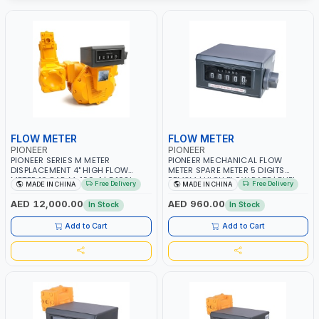
FLOW METER
FLOW METER
PIONEER
PIONEER
PIONEER SERIES M METER
PIONEER MECHANICAL FLOW
DISPLACEMENT 4" HIGH FLOW
METER SPARE METER 5 DIGITS
METER 10 BAR M-100-1 | 5.102L
BFMSM | HIGH FLOW RATE | FUEL
Free Delivery
Free Delivery
MADE IN CHINA
MADE IN CHINA
VOLUME PER REVOLUTION | GEAR
METER COUNTER GAUGE
METER - MECHANICAL |
AED 12,000.00
AED 960.00
In Stock
In Stock
ALUMINIUM BODY | ACCURATE
FUEL MEASUREMENT
Add to Cart
Add to Cart