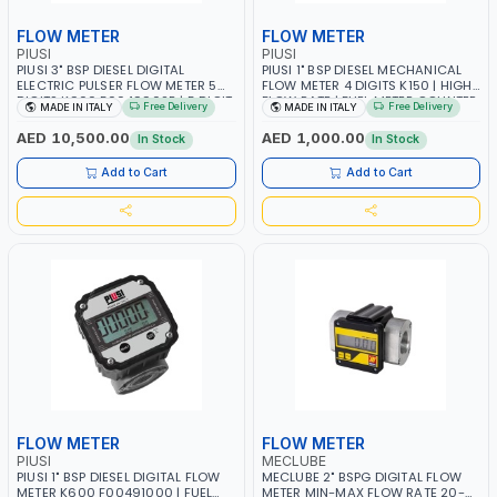
FLOW METER
FLOW METER
PIUSI
PIUSI
PIUSI 3" BSP DIESEL DIGITAL
PIUSI 1" BSP DIESEL MECHANICAL
ELECTRIC PULSER FLOW METER 5
FLOW METER 4 DIGITS K150 | HIGH
DIGITS K900 F0049902B | 5 DIGIT
FLOW RATE | FUEL METER COUNTER
Free Delivery
Free Delivery
MADE IN ITALY
MADE IN ITALY
PARTIAL TOTAL | FUEL METER
GAUGE | 3.5 BAR | 25-150 L/MIN |
COUNTER GAUGE | 20 BAR | 50-
DIESEL - HVO- XTL | 33% LESS
AED 10,500.00
AED 1,000.00
In Stock
In Stock
500 L/MIN | 10 P/L | DIESEL - HVO-
PRESSURE DROP | MADE IN ITALY
XTL | MADE IN ITALY
Add to Cart
Add to Cart
FLOW METER
FLOW METER
PIUSI
MECLUBE
PIUSI 1" BSP DIESEL DIGITAL FLOW
MECLUBE 2" BSPG DIGITAL FLOW
METER K600 F00491000 | FUEL
METER MIN-MAX FLOW RATE 20-