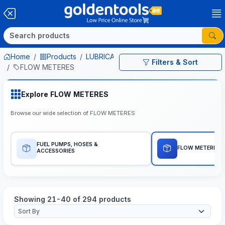
Home
Products
LUBRICATION EQUIPMENTS
Filters & Sort
FLOW METERES
Explore FLOW METERES
Browse our wide selection of FLOW METERES
FUEL PUMPS, HOSES &
FLOW METERES
ACCESSORIES
Showing 21-40 of 294 products