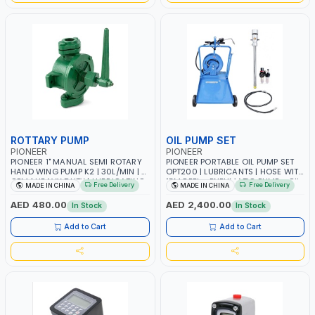
ROTTARY PUMP
OIL PUMP SET
PIONEER
PIONEER
PIONEER 1" MANUAL SEMI ROTARY
PIONEER PORTABLE OIL PUMP SET
HAND WING PUMP K2 | 30L/MIN | 5
OPT200 | LUBRICANTS | HOSE WITH
GPM | HEAVY DUTY | LUBRICATING
15M REEL - PNEUMATIC PUMP - OIL
Free Delivery
Free Delivery
MADE IN CHINA
MADE IN CHINA
OILS, ANTIFREEZE, AND OTHER
NOZZLE - TROLLEY WITH WHEELS
NON-CORROSIVE FLUIDS
AED 480.00
AED 2,400.00
In Stock
In Stock
Add to Cart
Add to Cart