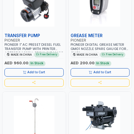
TRANSFER PUMP
GREASE METER
PIONEER
PIONEER
PIONEER 1" AC PRESET DIESEL FUEL
PIONEER DIGITAL GREASE METER
TRANSFER PUMP WITH PRINTER
GM01 NOZZLE SPARE GAUGE FOR
ACTP65Q | 220V-550W-1HP | 1400
GM01
Free Delivery
Free Delivery
MADE IN CHINA
MADE IN CHINA
RPM | 40 L/MIN-40LPM |
DIESEL/HVO/XTL, KEROSENE
AED 960.00
AED 200.00
In Stock
In Stock
Add to Cart
Add to Cart