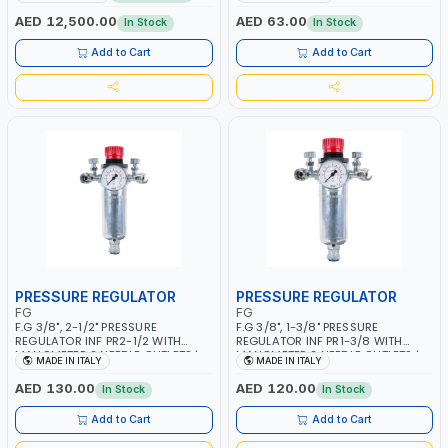
MMA 10 - 160A | 1PHX50/60HZ |
WORKING TIME | 2000 MAHX2
MIG PULSE AND DOUBLE PULSE |
BATTERY | 80000 RPM
AED 12,500.00
AED 63.00
In Stock
In Stock
MULTICOLOR GRAPHIC DISPLAY |
SD CARD READER | MADE IN ITALY
Add to Cart
Add to Cart
PRESSURE REGULATOR
PRESSURE REGULATOR
FG
FG
F.G 3/8", 2-1/2" PRESSURE
F.G 3/8", 1-3/8" PRESSURE
REGULATOR INF PR2-1/2 WITH
REGULATOR INF PR1-3/8 WITH
MANOMETER 2 NEEDLE OUTLETS |
MANOMETER 2 NEEDLE OUTLETS |
MADE IN ITALY
MADE IN ITALY
12 BAR | MADE IN ITALY
12 BAR | MADE IN ITALY
AED 130.00
AED 120.00
In Stock
In Stock
Add to Cart
Add to Cart