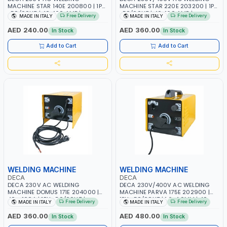
MACHINE STAR 140E 200800 | 1PH
MACHINE STAR 220E 203200 | 1PH
-50/60HZ | 40-160 AMP |
-50/60HZ | 40-160 AMP |
Free Delivery
Free Delivery
MADE IN ITALY
MADE IN ITALY
MAINTENANCE, LIGHT AND HEAVY
MAINTENANCE, LIGHT AND HEAVY
METAL WORKING, CONSTRUCTION
METAL WORKING, CONSTRUCTION
AED 240.00
AED 360.00
In Stock
In Stock
SITE | MADE IN ITALY
SITE | MADE IN ITALY
Add to Cart
Add to Cart
WELDING MACHINE
WELDING MACHINE
DECA
DECA
DECA 230V AC WELDING
DECA 230V/400V AC WELDING
MACHINE DOMUS 171E 204000 |
MACHINE PARVA 175E 202900 |
40 - 160A | 1PH -50/60HZ |
1PH -50/60HZ | 1.6-4.0MM | 40-
Free Delivery
Free Delivery
MADE IN ITALY
MADE IN ITALY
MAINTENANCE, LIGHT AND HEAVY
160 AMP | MAINTENANCE, LIGHT
METAL WORKING, CONSTRUCTION
AND HEAVY METAL WORKING,
AED 360.00
AED 480.00
In Stock
In Stock
SITE | MADE IN ITALY
CONSTRUCTION SITE | MADE IN