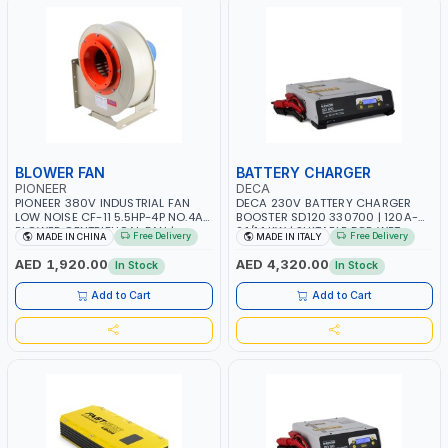
BLOWER FAN
BATTERY CHARGER
PIONEER
DECA
PIONEER 380V INDUSTRIAL FAN
DECA 230V BATTERY CHARGER
LOW NOISE CF-11 5.5HP-4P NO.4A
BOOSTER SD120 330700 | 120A-
BLOWER CENTRIFUGAL FAN |
2.1/1.1 KW | SUITABLE FOR WET,
Free Delivery
Free Delivery
MADE IN CHINA
MADE IN ITALY
ENERGY SAVING | HIGH
AGM, AGM POWER, GEL,
EFFICIENCY
START&STOP AND LFP (LIFEPO4) |
AED 1,920.00
AED 4,320.00
In Stock
In Stock
MADE IN ITALY
Add to Cart
Add to Cart