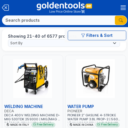
Filters & Sort
Showing 21-40 of 6577 products
WELDING MACHINE
WATER PUMP
DECA
PIONEER
DECA 400V WELDING MACHINE D-
PIONEER 2" GASLINE 4-STROKE
MIG 530TDK 259300 | MIG/MAG |
WATER PUMP 3.8L PROP-2 | 560
50/60HZ-3PH | WITH CABLES,
L/MIN | 3600 RPM | AIR COOLED
Free Delivery
Free Delivery
MADE IN ITALY
MADE IN CHINA
TORCH AND EARTH CLAMP |