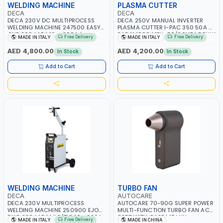
WELDING MACHINE
PLASMA CUTTER
DECA
DECA
DECA 230V DC MULTIPROCESS
DECA 250V MANUAL INVERTER
WELDING MACHINE 247500 EASY
PLASMA CUTTER I-PAC 350 50A 5
ONE 200 LAB | 10 – 200A |
BAR 114800 | 1PH-50/60HZ | 5.5KW
Free Delivery
Free Delivery
MADE IN ITALY
MADE IN ITALY
1PHX50/60HZ | MILD STEEL,
CONSUMPTION | 130 L/MIN |
STAINLESS STEEL, ALUMINUM, AND
CUTTING ARC AND PILOT ARC |
AED 4,800.00
AED 4,200.00
In Stock
In Stock
FOR USING BRAZING WIRES |
IGNITED AUTOMATICALLY |
AUTOMOTIVE REPAIR ACTIVITIES IN
MANUAL CUTTING ON MILD STEEL,
Add to Cart
Add to Cart
SMALL WORKSHOPS OR BODY
ALUMINUM AND STAINLESS STEEL |
SHOPS | MADE IN ITALY
MADE IN ITALY
WELDING MACHINE
TURBO FAN
DECA
AUTOCARE
DECA 230V MULTIPROCESS
AUTOCARE 70-90G SUPER POWER
WELDING MACHINE 250900 EJOB
MULTI-FUNCTION TURBO FAN AC-
DUO 220 LAB | MIG/TIG 10 - 220A,
8257 WITH CASE | 17 MIN
Free Delivery
MADE IN ITALY
MADE IN CHINA