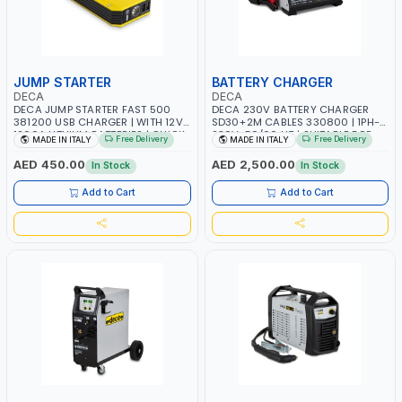
JUMP STARTER
BATTERY CHARGER
DECA
DECA
DECA JUMP STARTER FAST 500
DECA 230V BATTERY CHARGER
381200 USB CHARGER | WITH 12V-
SD30+2M CABLES 330800 | 1PH-
1200A LITHIUM BATTERIES | QUICK
230V-50/60 HZ | SUITABLE FOR
Free Delivery
Free Delivery
MADE IN ITALY
MADE IN ITALY
START SMART BOOSTER
PB: WET, MF, EFB, AGM, GEL, CA/CA,
TECHNOLOGY | QUICK START FOR
START&STOP, LITHIUM (LIFEPO4),
AED 450.00
AED 2,500.00
In Stock
In Stock
MOTORCYCLES - CARS ETC |
DEEP CYCLE | MADE IN ITALY
MADE IN ITALY
Add to Cart
Add to Cart