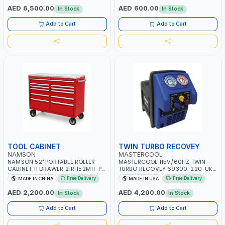
OVERLOAD PROTECTION | GARAGE,
AED 6,500.00
AED 600.00
In Stock
In Stock
WORKSHOP, CONSTRUCTION SITE
AND MORE | MADE IN ITALY
Add to Cart
Add to Cart
TOOL CABINET
TWIN TURBO RECOVEY
NAMSON
MASTERCOOL
NAMSON 52" PORTABLE ROLLER
MASTERCOOL 115V/60HZ TWIN
CABINET 11 DRAWER 21RH52M11-P6
TURBO RECOVEY 69300-220-UK |
| TOOL CHEST | WORKTOP DESK | 4
REVOLUTIONARY DUAL PISTON OIL-
Free Delivery
Free Delivery
MADE IN CHINA
MADE IN USA
WHEELS, 2 SVIWEL AND 2
LESS COMPRESSOR | HIGH VOLUME
STATIONARY | WORKSHOPS,
COOLING FAN | CFCS, HCFCS,
AED 2,200.00
AED 4,200.00
In Stock
In Stock
GARAGES, MAINTENANCE AREAS,
HFCS AND A2L MILDLY FLAMMABLE
SERVICE CENTERS AND MORE
REFRIGERANTS (R410A, R22, ETC)
Add to Cart
Add to Cart
MAKING IT IDEAL FOR HVAC AND
REFRIGERATION RECOVERY TASKS |
MADE IN USA