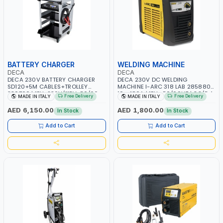
BATTERY CHARGER
WELDING MACHINE
DECA
DECA
DECA 230V BATTERY CHARGER
DECA 230V DC WELDING
SD120+5M CABLES+TROLLEY
MACHINE I-ARC 318 LAB 285880 |
330760 | 1PH-230V/115V-50/60
10 - 180A | 1PH -50/60HZ | 3.3/5.4
Free Delivery
Free Delivery
MADE IN ITALY
MADE IN ITALY
HZ | SUITABLE FOR WET, MF, EFB,
KW | MAINTENANCE, LIGHT AND
AGM, GEL, CA/CA, START&STOP,
HEAVY METAL WORKING,
AED 6,150.00
AED 1,800.00
In Stock
In Stock
LITHIUM (LIFEPO4), DEEP CYCLE |
CONSTRUCTION SITE | MADE IN
MADE IN ITALY
ITALY
Add to Cart
Add to Cart