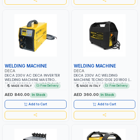
WELDING MACHINE
WELDING MACHINE
DECA
DECA
DECA 230V AC DECA INVERTER
DECA 230V AC WELDING
WELDING MACHINE MASTRO
MACHINE TECNO 130E 201800 |
314HD 285200 | 1PHX50/60HZ |
1PH -50/60HZ | 30-100 AMP |
Free Delivery
Free Delivery
MADE IN ITALY
MADE IN ITALY
20-140A, 10-150A | MMA AND LIFT
MAINTENANCE, LIGHT AND HEAVY
WELDING | DISPLAY WITH SD CARD
METAL WORKING, CONSTRUCTION
AED 840.00
AED 360.00
In Stock
In Stock
READER | MADE IN ITALY
SITE | MADE IN ITALY
Add to Cart
Add to Cart