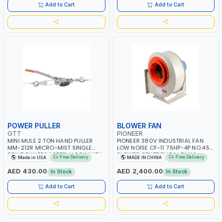
ITALY
Add to Cart
Add to Cart
POWER PULLER
BLOWER FAN
GTT
PIONEER
MINI MULE 2 TON HAND PULLER
PIONEER 380V INDUSTRIAL FAN
MM-212R MICRO-MIST SINGLE
LOW NOISE CF-11 7.5HP-4P NO.4.5A
DRIVE PULLERS | STEEL HOOK WITH
BLOWER CENTRIFUGAL FAN |
Free Delivery
Free Delivery
Made in USA
MADE IN CHINA
SAFETY LATCH | APPLICATIONS FOR
ENERGY SAVING | HIGH
PULLING, LASHING AND
EFFICIENCY
AED 430.00
AED 2,400.00
In Stock
In Stock
TENSIONING | MADE IN USA
Add to Cart
Add to Cart