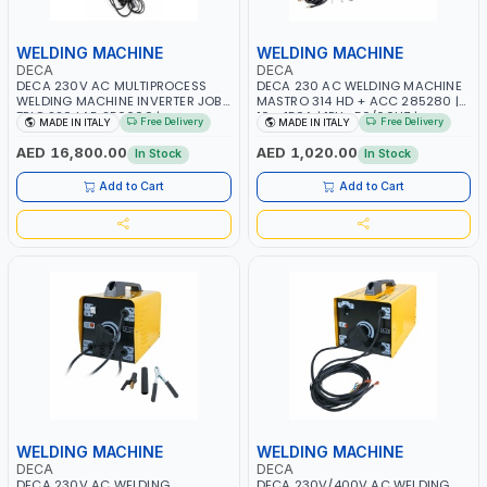
WELDING MACHINE
WELDING MACHINE
DECA
DECA
DECA 230V AC MULTIPROCESS
DECA 230 AC WELDING MACHINE
WELDING MACHINE INVERTER JOB
MASTRO 314 HD + ACC 285280 |
TRIO 220 LAB 250600 |
10 - 150A | 1PH -50/60HZ |
Free Delivery
Free Delivery
MADE IN ITALY
MADE IN ITALY
1PHX50/60HZ | MIG PULSE AND
MAINTENANCE, LIGHT AND HEAVY
DOUBLE PULSE | DISPLAY WITH SD
METAL WORKING, CONSTRUCTION
AED 16,800.00
AED 1,020.00
In Stock
In Stock
CARD READER | MADE IN ITALY
SITE | MADE IN ITALY
Add to Cart
Add to Cart
WELDING MACHINE
WELDING MACHINE
DECA
DECA
DECA 230V AC WELDING
DECA 230V/400V AC WELDING