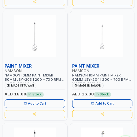
PAINT MIXER
PAINT MIXER
NAMSON
NAMSON
NAMSON 10MM PAINT MIXER
NAMSON 10MM PAINT MIXER
80MM JSY-203 | 200 - 700 RPM |
60MM JSY-204 | 200 - 700 RPM |
MADE IN TAIWAN
MADE IN TAIWAN
MADE IN TAIWAN
MADE IN TAIWAN
AED 18.00
AED 16.00
In Stock
In Stock
Add to Cart
Add to Cart