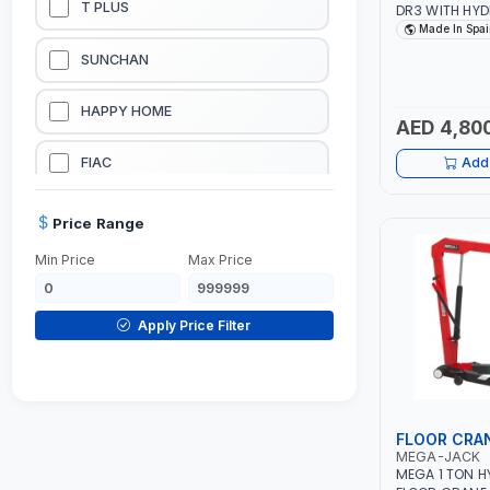
T PLUS
DR3 WITH HYD
LIMITER | SAF
Made In Spai
VALVE | PIST
LUBRICATION EQUIPMENTS
SUNCHAN
RETURN | MADE
WELDING EQUIPMENTS
HAPPY HOME
AED 4,80
CONSTRUCTION EQUIPMENTS
FIAC
Add 
JUMP STARTERS & BATTERY CHARGERES
BLACK & SAGE
Price Range
Min Price
Max Price
HANDY SHATTAF
TACTIX
Apply Price Filter
DOMGUARD
G-LINE
FLOOR CRA
MEGA-JACK
JILONG
MEGA 1 TON H