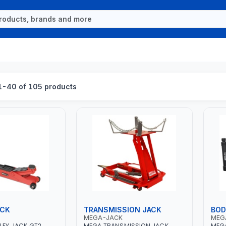
-40 of 105 products
ACK
TRANSMISSION JACK
BOD
MEGA-JACK
MEG
LEY JACK GT2
MEGA TRANSMISSION JACK
MEGA