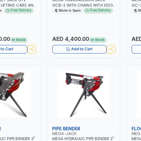
 LIFTING CARS AND
GCB-2 WITH CHAINS WITH 1000
GC-2
ITY 2 TON| GREAT
CAPACITY | ASSEMBLY OF GEAR
REPA
Free Delivery
Free Delivery
n
Made In Spain
M
EINFORCED
BOXES TRANSMISSIONS -
ROAD
ENGINES | JACK CAN BE USED IN
PULL
 IN SPAIN
ANY POSITION | WITH
| MA
DETACHABLE PUMP | MADE IN
SPAIN
0.00
AED 4,400.00
AED
In Stock
In Stock
to Cart
Add to Cart
R
PIPE BENDER
FLO
MEGA-JACK
MEG
IC PIPE BENDER 3"
MEGA HYDRAULIC PIPE BENDER 2"
MEGA