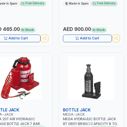
IBILITY OF LOCKING AT
TON | SAFETY OVERLOAD VALVE |
Free Delivery
Free Delivery
ade In Spain
Made In Spain
ERENT HEIGHTS | TRESTLE TO
ROTARY PUMP SOCKET | MADE IN
RE LOADS AS AN ESSENTIAL
SPAIN
RITY MEASURE | MADE IN
N
 465.00
AED 900.00
In Stock
In Stock
Add to Cart
Add to Cart
TLE JACK
BOTTLE JACK
A-JACK
MEGA-JACK
 20T AIR HYDRAULIC
MEGA HYDRAULIC BOTTLE JACK
GE BOTTLE JACK 7 BAR
8T GREY BR8G | CAPACITY 8 TON