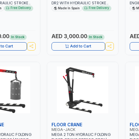
RAULIC STROKE
DR2 WITH HYDRAULIC STROKE
ENGI
ETY OVERLOAD
LIMITER | SAFETY OVERLOAD
ENGI
Free Delivery
Free Delivery
n
Made In Spain
M
ON WITH AUTOMATIC
VALVE | PISTON WITH AUTOMATIC
WORK
 IN SPAIN
RETURN | MADE IN SPAIN
ROBU
ACCE
DOUB
INDI
0.00
AED 3,000.00
AED
In Stock
In Stock
AUTO
CHAN
to Cart
Add to Cart
PERF
SPAC
NE
FLOOR CRANE
FLO
MEGA-JACK
MEG
YDRALIC FOLDING
MEGA 2 TON HYDRALIC FOLDING
MEGA