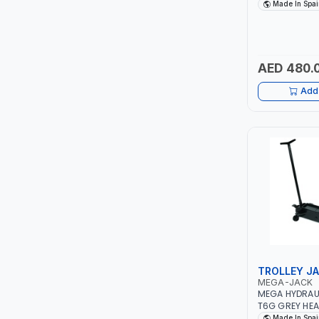
SAFETY OVERL
Made In Spai
ROTARY PUMP 
ITI
SPAIN
ROBENHOOD
AED 480.
MYSTAR
Add 
ALM
VOLPI
ELECTRITE
HARRES
MUBEX
TROLLEY J
MEGA-JACK
ZEHEN
MEGA HYDRAUL
T6G GREY HEA
CAPACITY 6 T
Made In Spai