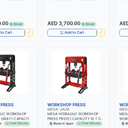
ANDLE WITH
ERGONOMIC HANDLE WITH
EQUI
| LIFT FROM CARS
RUBBER GRIP | LIFT FROM CARS
FOR 
Y TRUCKS |
TO HEAVY DUTY TRUCKS |
LARGE 
EQUIPMENT
WHORKSHOP EQUIPMENT
HAS 
| MADE IN SPAIN
GARAGE TOOL | MADE IN SPAIN
TRUC
.00
AED 3,700.00
AED
In Stock
In Stock
INDE
ADJU
to Cart
Add to Cart
LIFT
PEDA
MADE
PRESS
WORKSHOP PRESS
WOR
MEGA-JACK
MEG
LIC WORKSHOP
MEGA HYDRAULIC WORKSHOP
MEGA
 GRAY | CAPACITY
PRESS PRS15 | CAPACITY 15 T ON
WORK
TEGRATED PRESSURE
|CHASSISINTEGRATED PRESSURE
| CA
Free Delivery
Free Delivery
n
Made In Spain
M