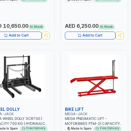
GE EQUIPMENT |LCS
GARAGE EQUIPMENT |LCS
RING CONTROL SYSTEM |
LOWERING CONTROL SYSTEM |
TY OVERLOAD VALVE |
SAFETY OVERLOAD VALVE |
AULIC STROKE LIMITATION |
HYDRAULIC STROKE LIMITATION |
 IN SPAIN
MADE IN SPAIN
 10,650.00
AED 6,250.00
In Stock
In Stock
Add to Cart
Add to Cart
EL DOLLY
BIKE LIFT
A-JACK
MEGA-JACK
 WHEEL DOLLY SCR700 |
MEGA PNEUMATIC LIFT -
CITY 700 KG | HYDRAULIC
MOTORBIKES PTM-2| CAPACITY
L JACK| WHORKSHOP
450 KG |PLATFORM LIFT |LIFTING
Free Delivery
Free Delivery
ade In Spain
Made In Spain