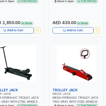
0 | 270 L/MIN | SAFETY
| SAFETY OVERLOAD VALVE |
Free Delivery
Free Delivery
ade In Spain
Made In Spain
LOAD VALVE | ROTARY PUMP
ROTARY PUMP SOCKET | MADE IN
ET | MADE IN SPAIN
SPAIN
 1,850.00
AED 430.00
In Stock
In Stock
Add to Cart
Add to Cart
LLEY JACK
TROLLEY JACK
A-JACK
MEGA-JACK
 HYDRAULIC TROLLEY JACK
MEGA HYDRAULIC TROLLEY JACK
 GRAY WITH STEEL WHEELS |
T15G GRAY WITH STEEL WHEELS|
CITY 20T | CAR LIFT -
CAPACITY -15 TON | CAR LIFT -
Free Delivery
Free Delivery
ade In Spain
Made In Spain