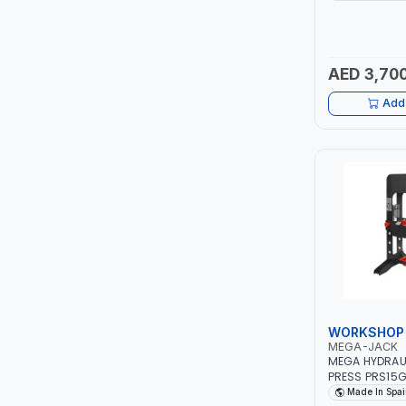
ERGONOMIC H
RUBBER GRIP 
LUKIA
TO HEAVY DUT
WHORKSHOP 
GARAGE TOOL 
AED 3,700
MCC
Add 
PICUS
VAULTEX
CAPITAL
LUBRI
GESPASA
WORKSHOP 
SICAM
MEGA-JACK
MEGA HYDRAU
LODGE
PRESS PRS15G
| 15 TON | IN
Made In Spai