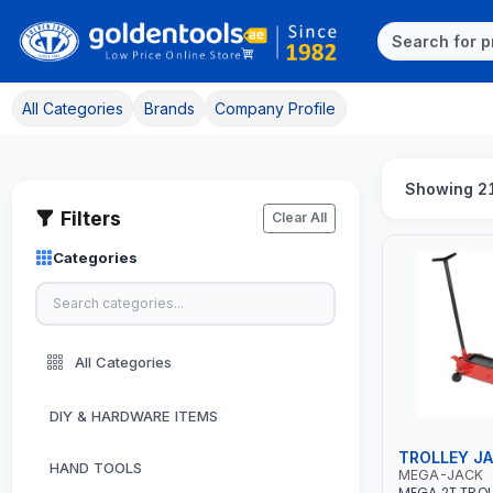
All Categories
Brands
Company Profile
Showing 21
Filters
Clear All
Categories
All Categories
DIY & HARDWARE ITEMS
TROLLEY J
HAND TOOLS
MEGA-JACK
MEGA 2T TROL