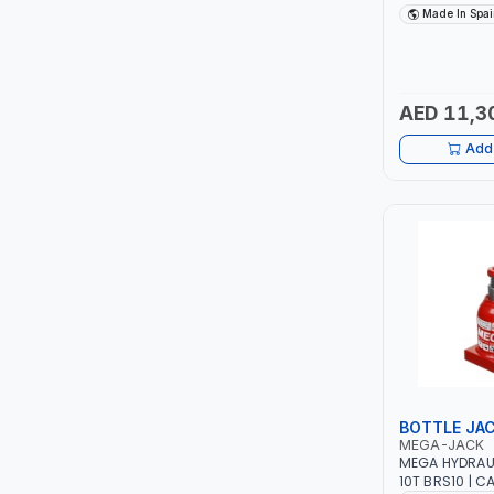
TCC
FOLDABLE | LI
Made In Spai
GARAGE - WO
POLYAMIDE WH
TOP FRAGRANCE
SPAIN
AED 11,3
PRIMA ZEPTER GERMANY
Add 
VOGATI
BOOSTER PAC
HAVELLS
YORK
SIMONAGGIO
BOTTLE JA
FG
MEGA-JACK
MEGA HYDRAU
GRAUPERA
10T BRS10 | C