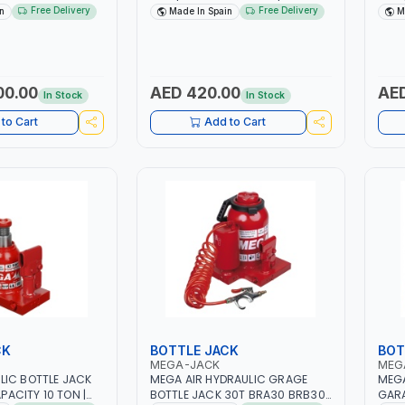
FTING RANGE |
POSSIBILITY OF LOCKING AT
POSS
Free Delivery
Free Delivery
n
Made In Spain
M
RKSHOP | LARGE
DIFFERENT HEIGHTS | TRESTLE TO
DIFF
EELS | MADE IN
SECURE LOADS AS AN ESSENTIAL
SECU
SECURITY MEASURE | MADE IN
SECU
SPAIN
SPAI
00.00
AED 420.00
AED
In Stock
In Stock
to Cart
Add to Cart
CK
BOTTLE JACK
BOT
MEGA-JACK
MEG
LIC BOTTLE JACK
MEGA AIR HYDRAULIC GRAGE
MEGA
APACITY 10 TON |
BOTTLE JACK 30T BRA30 BRB30 |
GARA