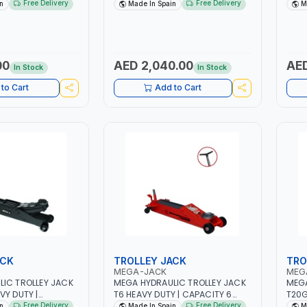
OAD VALVE |
CAPACITY 30 TON | SAFETY
BRB2
Free Delivery
Free Delivery
n
Made In Spain
M
SOCKET | MADE IN
OVERLOAD VALVE | ROTARY PUMP
OVER
SOCKET | MADE IN SPAIN
SOCK
00
AED 2,040.00
AED
In Stock
In Stock
to Cart
Add to Cart
ACK
TROLLEY JACK
TRO
MEGA-JACK
MEG
IC TROLLEY JACK
MEGA HYDRAULIC TROLLEY JACK
MEGA
VY DUTY |
T6 HEAVY DUTY | CAPACITY 6
T20G
ON |QUICK
TON | QUICK APPROACH TO THE
CAPA
Free Delivery
Free Delivery
n
Made In Spain
M