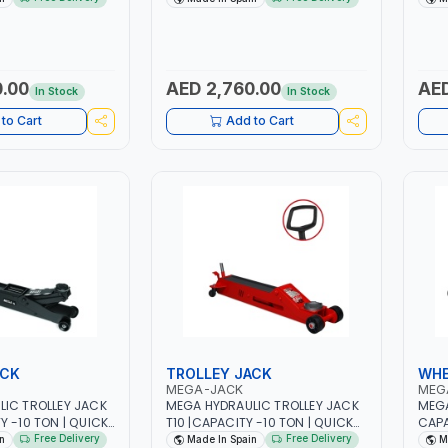
THE LOAD PEDAL |
LOAD PEDAL | LCS LOWERING
GARA
G CONTROL
CONTROL SYSTEM | SAFETY
LOWE
ETY OVERLOAD
OVERLOAD VALVE | HYDRAULIC
SAFE
AULIC STROKE
STROKE LIMITATION | MADE IN
HYDR
MADE IN SPAIN
SPAIN
MADE
.00
AED 2,760.00
AED
In Stock
In Stock
to Cart
Add to Cart
ACK
TROLLEY JACK
WHE
MEGA-JACK
MEG
IC TROLLEY JACK
MEGA HYDRAULIC TROLLEY JACK
MEGA
Y -10 TON | QUICK
T10 |CAPACITY -10 TON | QUICK
CAPA
THE LOAD PEDAL |
APPROACH TO THE LOAD PEDAL |
WHEE
Free Delivery
Free Delivery
n
Made In Spain
M