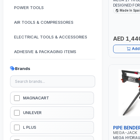
DESIGNED FOR
POWER TOOLS
VANS | CAPAC
Made In Spai
STABILITY | R
STRUCTURE | ERGONOMIC
AIR TOOLS & COMPRESSORES
HANDLE | MADE
ELECTRICAL TOOLS & ACCESSORIES
AED 1,44
Add 
ADHESIVE & PACKAGING ITEMS
KITCHEN & HOUSE HOLD ITEMS
Brands
OUTDOOR & CAMPING ITEMS
GARDEN EQUIPMENTS
MAGNACART
VACUUM & PRESSURE WASHERS
UNILEVER
GARAGE EQUIPMENTS
PIPE BENDE
L PLUS
MEGA-JACK
MEGA HYDRAUL
HYDRAULIC JACKS & LIFTS