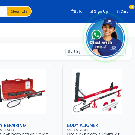
0
Search
Bulk
Sign Up
Cart
Y REPAIRING
BODY ALIGNER
A-JACK
MEGA-JACK
 CAR BODY REPAIRING KIT
MEGA CAR BODY ALIGNER KIT