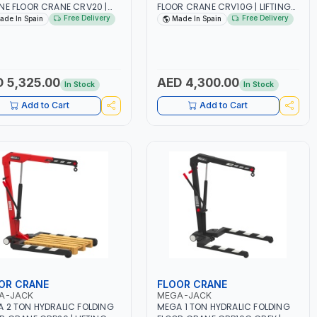
NE FLOOR CRANE CRV20 |
FLOOR CRANE CRV10G | LIFTING
NE LIFT | GARAGE -
RANGE | GARAGE – WORKSHOP |
Free Delivery
Free Delivery
ade In Spain
Made In Spain
SHOP | GREATER
GREATER ROBUSTNESS -
STNESS - STABILITY AND
STABILITY AND ACCESSIBILITY
SSIBILITY THANKS TO THE
THANKS TO THE DOUBLE LEGS |
LE LEGS | TONNAGE
TONNAGE INDICATOR. PUSH
CATOR. PUSH BUTTON FOR
BUTTON FOR AUTOMATIC ARM
 5,325.00
AED 4,300.00
In Stock
In Stock
MATIC ARM POSITION
POSITION CHANGE | COMPACT
GE | COMPACT DESIGN IS
DESIGN IS PERFECT FOR
Add to Cart
Add to Cart
ECT FOR STORAGE IN SMALL
STORAGE IN SMALL SPACES |
ES | MADE IN SPAIN
MADE IN SPAIN
OR CRANE
FLOOR CRANE
A-JACK
MEGA-JACK
 2 TON HYDRALIC FOLDING
MEGA 1 TON HYDRALIC FOLDING