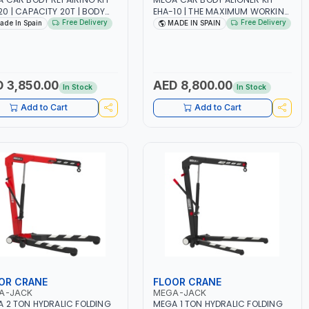
0 | CAPACITY 20T | BODY
EHA-10 | THE MAXIMUM WORKING
IRS - RESCUES AND
LOAD OF THE CHAIN IS 1.4T | CAN
Free Delivery
Free Delivery
ade In Spain
MADE IN SPAIN
SIDE SERVICE | PUSHING -
PULL FROM DIFFERENT ANGLES |
ING - SPREADING OR LIFTING
CARRY OUT REPAIRS ON BADLY-
DE IN SPAIN
DAMAGED CARS | MADE IN SPAIN
 3,850.00
AED 8,800.00
In Stock
In Stock
Add to Cart
Add to Cart
OR CRANE
FLOOR CRANE
A-JACK
MEGA-JACK
 2 TON HYDRALIC FOLDING
MEGA 1 TON HYDRALIC FOLDING