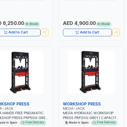
PMENT | SPECIAL DESIGN
TABLE FOR GARAGE AND SERVICE
REMOVAL OF TWIN AND
STATIONS | BYKE LIFTING TABLE |
SIZE WHEELS | EACH ARM
MANUAL CONTROL OF THE
TWO ROLLERS TO ALLOW THE
DESCENT SPEED | SUPPLIED WITH
K’S TWIN WHEELS TO TURN
CHAIN FOR FIXING THE FRONT
 6,250.00
AED 4,900.00
In Stock
In Stock
PENDENTLY | LIFTING ARMS
WHEEL | ESSENTIAL FOR
STABLE IN FIVE POSITIONS |
CONVENIENT REPAIR AND
Add to Cart
Add to Cart
ING AND LOWERING ON THE
MAINTENANCE OF MOTORBIKES |
L KEEPS YOUR HANDS FREE |
MADE IN SPAIN
 IN SPAIN
KSHOP PRESS
WORKSHOP PRESS
A-JACK
MEGA-JACK
 HANDS FREE PNEUMATIC
MEGA HYDRAULIC WORKSHOP
SHOP PRESS PRP50G GREY
PRESS PRP30G GREY | CAPACITY
PACITY 50 TON | ADJUSTABLE
30 TON | EASY ACCESS COVER
Free Delivery
Free Delivery
ade In Spain
Made In Spain