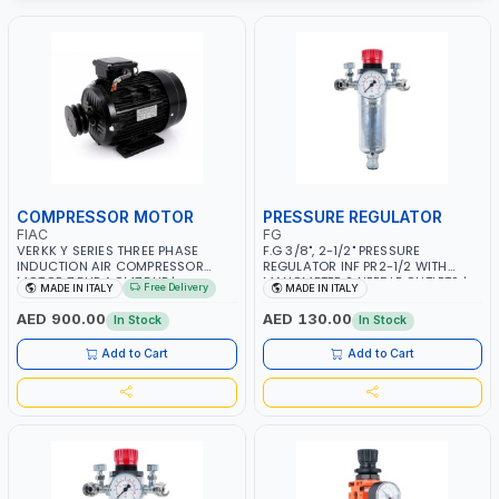
COMPRESSOR MOTOR
PRESSURE REGULATOR
FIAC
FG
VERKK Y SERIES THREE PHASE
F.G 3/8", 2-1/2" PRESSURE
INDUCTION AIR COMPRESSOR
REGULATOR INF PR2-1/2 WITH
MOTOR 7.5HP ACM7.5HP |
MANOMETER 2 NEEDLE OUTLETS |
Free Delivery
MADE IN ITALY
MADE IN ITALY
380/440-3PH | 2850 RPM | 11A |
12 BAR | MADE IN ITALY
PNEUMATIC TOOL | INDUSTRIAL,
AED 900.00
AED 130.00
In Stock
In Stock
WORKSHOP, PAINTING AND
SPRAYING | MADE IN ITALY
Add to Cart
Add to Cart