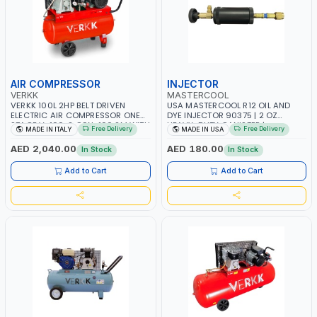
AIR COMPRESSOR
INJECTOR
VERKK
MASTERCOOL
VERKK 100L 2HP BELT DRIVEN
USA MASTERCOOL R12 OIL AND
ELECTRIC AIR COMPRESSOR ONE
DYE INJECTOR 90375 | 2 OZ
STAGE V-100-2 C9N-100 2M WITH
HEAVY-DUTY CANISTER |
Free Delivery
Free Delivery
MADE IN ITALY
MADE IN USA
WHEELS | 2 BAR | 230V/50HZ-1PH |
COMPATIBLE WITH 1/4” FLARE A/C
255 L/MIN | 1250 RPM |
SYSTEMS | NEEDLE VALVE
AED 2,040.00
AED 180.00
In Stock
In Stock
PROFESSIONAL & HIGH QUALITY |
CONTROL | R12 AND RETROFIT
MADE IN ITALY
APPLICATIONS | MADE IN USA
Add to Cart
Add to Cart