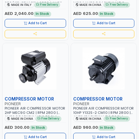
380/415-3PH | RPM 2880 | AMPS
1400 | AMPS 8.2 | PNEUMATIC
Free Delivery
Free Delivery
MADE IN ITALY
MADE IN CHINA
14.3 | PNEUMATIC TOOL |
TOOL | INDUSTRIAL, WORKSHOP,
INDUSTRIAL, WORKSHOP, PAINTING
PAINTING AND SPRAYING
AED 2,040.00
AED 625.00
In Stock
In Stock
AND SPRAYING | MADE IN ITALY
Add to Cart
Add to Cart
COMPRESSOR MOTOR
COMPRESSOR MOTOR
PIONEER
PIONEER
PIONEER AIR COMPRESSOR MOTOR
PIONEER AIR COMPRESSOR MOTOR
2HP MEC90 CM2 | RPM 2800 |
10HP Y132S-2 CM10 | RPM 2800 |
AMPS 9.5 | PNEUMATIC TOOL |
AMPS 15 | PNEUMATIC TOOL |
Free Delivery
Free Delivery
MADE IN CHINA
MADE IN CHINA
INDUSTRIAL, WORKSHOP, PAINTING
INDUSTRIAL, WORKSHOP, PAINTING
AND SPRAYING
AND SPRAYING
AED 300.00
AED 960.00
In Stock
In Stock
Add to Cart
Add to Cart