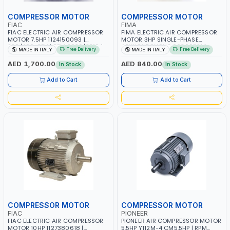
COMPRESSOR MOTOR
COMPRESSOR MOTOR
FIAC
FIMA
FIAC ELECTRIC AIR COMPRESSOR
FIMA ELECTRIC AIR COMPRESSOR
MOTOR 7.5HP 1124150093 |
MOTOR 3HP SINGLE-PHASE
230/400-3PH | RPM 2930/3510 |
ASYNCHRONOUS 00300521 |
Free Delivery
Free Delivery
MADE IN ITALY
MADE IN ITALY
AMPS 18.6-17.5/10.7-10.1 |
2700 RPM | MADE IN ITALY
PNEUMATIC TOOL | INDUSTRIAL,
AED 1,700.00
AED 840.00
In Stock
In Stock
WORKSHOP, PAINTING AND
SPRAYING | MADE IN ITALY
Add to Cart
Add to Cart
COMPRESSOR MOTOR
COMPRESSOR MOTOR
FIAC
PIONEER
FIAC ELECTRIC AIR COMPRESSOR
PIONEER AIR COMPRESSOR MOTOR
MOTOR 10HP 1127380618 |
5.5HP Y112M-4 CM5.5HP | RPM