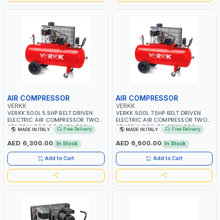
AIR COMPRESSOR
AIR COMPRESSOR
VERKK
VERKK
VERKK 500L 5.5HP BELT DRIVEN
VERKK 500L 7.5HP BELT DRIVEN
ELECTRIC AIR COMPRESSOR TWO
ELECTRIC AIR COMPRESSOR TWO
STAGE V-500-5.5 C45N 500-
STAGE V-500-7.5 C50N 500-
Free Delivery
Free Delivery
MADE IN ITALY
MADE IN ITALY
5.5HP WITH WHEELS | 11 BAR |
7.5HP WITH WHEELS | 11 BAR |
400/50V/HZ-3PH | 470 L/MIN |
400V/50HZ-3PH | 630 L/MIN |
AED 6,300.00
AED 6,600.00
In Stock
In Stock
1495 RPM | PROFESSIONAL & HIGH
1480 RPM | PROFESSIONAL & HIGH
QUALITY | MADE IN ITALY
QUALITY | MADE IN ITALY
Add to Cart
Add to Cart