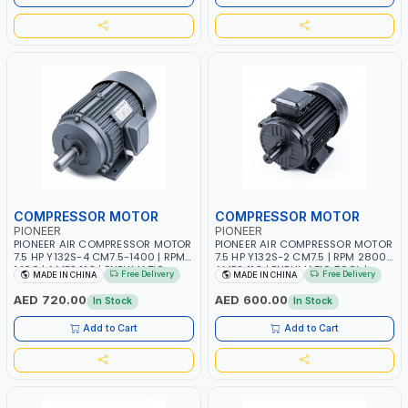
COMPRESSOR MOTOR
COMPRESSOR MOTOR
PIONEER
PIONEER
PIONEER AIR COMPRESSOR MOTOR
PIONEER AIR COMPRESSOR MOTOR
7.5 HP Y132S-4 CM7.5-1400 | RPM
7.5 HP Y132S-2 CM7.5 | RPM 2800 |
1400 | AMPS 11.3 | PNEUMATIC
AMPS 11.3 | PNEUMATIC TOOL |
Free Delivery
Free Delivery
MADE IN CHINA
MADE IN CHINA
TOOL | INDUSTRIAL, WORKSHOP,
INDUSTRIAL, WORKSHOP, PAINTING
PAINTING AND SPRAYING
AND SPRAYING
AED 720.00
AED 600.00
In Stock
In Stock
Add to Cart
Add to Cart