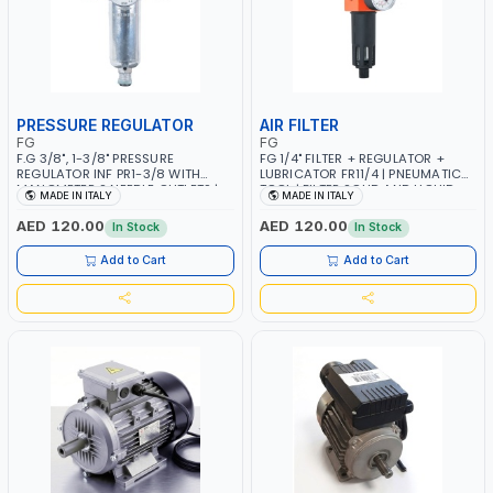
PRESSURE REGULATOR
AIR FILTER
FG
FG
F.G 3/8", 1-3/8" PRESSURE
FG 1/4" FILTER + REGULATOR +
REGULATOR INF PR1-3/8 WITH
LUBRICATOR FR11/4 | PNEUMATIC
MANOMETER 2 NEEDLE OUTLETS |
TOOL | FILTER SOLID AND LIQUID
MADE IN ITALY
MADE IN ITALY
12 BAR | MADE IN ITALY
PARTICLES | CAN BE
RECONFIGURED TO SUIT YOUR
AED 120.00
AED 120.00
In Stock
In Stock
NEEDS | MADE IN ITALY
Add to Cart
Add to Cart