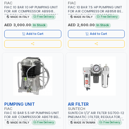
FIAC
FIAC
FIAC 10 BAR 10 HP PUMPING UNIT
FIAC 10 BAR 7.5 HP PUMPING UNIT
FOR AIR COMPRESSOR AB998
FOR AIR COMPRESSOR AB858 BELT
BELT DRIVEN PUMPS 1123020557 |
DRIVEN PUMPS 1123020555 |
Free Delivery
Free Delivery
MADE IN ITALY
MADE IN ITALY
COMPRESSOR HEAD |
COMPRESSOR HEAD |
COMPRESSOR PUMP | MADE IN
COMPRESSOR PUMP | MADE IN
AED 3,000.00
AED 2,600.00
In Stock
In Stock
ITALY
ITALY
Add to Cart
Add to Cart
PUMPING UNIT
AIR FILTER
FIAC
SUNTECH
FIAC 10 BAR 5.5 HP PUMPING UNIT
SUNTECH 1/2" AIR FILTER SG700-12
FOR AIR COMPRESSOR AB678 BELT
PNEUMATIC | FILTER, REGULATOR,
DRIVEN PUMPS 1123020553 |
LUBRICATOR | 0.5-10.3 BAR | MADE
Free Delivery
Free Delivery
MADE IN ITALY
MADE IN TAIWAN
COMPRESSOR HEAD |
IN TAIWAN
COMPRESSOR PUMP | MADE IN