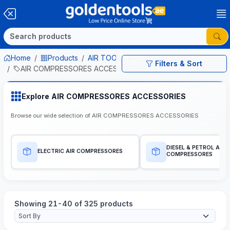
Home
Products
AIR TOOLS & COMPRESSORES
Filters & Sort
AIR COMPRESSORES ACCESSORIES
Explore AIR COMPRESSORES ACCESSORIES
Browse our wide selection of AIR COMPRESSORES ACCESSORIES
DIESEL & PETROL AIR
ELECTRIC AIR COMPRESSORES
COMPRESSORES
Showing 21-40 of 325 products