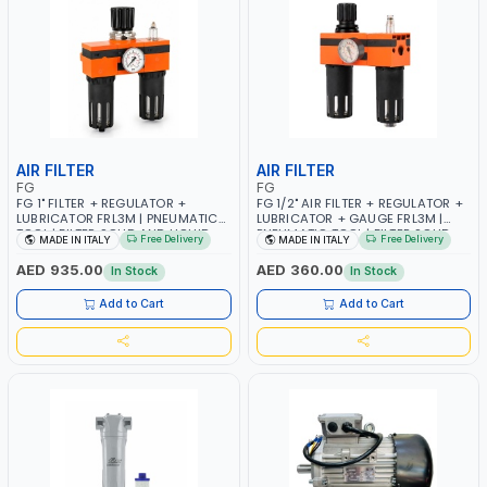
AIR FILTER
AIR FILTER
FG
FG
FG 1" FILTER + REGULATOR +
FG 1/2" AIR FILTER + REGULATOR +
LUBRICATOR FRL3M | PNEUMATIC
LUBRICATOR + GAUGE FRL3M |
TOOL | FILTER SOLID AND LIQUID
PNEUMATIC TOOL | FILTER SOLID
Free Delivery
Free Delivery
MADE IN ITALY
MADE IN ITALY
PARTICLES | CAN BE
AND LIQUID PARTICLES | CAN BE
RECONFIGURED TO SUIT YOUR
RECONFIGURED TO SUIT YOUR
AED 935.00
AED 360.00
In Stock
In Stock
NEEDS | MADE IN ITALY
NEEDS | MADE IN ITALY
Add to Cart
Add to Cart