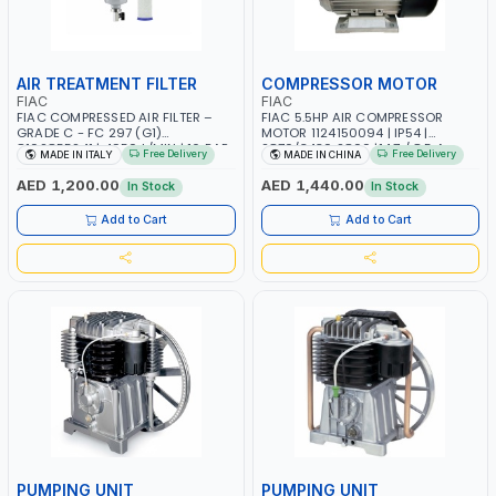
AIR TREATMENT FILTER
COMPRESSOR MOTOR
FIAC
FIAC
FIAC COMPRESSED AIR FILTER –
FIAC 5.5HP AIR COMPRESSOR
GRADE C - FC 297 (G1)
MOTOR 1124150094 | IP54 |
8102855241 | 4950 L/MIN | 16 BAR
2870/3430 2800 |14.7 / 8.5 A
Free Delivery
Free Delivery
MADE IN ITALY
MADE IN CHINA
| MADE IN ITALY
AED 1,200.00
AED 1,440.00
In Stock
In Stock
Add to Cart
Add to Cart
PUMPING UNIT
PUMPING UNIT