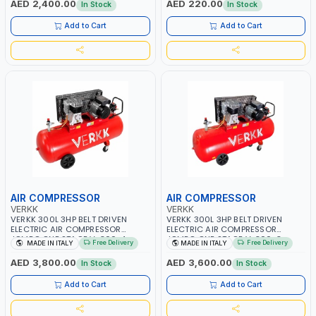
AED 2,400.00
AED 220.00
In Stock
In Stock
ITALY
Add to Cart
Add to Cart
AIR COMPRESSOR
AIR COMPRESSOR
VERKK
VERKK
VERKK 300L 3HP BELT DRIVEN
VERKK 300L 3HP BELT DRIVEN
ELECTRIC AIR COMPRESSOR
ELECTRIC AIR COMPRESSOR
JOMBO ONE STAGE V-300-4
JOMBO ONE STAGE V-300-3
Free Delivery
Free Delivery
MADE IN ITALY
MADE IN ITALY
C40N-270/4T WITH WHEELS | 10
C40N-270/3M WITH WHEELS | 10
BAR | 230/50V/HZ-3PH | 360
BAR | 400/50V/HZ-1PH | 360
AED 3,800.00
AED 3,600.00
In Stock
In Stock
L/MIN | 1100 RPM | PROFESSIONAL
L/MIN | 1100 RPM | PROFESSIONAL
& HIGH QUALITY | MADE IN ITALY
& HIGH QUALITY | MADE IN ITALY
Add to Cart
Add to Cart