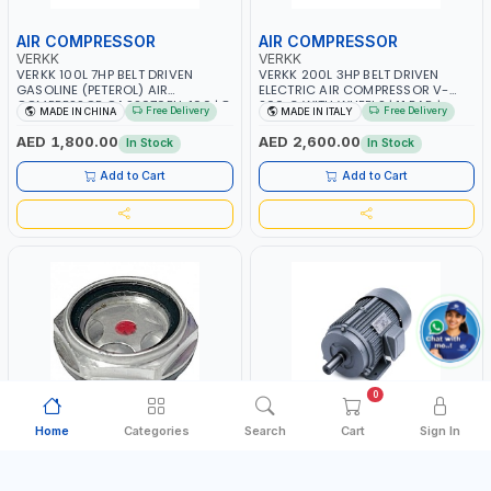
AIR COMPRESSOR
AIR COMPRESSOR
VERKK
VERKK
VERKK 100L 7HP BELT DRIVEN
VERKK 200L 3HP BELT DRIVEN
GASOLINE (PETEROL) AIR
ELECTRIC AIR COMPRESSOR V-
COMPRESSOR GAS2070EU-100 | 8
200-3 WITH WHEELS | 11 BAR |
Free Delivery
Free Delivery
MADE IN CHINA
MADE IN ITALY
BAR | 4-STROKE, OHV, SINGLE
230V/50Hz/1PH | 330 L/MIN | 2850
CYLINDER TILT 25° | 4.0KW/3600
RPM | PROFESSIONAL & HIGH
AED 1,800.00
AED 2,600.00
In Stock
In Stock
RPM | 390 L/MIN | ELECTRONIC
QUALITY | MADE IN ITALY
IGNITION | PROFESSIONAL & HIGH
Add to Cart
Add to Cart
QUALITY | MADE IN ITALY
0
Home
Categories
Search
Cart
Sign In
OIL SIGHT GLASS
COMPRESSOR MOTOR
FIAC
PIONEER
FIAC PUMP UNIT AB268 OIL SIGHT
PIONEER AIR COMPRESSOR MOTOR