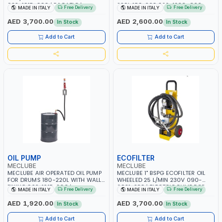
022-1915-000 | 5:1 RATIO |
220L 180-220 022-1299-C00
Free Delivery
Free Delivery
MADE IN ITALY
MADE IN ITALY
INCLUDES OIL PUMP, DIGITAL
ECO SERIES | R=3:1 DELIVERY |
NOZZLE, REGULATOR WITH FILTER
CAPACITY 25 L/MIN | MADE IN
AED 3,700.00
AED 2,600.00
In Stock
In Stock
AND AIR LUBRICATOR AND OTHER
ITALY
COMPONENTS | MADE IN ITALY
Add to Cart
Add to Cart
OIL PUMP
ECOFILTER
MECLUBE
MECLUBE
MECLUBE AIR OPERATED OIL PUMP
MECLUBE 1" BSPG ECOFILTER OIL
FOR DRUMS 180-220L WITH WALL
WHEELED 25 L/MIN 230V 090-
FIXING 022-1215-000 |
6021-230 | ELECTRIC PUMP FOR
Free Delivery
Free Delivery
MADE IN ITALY
MADE IN ITALY
PNEUMATIC BARREL KIT WITH
OILS AND LUBRICANTS | MANUAL
FLEXIBLE HOSE AND SUCTION TUBE
NOZZLE 80 L/MIN | FILTER FOR
AED 1,920.00
AED 3,700.00
In Stock
In Stock
940 MM | MADE IN ITALY
DIESEL-GASOLINE | MADE IN ITALY
Add to Cart
Add to Cart