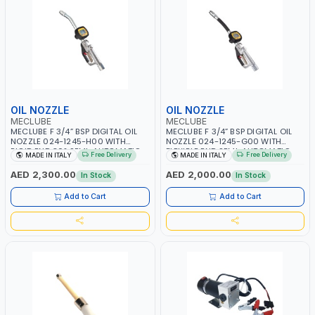
OIL NOZZLE
OIL NOZZLE
MECLUBE
MECLUBE
MECLUBE F 3/4” BSP DIGITAL OIL
MECLUBE F 3/4” BSP DIGITAL OIL
NOZZLE 024-1245-H00 WITH
NOZZLE 024-1245-G00 WITH
RIGID END 30° SEMI-AUTOMATIC
FLEXIBLE END SEMI-AUTOMATIC
Free Delivery
Free Delivery
MADE IN ITALY
MADE IN ITALY
ANTI-DROP VALVE 35MM | FLOW
ANTI-DROP VALVE 35MM | FLOW
METER | HIGH DELIVERY FUEL
METER | HIGH DELIVERY FUEL
AED 2,300.00
AED 2,000.00
In Stock
In Stock
DISPENSER | 0.35 - 70 BAR | MADE
DISPENSER | 0.35 - 70 BAR | MADE
IN ITALY
IN ITALY
Add to Cart
Add to Cart