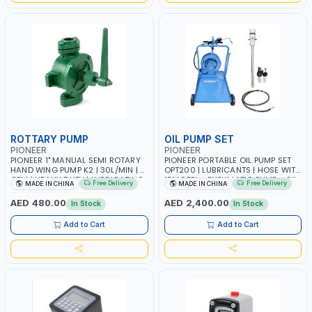
ROTTARY PUMP
OIL PUMP SET
PIONEER
PIONEER
PIONEER 1" MANUAL SEMI ROTARY
PIONEER PORTABLE OIL PUMP SET
HAND WING PUMP K2 | 30L/MIN | 5
OPT200 | LUBRICANTS | HOSE WITH
GPM | HEAVY DUTY | LUBRICATING
15M REEL - PNEUMATIC PUMP - OIL
Free Delivery
Free Delivery
MADE IN CHINA
MADE IN CHINA
OILS, ANTIFREEZE, AND OTHER
NOZZLE - TROLLEY WITH WHEELS
NON-CORROSIVE FLUIDS
AED 480.00
AED 2,400.00
In Stock
In Stock
Add to Cart
Add to Cart