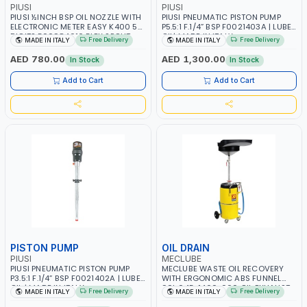
PIUSI
PIUSI
PIUSI ½INCH BSP OIL NOZZLE WITH
PIUSI PNEUMATIC PISTON PUMP
ELECTRONIC METER EASY K400 5
P5.5:1 F.1/4” BSP F0021403A | LUBE
DIGITS F00984010 FLEX SPOUT
OIL| MADE IN ITALY
Free Delivery
Free Delivery
MADE IN ITALY
MADE IN ITALY
HIGH PRESSURE FLEXIBLE HP|
TRASFERRING AND MEASURING
AED 780.00
AED 1,300.00
In Stock
In Stock
OILS | MADE IN ITALY
Add to Cart
Add to Cart
PISTON PUMP
OIL DRAIN
PIUSI
MECLUBE
PIUSI PNEUMATIC PISTON PUMP
MECLUBE WASTE OIL RECOVERY
P3.5:1 F.1/4” BSP F0021402A | LUBE
WITH ERGONOMIC ABS FUNNEL
OIL | MADE IN ITALY
90L 045-1460-000 OIL EXHAUST
Free Delivery
Free Delivery
MADE IN ITALY
MADE IN ITALY
DRAIN UNIT | MADE IN ITALY