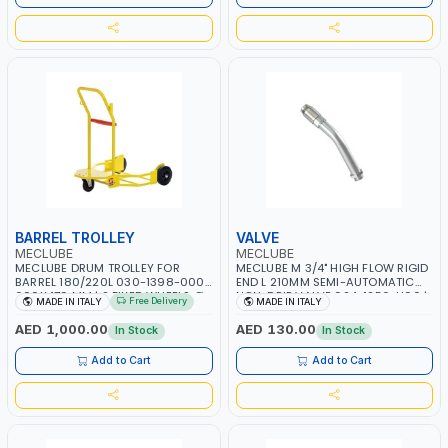
BARREL TROLLEY
VALVE
MECLUBE
MECLUBE
MECLUBE DRUM TROLLEY FOR
MECLUBE M 3/4" HIGH FLOW RIGID
BARREL 180/220L 030-1398-000 |
END L 210MM SEMI-AUTOMATIC
600X470 MM | 2 FIXED WHEELS Ø
NON-DRIP VALVE 024-1256-H00 |
Free Delivery
MADE IN ITALY
MADE IN ITALY
200 MM | MADE IN ITALY
MADE IN ITALY
AED 1,000.00
AED 130.00
In Stock
In Stock
Add to Cart
Add to Cart