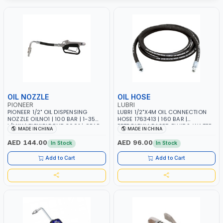
OIL NOZZLE
OIL HOSE
PIONEER
LUBRI
PIONEER 1/2" OIL DISPENSING
LUBRI 1/2"X4M OIL CONNECTION
NOZZLE OILNO1 | 100 BAR | 1-35
HOSE 1763413 | 160 BAR |
L/MIN | FLEXIBLE END 360° | GEAR
PETROLEUM BASED FLUIDS, WATER,
MADE IN CHINA
MADE IN CHINA
OIL, ENGINE OIL, ANTIFREEZE AND
DIESEL FUELS AND LUBRICATING
MORE
OILS
AED 144.00
AED 96.00
In Stock
In Stock
Add to Cart
Add to Cart