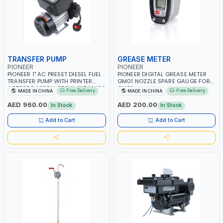
TRANSFER PUMP
GREASE METER
PIONEER
PIONEER
PIONEER 1" AC PRESET DIESEL FUEL
PIONEER DIGITAL GREASE METER
TRANSFER PUMP WITH PRINTER
GM01 NOZZLE SPARE GAUGE FOR
ACTP65Q | 220V-550W-1HP | 1400
GM01
Free Delivery
Free Delivery
MADE IN CHINA
MADE IN CHINA
RPM | 40 L/MIN-40LPM |
DIESEL/HVO/XTL, KEROSENE
AED 960.00
AED 200.00
In Stock
In Stock
Add to Cart
Add to Cart