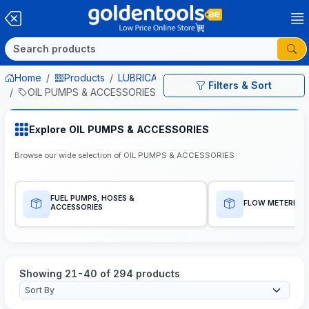
Home
Products
LUBRICATION EQUIPMENTS
Filters & Sort
OIL PUMPS & ACCESSORIES
Explore OIL PUMPS & ACCESSORIES
Browse our wide selection of OIL PUMPS & ACCESSORIES
FUEL PUMPS, HOSES &
FLOW METERES
ACCESSORIES
Showing 21-40 of 294 products