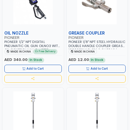
OIL NOZZLE
GREASE COUPLER
PIONEER
PIONEER
PIONEER 1/2" NPT DIGITAL
PIONEER 1/8" NPT STEEL HYDRAULIC
PNEUMATIC OIL GUN OILNO3 WITH
DOUBLE HANDLE COUPLER GREASE
OIL CONTROL VALVE METER
10000PSI HC-01 | 6 GARRAS |
Free Delivery
MADE IN CHINA
MADE IN CHINA
NOZZLE | 3V | 100 BAR | 1-35 L/MIN
LUBRICANTS, OIL | GREASE GUNS,
PNEUMATIC, MANUAL & BATTERY
AED 340.00
AED 12.00
In Stock
In Stock
Add to Cart
Add to Cart