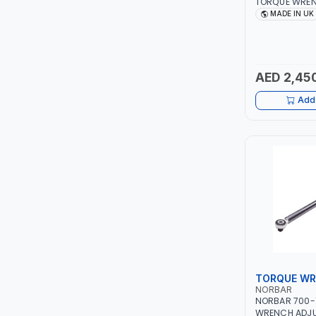
TORQUE WREN
RATCHET 1201
MADE IN UK
LEYSHEN
±4% | MADE IN
ONE-TOUCH
AED 2,45
SHUTTER
Add 
TACTIX
WALK-LONG
HOMESUPPLY
UNI-T
SHALIMAR
TORQUE W
VERKK
NORBAR
NORBAR 700-
WRENCH ADJU