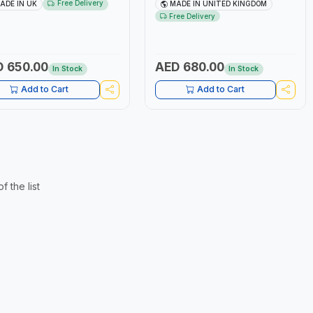
stment | Comfortable AND
SCALE | RATCHET DIAMETER
Free Delivery
ADE IN UK
MADE IN UNITED KINGDOM
ble Handle | PROFESSIONAL
42MM | PUSH/PULL LOCK | MADE
Free Delivery
 | MADE IN UK
IN UNITED KINGDOM
 650.00
AED 680.00
In Stock
In Stock
Add to Cart
Add to Cart
 the list