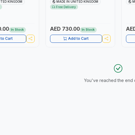
PUT SQUARE |
| ACCURACY ±3% | MADE IN UK
Adju
ITED KINGDOM
MADE IN UNITED KINGDOM
M
Dura
Free Delivery
TOOL
0.00
AED 730.00
AED
In Stock
In Stock
to Cart
Add to Cart
You've reached the end of