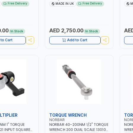
CCURACY ±4% |
RATCHET 120115 DUAL SCALE |
1301
Free Delivery
Free Delivery
MADE IN UK
M
ACCURACY ±4% | MADE IN UK
±3% 
.00
AED 2,750.00
AED
In Stock
In Stock
to Cart
Add to Cart
TIPLIER
TORQUE WRENCH
TOR
NORBAR
NOR
NORBAR 40-200NM 1/2" TORQUE
NORB
221 INPUT SQUARE
WRENCH 200 DUAL SCALE 130104
WREN