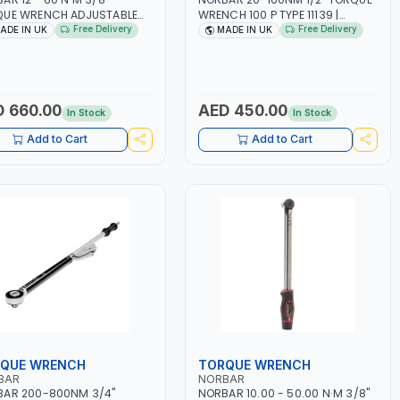
QUE WRENCH ADJUSTABLE
WRENCH 100 P TYPE 11139 |
HET MODEL 60 130101 |
ACCURACY ±3% | PROFESSIONAL
Free Delivery
Free Delivery
ADE IN UK
MADE IN UK
RACY ±3% | MADE IN UK
PRE-SET MECHANICAL TORQUE
WRENCH WITH AUTOMOTIVE
RATCHET | MADE IN UK
 660.00
AED 450.00
In Stock
In Stock
Add to Cart
Add to Cart
QUE WRENCH
TORQUE WRENCH
BAR
NORBAR
BAR 200-800NM 3/4"
NORBAR 10.00 - 50.00 N·M 3/8"