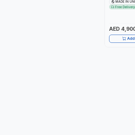
3/4" AND OUT
MADE IN UN
MADE IN UK
Free Delivery
ITI
ROBENHOOD
AED 4,90
MYSTAR
Add 
ALM
VOLPI
ELECTRITE
HARRES
MUBEX
ZEHEN