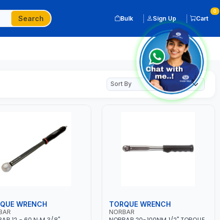
0
Search
Bulk
Sign Up
Cart
QUE WRENCH
TORQUE WRENCH
BAR
NORBAR
AR 12 - 60 N·M 3/8"
NORBAR 20-100NM 1/2" TORQUE