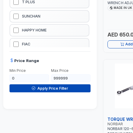
T PLUS
WRENCH ADJU
RATCHET SQUA
MADE IN UK
PROFESSIONAL
LUBRICATION EQUIPMENTS
SUNCHAN
MADE IN UK
WELDING EQUIPMENTS
HAPPY HOME
AED 650.
CONSTRUCTION EQUIPMENTS
FIAC
Add 
JUMP STARTERS & BATTERY CHARGERES
BLACK & SAGE
Price Range
Min Price
Max Price
HANDY SHATTAF
TACTIX
Apply Price Filter
DOMGUARD
G-LINE
TORQUE W
NORBAR
JILONG
NORBAR 120-