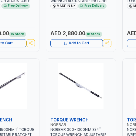
CH ADJUSTABLE
WRENCH ADJUSTABLE RATCHET
TOR
01 | ACCURACY
120115.01 | ACCURACY ±4% |
RATC
Free Delivery
Free Delivery
MADE IN UK
M
 UK
MADE IN UK
SCAL
IN U
0.00
AED 2,880.00
AED
In Stock
In Stock
to Cart
Add to Cart
RENCH
TORQUE WRENCH
TOR
NORBAR
NOR
1500NM 1" TORQUE
NORBAR 300-1000NM 3/4"
NORB
STABLE RATCHET
TORQUE WRENCH ADJUSTABLE
WRE