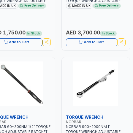
QUE WRENCH ADJUSTABLE
TORQUE WRENCH ADJUSTABLE
HET 13050 15007 DUAL
RATCHET 120118 | ACCURACY
Free Delivery
Free Delivery
ADE IN UK
MADE IN UK
E | ACCURACY ±3% | MADE
±4% | MADE IN UK
K
 1,750.00
AED 3,700.00
In Stock
In Stock
Add to Cart
Add to Cart
QUE WRENCH
TORQUE WRENCH
BAR
NORBAR
AR 60-300NM 1/2" TORQUE
NORBAR 900-2000NM 1"
NCH ADJUSTABLE RATCHET
TORQUE WRENCH ADJUSTABLE