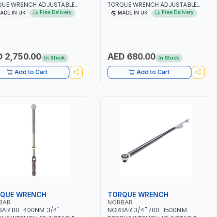
QUE WRENCH ADJUSTABLE
TORQUE WRENCH ADJUSTABLE
HET 120110 | ACCURACY
RATCHET TTI50 13841 |
Free Delivery
Free Delivery
ADE IN UK
MADE IN UK
| MADE IN UK
ACCURACY ±3% | MADE IN UK
 2,750.00
AED 680.00
In Stock
In Stock
Add to Cart
Add to Cart
QUE WRENCH
TORQUE WRENCH
BAR
NORBAR
BAR 80-400NM 3/4"
NORBAR 3/4" 700-1500NM