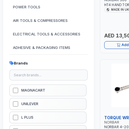
HT4 HAND TOR
POWER TOOLS
ANTI WIND-U
MADE IN UK
STRAIGHT REAC
RATIO | MADE 
AIR TOOLS & COMPRESSORES
ELECTRICAL TOOLS & ACCESSORIES
AED 13,5
Add 
ADHESIVE & PACKAGING ITEMS
KITCHEN & HOUSE HOLD ITEMS
Brands
OUTDOOR & CAMPING ITEMS
GARDEN EQUIPMENTS
MAGNACART
VACUUM & PRESSURE WASHERS
UNILEVER
GARAGE EQUIPMENTS
TORQUE W
L PLUS
NORBAR
NORBAR 4-20 
HYDRAULIC JACKS & LIFTS