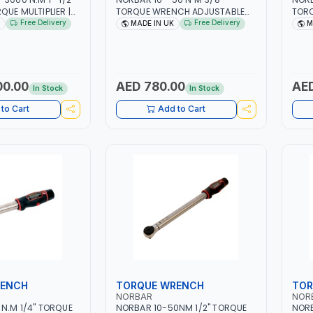
QUE MULTIPLIER |
TORQUE WRENCH ADJUSTABLE
TOR
P RATCHET AND
RATCHET MDL50 15002 |
RATC
Free Delivery
Free Delivery
MADE IN UK
M
TION ARM | 15.5:1
ACCURACY ±3% | MADE IN UK
ACCU
IN UK
00.00
AED 780.00
AED
In Stock
In Stock
to Cart
Add to Cart
RENCH
TORQUE WRENCH
TOR
NORBAR
NOR
N.M 1/4" TORQUE
NORBAR 10-50NM 1/2" TORQUE
NOR