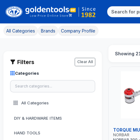
All Categories
Brands
Company Profile
Showing 21
Filters
Clear All
Categories
All Categories
DIY & HARDWARE ITEMS
TORQUE MUL
HAND TOOLS
NORBAR
NORBAR 300 - 