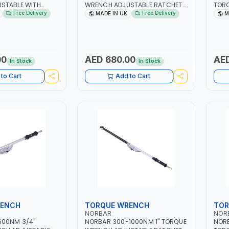
STABLE WITH
WRENCH ADJUSTABLE RATCHET
TOR
RE DRIVE 13830 |
13842 | ACCURACY ±3% | MADE
RATC
Free Delivery
Free Delivery
MADE IN UK
M
 INDUSTRIAL TOO |
IN UK
±4% 
00
AED 680.00
AED
In Stock
In Stock
to Cart
Add to Cart
RENCH
TORQUE WRENCH
TOR
NORBAR
NOR
600NM 3/4"
NORBAR 300-1000NM 1" TORQUE
NOR