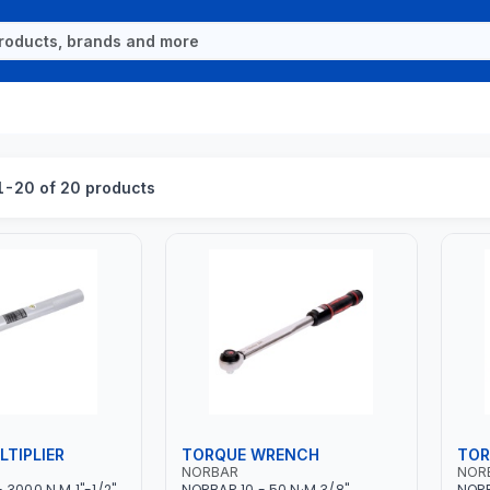
-20 of 20 products
TIPLIER
TORQUE WRENCH
TOR
NORBAR
NOR
3000 N.M 1"-1/2"
NORBAR 10 - 50 N·M 3/8"
NORB