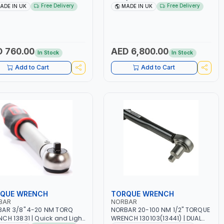
05 DUAL SCALE | ACCURACY
WITH RATCHET SQUARE DRIVE
Free Delivery
Free Delivery
ADE IN UK
MADE IN UK
| MADE IN UK
120120 | PROFESSIONAL
INDUSTRIAL TOOL | BREAK-BACK
MECHANICAL | MADE IN UK
 760.00
AED 6,800.00
In Stock
In Stock
Add to Cart
Add to Cart
QUE WRENCH
TORQUE WRENCH
BAR
NORBAR
AR 3/8" 4-20 NM TORQ
NORBAR 20-100 NM 1/2" TORQUE
CH 13831 | Quick and Light
WRENCH 130103(13441) | DUAL