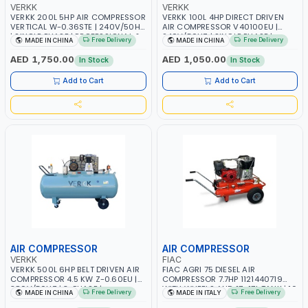
VERKK
VERKK
VERKK 200L 5HP AIR COMPRESSOR
VERKK 100L 4HP DIRECT DRIVEN
VERTICAL W-0.36STE | 240V/50HZ
AIR COMPRESSOR V40100EU |
| SINGLE PHASE | PROFESSIONAL &
240V/50HZ | SINGLE PHASE |
Free Delivery
Free Delivery
MADE IN CHINA
MADE IN CHINA
HIGH QUALITY | 502 L/MIN | 1050
PROFESSIONAL & HIGH QUALITY |
RPM
360 L/MIN | 2850 RPM
AED 1,750.00
AED 1,050.00
In Stock
In Stock
Add to Cart
Add to Cart
AIR COMPRESSOR
AIR COMPRESSOR
VERKK
FIAC
VERKK 500L 6HP BELT DRIVEN AIR
FIAC AGRI 75 DIESEL AIR
COMPRESSOR 4.5 KW Z-0.60EU |
COMPRESSOR 7.7HP 1121440719
380V/50HZ | 3-PHASE |
WITH WHEELS AND 17+17L TANK | 10
Free Delivery
Free Delivery
MADE IN CHINA
MADE IN ITALY
PROFESSIONAL & HIGH QUALITY |
BAR | PNEUMATIC SELF-
540 L/MIN | 2850 R/MIN
REGULATION DEVICE | VERY LOW