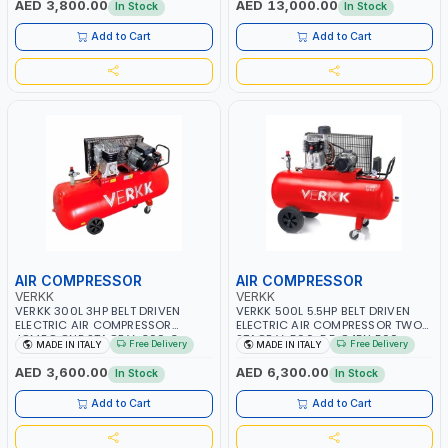
AED 3,800.00
AED 13,000.00
In Stock
In Stock
NOISE | BELT TRANSMISSION |
MADE IN ITALY
Add to Cart
Add to Cart
AIR COMPRESSOR
AIR COMPRESSOR
VERKK
VERKK
VERKK 300L 3HP BELT DRIVEN
VERKK 500L 5.5HP BELT DRIVEN
ELECTRIC AIR COMPRESSOR
ELECTRIC AIR COMPRESSOR TWO
JOMBO ONE STAGE V-300-3
STAGE V-500-5.5 C45N 500-
Free Delivery
Free Delivery
MADE IN ITALY
MADE IN ITALY
C40N-270/3M WITH WHEELS | 10
5.5HP WITH WHEELS | 11 BAR |
BAR | 400/50V/HZ-1PH | 360
400/50V/HZ-3PH | 470 L/MIN |
AED 3,600.00
AED 6,300.00
In Stock
In Stock
L/MIN | 1100 RPM | PROFESSIONAL
1495 RPM | PROFESSIONAL & HIGH
& HIGH QUALITY | MADE IN ITALY
QUALITY | MADE IN ITALY
Add to Cart
Add to Cart