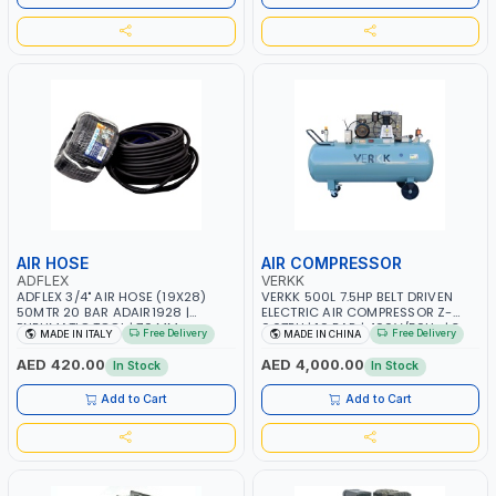
GARAGE, INDUSTRIAL, WORKSHOP
AIR HOSE
AIR COMPRESSOR
ADFLEX
VERKK
ADFLEX 3/4" AIR HOSE (19X28)
VERKK 500L 7.5HP BELT DRIVEN
50MTR 20 BAR ADAIR1928 |
ELECTRIC AIR COMPRESSOR Z-
PNEUMATIC TOOL | 70 MM
0.67EU | 10 BAR | 400V/50Hz | 3
Free Delivery
Free Delivery
MADE IN ITALY
MADE IN CHINA
BENDING RADIUS | MADE IN ITALY
PHASE | PROFESSIONAL & HIGH
QUALITY | 755 L/MIN
AED 420.00
AED 4,000.00
In Stock
In Stock
Add to Cart
Add to Cart