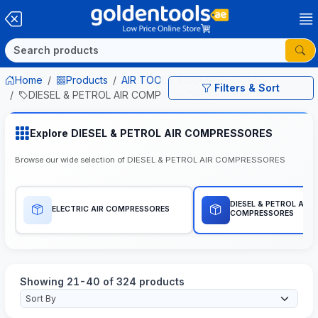
Home
Products
AIR TOOLS & COMPRESSORES
Filters & Sort
DIESEL & PETROL AIR COMPRESSORES
Explore DIESEL & PETROL AIR COMPRESSORES
Browse our wide selection of DIESEL & PETROL AIR COMPRESSORES
DIESEL & PETROL AIR
ELECTRIC AIR COMPRESSORES
COMPRESSORES
Showing 21-40 of 324 products