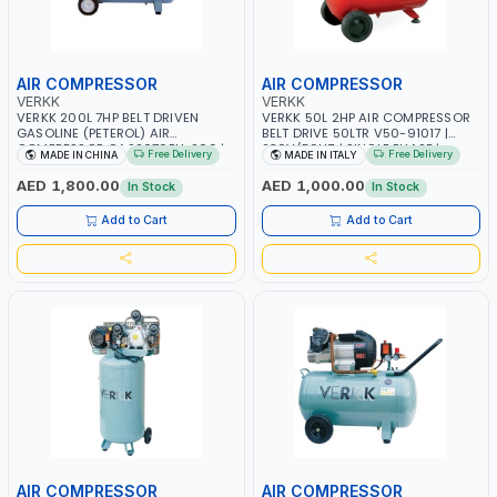
AIR COMPRESSOR
AIR COMPRESSOR
VERKK
VERKK
VERKK 200L 7HP BELT DRIVEN
VERKK 50L 2HP AIR COMPRESSOR
GASOLINE (PETEROL) AIR
BELT DRIVE 50LTR V50-91017 |
COMPRESSOR GAS2070EU-200 |
230V/50HZ | SINGLE PHASE |
Free Delivery
Free Delivery
MADE IN CHINA
MADE IN ITALY
8 BAR | 4-STROKE, OHV, SINGLE
PROFESSIONAL & HIGH QUALITY |
CYLINDER TILT 25° | 4.0KW/3600
240 L/MIN | 2800 RPM | MADE IN
AED 1,800.00
AED 1,000.00
In Stock
In Stock
RPM | 390 L/MIN | ELECTRONIC
ITALY
IGNITION | PROFESSIONAL & HIGH
Add to Cart
Add to Cart
QUALITY | MADE IN ITALY
AIR COMPRESSOR
AIR COMPRESSOR