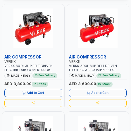
AIR COMPRESSOR
AIR COMPRESSOR
VERKK
VERKK
VERKK 300L 3HP BELT DRIVEN
VERKK 300L 3HP BELT DRIVEN
ELECTRIC AIR COMPRESSOR
ELECTRIC AIR COMPRESSOR
JOMBO ONE STAGE V-300-4
JOMBO ONE STAGE V-300-3
Free Delivery
Free Delivery
MADE IN ITALY
MADE IN ITALY
C40N-270/4T WITH WHEELS | 10
C40N-270/3M WITH WHEELS | 10
BAR | 230/50V/HZ-3PH | 360
BAR | 400/50V/HZ-1PH | 360
AED 3,800.00
AED 3,600.00
In Stock
In Stock
L/MIN | 1100 RPM | PROFESSIONAL
L/MIN | 1100 RPM | PROFESSIONAL
& HIGH QUALITY | MADE IN ITALY
& HIGH QUALITY | MADE IN ITALY
Add to Cart
Add to Cart