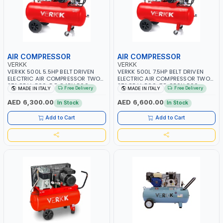
AIR COMPRESSOR
AIR COMPRESSOR
VERKK
VERKK
VERKK 500L 5.5HP BELT DRIVEN
VERKK 500L 7.5HP BELT DRIVEN
ELECTRIC AIR COMPRESSOR TWO
ELECTRIC AIR COMPRESSOR TWO
STAGE V-500-5.5 C45N 500-
STAGE V-500-7.5 C50N 500-
Free Delivery
Free Delivery
MADE IN ITALY
MADE IN ITALY
5.5HP WITH WHEELS | 11 BAR |
7.5HP WITH WHEELS | 11 BAR |
400/50V/HZ-3PH | 470 L/MIN |
400V/50HZ-3PH | 630 L/MIN |
AED 6,300.00
AED 6,600.00
In Stock
In Stock
1495 RPM | PROFESSIONAL & HIGH
1480 RPM | PROFESSIONAL & HIGH
QUALITY | MADE IN ITALY
QUALITY | MADE IN ITALY
Add to Cart
Add to Cart