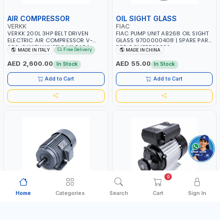
AIR COMPRESSOR
OIL SIGHT GLASS
VERKK
FIAC
VERKK 200L 3HP BELT DRIVEN
FIAC PUMP UNIT AB268 OIL SIGHT
ELECTRIC AIR COMPRESSOR V-
GLASS 9700000408 | SPARE PART
200-3 WITH WHEELS | 11 BAR |
FOR COMPRESSORS
Free Delivery
MADE IN ITALY
MADE IN CHINA
230V/50Hz/1PH | 330 L/MIN | 2850
RPM | PROFESSIONAL & HIGH
AED 2,600.00
AED 55.00
In Stock
In Stock
QUALITY | MADE IN ITALY
Add to Cart
Add to Cart
0
Home
Categories
Search
Cart
Sign In
COMPRESSOR MOTOR
COMPRESSOR MOTOR
PIONEER
PIONEER
PIONEER AIR COMPRESSOR MOTOR
PIONEER AIR COMPRESSOR MOTOR