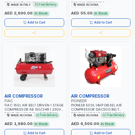
200-3 WITH WHEELS | 11 BAR |
FOR COMPRESSORS
Free Delivery
MADE IN ITALY
MADE IN CHINA
230V/50Hz/1PH | 330 L/MIN | 2850
RPM | PROFESSIONAL & HIGH
AED 2,600.00
AED 55.00
In Stock
In Stock
QUALITY | MADE IN ITALY
Add to Cart
Add to Cart
AIR COMPRESSOR
AIR COMPRESSOR
FIAC
PIONEER
FIAC 150L AIR BELT DRIVEN 1 STAGE
PIONEER 500L 14HP DIESEL AIR
COMPRESSOR AB 150/348 | 230V-
COMPRESSOR DAC500 BELT
50HZ-1PH | 10 BAR - 3HP | 1500
DRIVEN | 12.5 BAR | 1050 L/MIN |
Free Delivery
Free Delivery
MADE IN CHINA
MADE IN CHINA
RPM | 2.2 KW | 300 L/MIN
2200 R/MIN | SINGLE-CYLINDER,
FOUR-STORKE, WATER-
AED 1,980.00
AED 6,500.00
In Stock
In Stock
EVAPORATIVE, HORIZONTAL TYPE
WITH SWIRL COMBUSTION
Add to Cart
Add to Cart
CHAMBER | CONSTRUCTION,