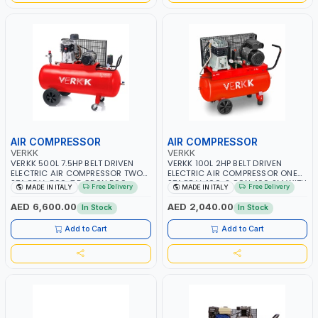
AIR COMPRESSOR
AIR COMPRESSOR
VERKK
VERKK
VERKK 500L 7.5HP BELT DRIVEN
VERKK 100L 2HP BELT DRIVEN
ELECTRIC AIR COMPRESSOR TWO
ELECTRIC AIR COMPRESSOR ONE
STAGE V-500-7.5 C50N 500-
STAGE V-100-2 C9N-100 2M WITH
Free Delivery
Free Delivery
MADE IN ITALY
MADE IN ITALY
7.5HP WITH WHEELS | 11 BAR |
WHEELS | 2 BAR | 230V/50HZ-1PH |
400V/50HZ-3PH | 630 L/MIN |
255 L/MIN | 1250 RPM |
AED 6,600.00
AED 2,040.00
In Stock
In Stock
1480 RPM | PROFESSIONAL & HIGH
PROFESSIONAL & HIGH QUALITY |
QUALITY | MADE IN ITALY
MADE IN ITALY
Add to Cart
Add to Cart