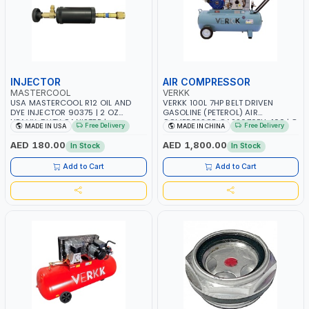
INJECTOR
AIR COMPRESSOR
MASTERCOOL
VERKK
USA MASTERCOOL R12 OIL AND
VERKK 100L 7HP BELT DRIVEN
DYE INJECTOR 90375 | 2 OZ
GASOLINE (PETEROL) AIR
HEAVY-DUTY CANISTER |
COMPRESSOR GAS2070EU-100 | 8
Free Delivery
Free Delivery
MADE IN USA
MADE IN CHINA
COMPATIBLE WITH 1/4” FLARE A/C
BAR | 4-STROKE, OHV, SINGLE
SYSTEMS | NEEDLE VALVE
CYLINDER TILT 25° | 4.0KW/3600
AED 180.00
AED 1,800.00
In Stock
In Stock
CONTROL | R12 AND RETROFIT
RPM | 390 L/MIN | ELECTRONIC
APPLICATIONS | MADE IN USA
IGNITION | PROFESSIONAL & HIGH
Add to Cart
Add to Cart
QUALITY | MADE IN ITALY