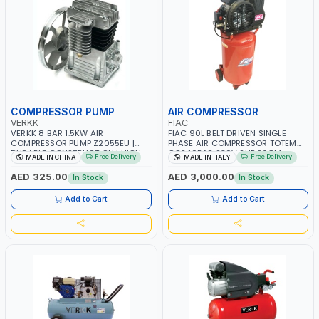
COMPRESSOR PUMP
AIR COMPRESSOR
VERKK
FIAC
VERKK 8 BAR 1.5KW AIR
FIAC 90L BELT DRIVEN SINGLE
COMPRESSOR PUMP Z2055EU |
PHASE AIR COMPRESSOR TOTEM
DURABLE CONSTRUCTION | HIGH
CCS 10BAR 230V 2HP 268M
Free Delivery
Free Delivery
MADE IN CHINA
MADE IN ITALY
PERFORMANCE | SUITABLE FOR THE
1121430004 | 250 L/MIN | 1240 RPM
for Z-0.17 AIR COMPRESSOR |
PUMP SPEED | MADE IN ITALY
AED 325.00
AED 3,000.00
In Stock
In Stock
PUMPING UNIT
Add to Cart
Add to Cart