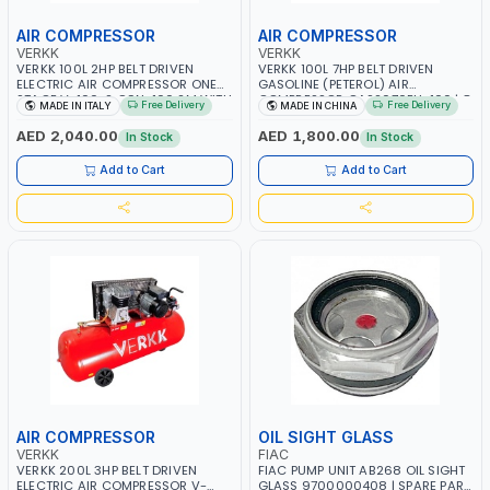
AIR COMPRESSOR
AIR COMPRESSOR
VERKK
VERKK
VERKK 100L 2HP BELT DRIVEN
VERKK 100L 7HP BELT DRIVEN
ELECTRIC AIR COMPRESSOR ONE
GASOLINE (PETEROL) AIR
STAGE V-100-2 C9N-100 2M WITH
COMPRESSOR GAS2070EU-100 | 8
Free Delivery
Free Delivery
MADE IN ITALY
MADE IN CHINA
WHEELS | 2 BAR | 230V/50HZ-1PH |
BAR | 4-STROKE, OHV, SINGLE
255 L/MIN | 1250 RPM |
CYLINDER TILT 25° | 4.0KW/3600
AED 2,040.00
AED 1,800.00
In Stock
In Stock
PROFESSIONAL & HIGH QUALITY |
RPM | 390 L/MIN | ELECTRONIC
MADE IN ITALY
IGNITION | PROFESSIONAL & HIGH
Add to Cart
Add to Cart
QUALITY | MADE IN ITALY
AIR COMPRESSOR
OIL SIGHT GLASS
VERKK
FIAC
VERKK 200L 3HP BELT DRIVEN
FIAC PUMP UNIT AB268 OIL SIGHT
ELECTRIC AIR COMPRESSOR V-
GLASS 9700000408 | SPARE PART