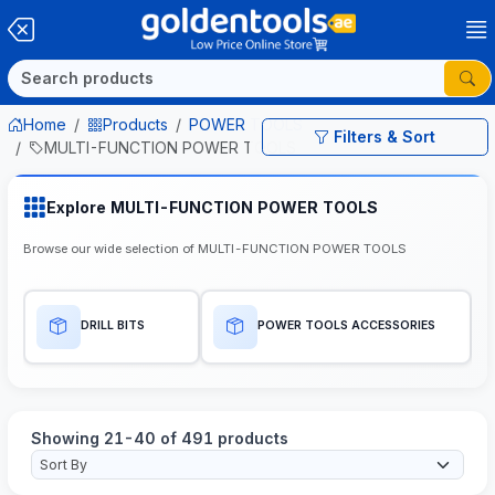
Home
Products
POWER TOOLS
Filters & Sort
MULTI-FUNCTION POWER TOOLS
Explore MULTI-FUNCTION POWER TOOLS
Browse our wide selection of MULTI-FUNCTION POWER TOOLS
DRILL BITS
POWER TOOLS ACCESSORIES
Showing 21-40 of 491 products