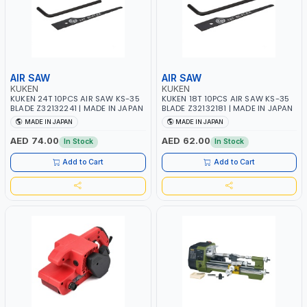
AIR SAW
AIR SAW
KUKEN
KUKEN
KUKEN 24T 10PCS AIR SAW KS-35
KUKEN 18T 10PCS AIR SAW KS-35
BLADE Z32132241 | MADE IN JAPAN
BLADE Z32132181 | MADE IN JAPAN
MADE IN JAPAN
MADE IN JAPAN
AED 74.00
AED 62.00
In Stock
In Stock
Add to Cart
Add to Cart