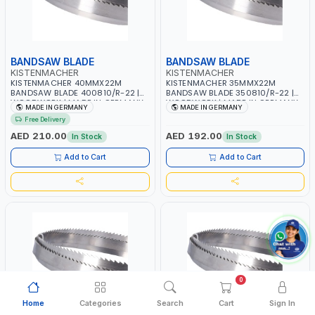
BANDSAW BLADE
BANDSAW BLADE
KISTENMACHER
KISTENMACHER
KISTENMACHER 40MMX22M
KISTENMACHER 35MMX22M
BANDSAW BLADE 400810/R-22 |
BANDSAW BLADE 350810/R-22 |
WOODWORK | MADE IN GERMANY
WOODWORK | MADE IN GERMANY
MADE IN GERMANY
MADE IN GERMANY
Free Delivery
AED 210.00
AED 192.00
In Stock
In Stock
Add to Cart
Add to Cart
0
Home
Categories
Search
Cart
Sign In