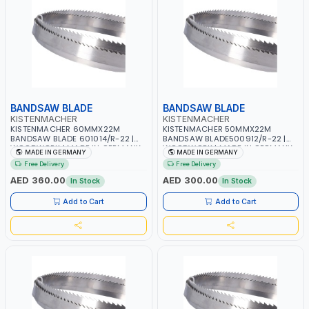
BANDSAW BLADE
BANDSAW BLADE
KISTENMACHER
KISTENMACHER
KISTENMACHER 60MMX22M
KISTENMACHER 50MMX22M
BANDSAW BLADE 601014/R-22 |
BANDSAW BLADE500912/R-22 |
WOODWORK | MADE IN GERMANY
WOODWORK | MADE IN GERMANY
MADE IN GERMANY
MADE IN GERMANY
Free Delivery
Free Delivery
AED 360.00
AED 300.00
In Stock
In Stock
Add to Cart
Add to Cart