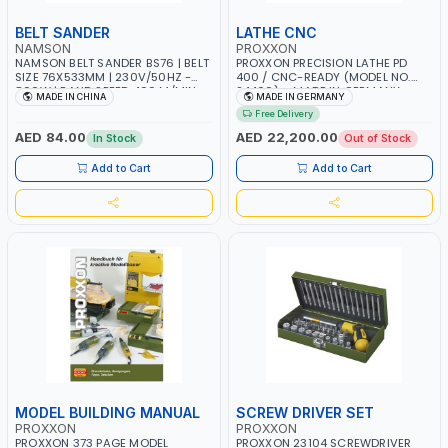
BELT SANDER
LATHE CNC
NAMSON
PROXXON
NAMSON BELT SANDER BS76 | BELT
PROXXON PRECISION LATHE PD
SIZE 76X533MM | 230V/50HZ -
400 / CNC-READY (MODEL NO.
800W | BAND SPEED 400 M/MIN
24400) – MADE IN GERMANY
MADE IN CHINA
MADE IN GERMANY
Free Delivery
AED 84.00
AED 22,200.00
In Stock
Out of Stock
Add to Cart
Add to Cart
MODEL BUILDING MANUAL
SCREW DRIVER SET
PROXXON
PROXXON
PROXXON 373 PAGE MODEL
PROXXON 23104 SCREWDRIVER