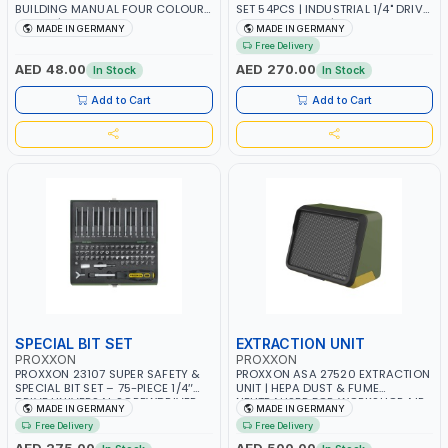
BUILDING MANUAL FOUR COLOURS
SET 54PCS | INDUSTRIAL 1/4" DRIVE
28996 | INFORMATION AND TIPS
BIT & DRIVER KIT | CHROME
MADE IN GERMANY
MADE IN GERMANY
FROM ALL AREAS OF BAUS, ALL
VANADIUM STEEL | MADE IN
Free Delivery
ACTUAL COLOUR | MADE IN
GERMANY
GERMANY
AED 48.00
AED 270.00
In Stock
In Stock
Add to Cart
Add to Cart
SPECIAL BIT SET
EXTRACTION UNIT
PROXXON
PROXXON
PROXXON 23107 SUPER SAFETY &
PROXXON ASA 27520 EXTRACTION
SPECIAL BIT SET – 75-PIECE 1/4″
UNIT | HEPA DUST & FUME
DRIVE UNIVERSAL SCREWDRIVER
NEUTRALISER FOR WORKSHOP AIR
MADE IN GERMANY
MADE IN GERMANY
BITS KIT | INDUSTRIAL QUALITY |
FILTRATION | 3-STAGE FILTER
Free Delivery
Free Delivery
MADE IN GERMANY
SYSTEM | MADE IN GERMANY