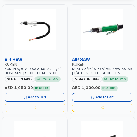
AIR SAW
AIR SAW
KUKEN
KUKEN
KUKEN 3/8" AIR SAW KS-22 | 1/4"
KUKEN 3/16" & 3/8" AIR SAW KS-35
HOSE SIZE | 9.000 F.P.M. | 600
| 1/4" HOSE SIZE | 6000 F.P.M. |
MM/MIN | 7.1 C.F.M. | MADE IN
1200 MM/MIN | 6.7 C.F.M. | MADE IN
Free Delivery
Free Delivery
MADE IN JAPAN
MADE IN JAPAN
JAPAN
JAPAN
AED 1,050.00
AED 1,300.00
In Stock
In Stock
Add to Cart
Add to Cart