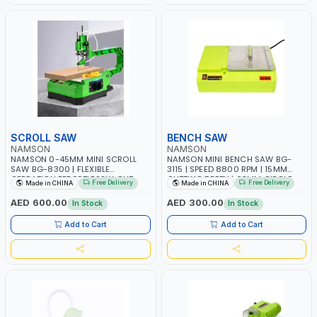
SCROLL SAW
BENCH SAW
NAMSON
NAMSON
NAMSON 0-45MM MINI SCROLL
NAMSON MINI BENCH SAW BG-
SAW BG-8300 | FLEXIBLE
3115 | SPEED 8800 RPM | 15MM
OPERATION EFFORTLESSLY CUT
CUTTING DEPTH | 63MM CIRCLE
Free Delivery
Free Delivery
Made in CHINA
Made in CHINA
VARIOUS SHAPES | 1200-2200
DIAMETER | 45° CUTTING ANGLE
RPM SIX TO SEVEN-SPEED
AED 600.00
AED 300.00
In Stock
In Stock
ADJUSTMENT | PREMIUM ELECTRIC
MOTOR POWERFUL AND ROBUST |
Add to Cart
Add to Cart
HEAVY-DUTY ALUMINUM
WORKBENCH