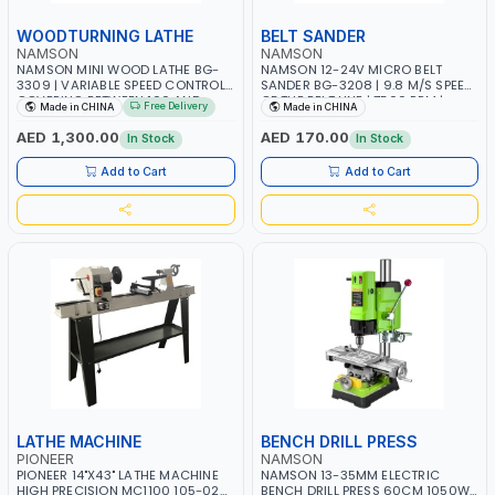
WOODTURNING LATHE
BELT SANDER
NAMSON
NAMSON
NAMSON MINI WOOD LATHE BG-
NAMSON 12-24V MICRO BELT
3309 | VARIABLE SPEED CONTROL
SANDER BG-3208 | 9.8 M/S SPEED
COVERING BETWEEN 100 AND
OF THE BELT LINE | 7500 RPM |
Free Delivery
Made in CHINA
Made in CHINA
5000 RPM
381X30MM BELT SIZE
AED 1,300.00
AED 170.00
In Stock
In Stock
Add to Cart
Add to Cart
LATHE MACHINE
BENCH DRILL PRESS
PIONEER
NAMSON
PIONEER 14"X43" LATHE MACHINE
NAMSON 13-35MM ELECTRIC
HIGH PRECISION MC1100 105-025
BENCH DRILL PRESS 60CM 1050W