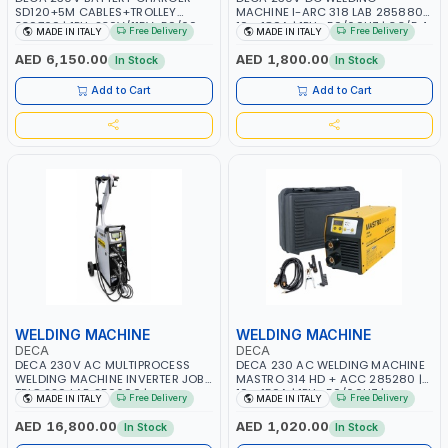
SD120+5M CABLES+TROLLEY
MACHINE I-ARC 318 LAB 285880 |
330760 | 1PH-230V/115V-50/60
10 - 180A | 1PH -50/60HZ | 3.3/5.4
Free Delivery
Free Delivery
MADE IN ITALY
MADE IN ITALY
HZ | SUITABLE FOR WET, MF, EFB,
KW | MAINTENANCE, LIGHT AND
AGM, GEL, CA/CA, START&STOP,
HEAVY METAL WORKING,
AED 6,150.00
AED 1,800.00
In Stock
In Stock
LITHIUM (LIFEPO4), DEEP CYCLE |
CONSTRUCTION SITE | MADE IN
MADE IN ITALY
ITALY
Add to Cart
Add to Cart
WELDING MACHINE
WELDING MACHINE
DECA
DECA
DECA 230V AC MULTIPROCESS
DECA 230 AC WELDING MACHINE
WELDING MACHINE INVERTER JOB
MASTRO 314 HD + ACC 285280 |
TRIO 220 LAB 250600 |
10 - 150A | 1PH -50/60HZ |
Free Delivery
Free Delivery
MADE IN ITALY
MADE IN ITALY
1PHX50/60HZ | MIG PULSE AND
MAINTENANCE, LIGHT AND HEAVY
DOUBLE PULSE | DISPLAY WITH SD
METAL WORKING, CONSTRUCTION
AED 16,800.00
AED 1,020.00
In Stock
In Stock
CARD READER | MADE IN ITALY
SITE | MADE IN ITALY