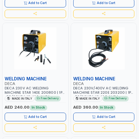
Add to Cart
Add to Cart
WELDING MACHINE
WELDING MACHINE
DECA
DECA
DECA 230V AC WELDING
DECA 230V/400V AC WELDING
MACHINE STAR 140E 200800 | 1PH
MACHINE STAR 220E 203200 | 1PH
-50/60HZ | 40-160 AMP |
-50/60HZ | 40-160 AMP |
Free Delivery
Free Delivery
MADE IN ITALY
MADE IN ITALY
MAINTENANCE, LIGHT AND HEAVY
MAINTENANCE, LIGHT AND HEAVY
METAL WORKING, CONSTRUCTION
METAL WORKING, CONSTRUCTION
AED 240.00
AED 360.00
In Stock
In Stock
SITE | MADE IN ITALY
SITE | MADE IN ITALY
Add to Cart
Add to Cart