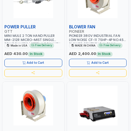
POWER PULLER
BLOWER FAN
GTT
PIONEER
MINI MULE 2 TON HAND PULLER
PIONEER 380V INDUSTRIAL FAN
MM-212R MICRO-MIST SINGLE
LOW NOISE CF-11 7.5HP-4P NO.4.5A
DRIVE PULLERS | STEEL HOOK WITH
BLOWER CENTRIFUGAL FAN |
Free Delivery
Free Delivery
Made in USA
MADE IN CHINA
SAFETY LATCH | APPLICATIONS FOR
ENERGY SAVING | HIGH
PULLING, LASHING AND
EFFICIENCY
AED 430.00
AED 2,400.00
In Stock
In Stock
TENSIONING | MADE IN USA
Add to Cart
Add to Cart