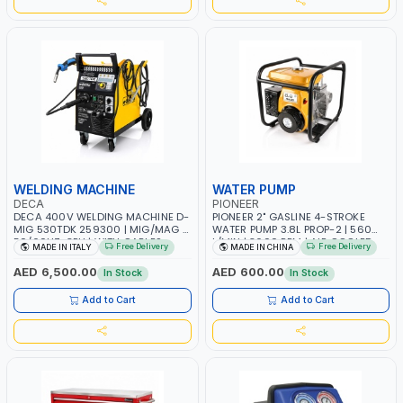
WELDING MACHINE
WATER PUMP
DECA
PIONEER
DECA 400V WELDING MACHINE D-
PIONEER 2" GASLINE 4-STROKE
MIG 530TDK 259300 | MIG/MAG |
WATER PUMP 3.8L PROP-2 | 560
50/60HZ-3PH | WITH CABLES,
L/MIN | 3600 RPM | AIR COOLED
Free Delivery
Free Delivery
MADE IN ITALY
MADE IN CHINA
TORCH AND EARTH CLAMP |
OVERLOAD PROTECTION | GARAGE,
AED 6,500.00
AED 600.00
In Stock
In Stock
WORKSHOP, CONSTRUCTION SITE
AND MORE | MADE IN ITALY
Add to Cart
Add to Cart