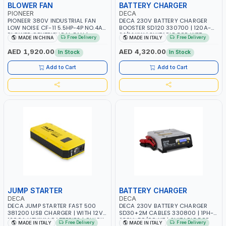
BLOWER FAN
BATTERY CHARGER
PIONEER
DECA
PIONEER 380V INDUSTRIAL FAN
DECA 230V BATTERY CHARGER
LOW NOISE CF-11 5.5HP-4P NO.4A
BOOSTER SD120 330700 | 120A-
BLOWER CENTRIFUGAL FAN |
2.1/1.1 KW | SUITABLE FOR WET,
Free Delivery
Free Delivery
MADE IN CHINA
MADE IN ITALY
ENERGY SAVING | HIGH
AGM, AGM POWER, GEL,
EFFICIENCY
START&STOP AND LFP (LIFEPO4) |
AED 1,920.00
AED 4,320.00
In Stock
In Stock
MADE IN ITALY
Add to Cart
Add to Cart
JUMP STARTER
BATTERY CHARGER
DECA
DECA
DECA JUMP STARTER FAST 500
DECA 230V BATTERY CHARGER
381200 USB CHARGER | WITH 12V-
SD30+2M CABLES 330800 | 1PH-
1200A LITHIUM BATTERIES | QUICK
230V-50/60 HZ | SUITABLE FOR
Free Delivery
Free Delivery
MADE IN ITALY
MADE IN ITALY