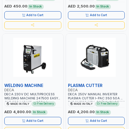
START SMART BOOSTER
PB: WET, MF, EFB, AGM, GEL, CA/CA,
TECHNOLOGY | QUICK START FOR
START&STOP, LITHIUM (LIFEPO4),
AED 450.00
AED 2,500.00
In Stock
In Stock
MOTORCYCLES - CARS ETC |
DEEP CYCLE | MADE IN ITALY
MADE IN ITALY
Add to Cart
Add to Cart
WELDING MACHINE
PLASMA CUTTER
DECA
DECA
DECA 230V DC MULTIPROCESS
DECA 250V MANUAL INVERTER
WELDING MACHINE 247500 EASY
PLASMA CUTTER I-PAC 350 50A 5
ONE 200 LAB | 10 – 200A |
BAR 114800 | 1PH-50/60HZ | 5.5KW
Free Delivery
Free Delivery
MADE IN ITALY
MADE IN ITALY
1PHX50/60HZ | MILD STEEL,
CONSUMPTION | 130 L/MIN |
STAINLESS STEEL, ALUMINUM, AND
CUTTING ARC AND PILOT ARC |
AED 4,800.00
AED 4,200.00
In Stock
In Stock
FOR USING BRAZING WIRES |
IGNITED AUTOMATICALLY |
AUTOMOTIVE REPAIR ACTIVITIES IN
MANUAL CUTTING ON MILD STEEL,
Add to Cart
Add to Cart
SMALL WORKSHOPS OR BODY
ALUMINUM AND STAINLESS STEEL |
SHOPS | MADE IN ITALY
MADE IN ITALY