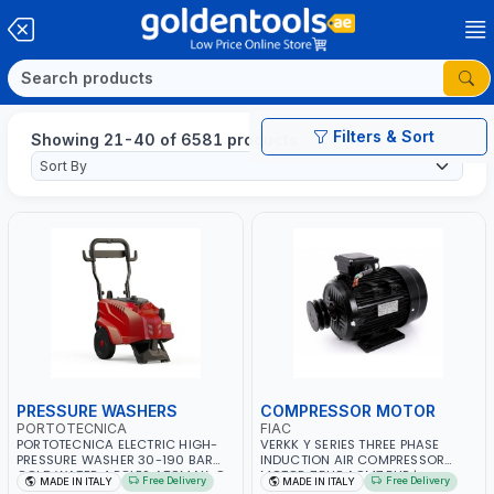
Filters & Sort
Showing 21-40 of 6581 products
PRESSURE WASHERS
COMPRESSOR MOTOR
PORTOTECNICA
FIAC
PORTOTECNICA ELECTRIC HIGH-
VERKK Y SERIES THREE PHASE
PRESSURE WASHER 30-190 BAR
INDUCTION AIR COMPRESSOR
COLD WATER 4 POLES ATOMAX-C
MOTOR 7.5HP ACM7.5HP |
Free Delivery
Free Delivery
MADE IN ITALY
MADE IN ITALY
190B D1915P4 | 6.6Hp | 3PH | 1400
380/440-3PH | 2850 RPM | 11A |