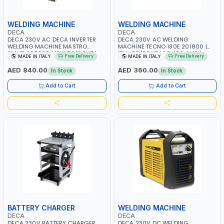
WELDING MACHINE
WELDING MACHINE
DECA
DECA
DECA 230V AC DECA INVERTER
DECA 230V AC WELDING
WELDING MACHINE MASTRO
MACHINE TECNO 130E 201800 |
314HD 285200 | 1PHX50/60HZ |
1PH -50/60HZ | 30-100 AMP |
Free Delivery
Free Delivery
MADE IN ITALY
MADE IN ITALY
20-140A, 10-150A | MMA AND LIFT
MAINTENANCE, LIGHT AND HEAVY
WELDING | DISPLAY WITH SD CARD
METAL WORKING, CONSTRUCTION
AED 840.00
AED 360.00
In Stock
In Stock
READER | MADE IN ITALY
SITE | MADE IN ITALY
Add to Cart
Add to Cart
BATTERY CHARGER
WELDING MACHINE
DECA
DECA
DECA 230V BATTERY CHARGER
DECA 230V DC WELDING