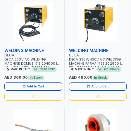
WELDING MACHINE
WELDING MACHINE
DECA
DECA
DECA 230V AC WELDING
DECA 230V/400V AC WELDING
MACHINE DOMUS 171E 204000 |
MACHINE PARVA 175E 202900 |
40 - 160A | 1PH -50/60HZ |
1PH -50/60HZ | 1.6-4.0MM | 40-
Free Delivery
Free Delivery
MADE IN ITALY
MADE IN ITALY
MAINTENANCE, LIGHT AND HEAVY
160 AMP | MAINTENANCE, LIGHT
METAL WORKING, CONSTRUCTION
AND HEAVY METAL WORKING,
AED 360.00
AED 480.00
In Stock
In Stock
SITE | MADE IN ITALY
CONSTRUCTION SITE | MADE IN
ITALY
Add to Cart
Add to Cart