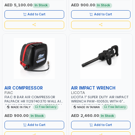
RPM | 900 L/H | CAR WASH
PNEUMATIC TOOL | INDUSTRIAL,
AED 5,100.00
AED 900.00
In Stock
In Stock
,CLEANING ,INDUSTRIAL AND
WORKSHOP, PAINTING AND
COMMERCIAL | MADE IN ITALY
SPRAYING | MADE IN ITALY
Add to Cart
Add to Cart
AIR COMPRESSOR
AIR IMPACT WRENCH
FIAC
LICOTA
FIAC 8 BAR AIR COMPRESSOR
LICOTA 1" SUPER DUTY AIR IMPACT
PALPACK HR 1129740370 WALL AIR
WRENCH PAW-10053L WITH 6"
COMPACT PISTON COMPRESSOR |
ANVIL | PNEUMATIC TOOL |
Free Delivery
Free Delivery
MADE IN ITALY
MADE IN TAIWAN
10MT HOSE | 1.5HP | 160LT/MIN |
PROFESSIONAL TOOL | MADE IN
1100W | MADE IN ITALY
TAIWAN
AED 900.00
AED 2,460.00
In Stock
In Stock
Add to Cart
Add to Cart