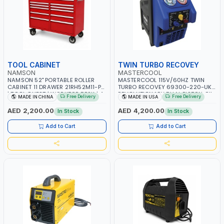
TOOL CABINET
TWIN TURBO RECOVEY
NAMSON
MASTERCOOL
NAMSON 52" PORTABLE ROLLER
MASTERCOOL 115V/60HZ TWIN
CABINET 11 DRAWER 21RH52M11-P6
TURBO RECOVEY 69300-220-UK |
| TOOL CHEST | WORKTOP DESK | 4
REVOLUTIONARY DUAL PISTON OIL-
Free Delivery
Free Delivery
MADE IN CHINA
MADE IN USA
WHEELS, 2 SVIWEL AND 2
LESS COMPRESSOR | HIGH VOLUME
STATIONARY | WORKSHOPS,
COOLING FAN | CFCS, HCFCS,
AED 2,200.00
AED 4,200.00
In Stock
In Stock
GARAGES, MAINTENANCE AREAS,
HFCS AND A2L MILDLY FLAMMABLE
SERVICE CENTERS AND MORE
REFRIGERANTS (R410A, R22, ETC)
Add to Cart
Add to Cart
MAKING IT IDEAL FOR HVAC AND
REFRIGERATION RECOVERY TASKS |
MADE IN USA