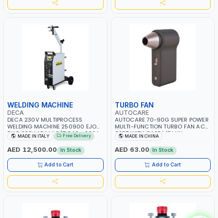
WELDING MACHINE
TURBO FAN
DECA
AUTOCARE
DECA 230V MULTIPROCESS
AUTOCARE 70-90G SUPER POWER
WELDING MACHINE 250900 EJOB
MULTI-FUNCTION TURBO FAN AC-
DUO 220 LAB | MIG/TIG 10 - 220A,
8257 WITH CASE | 17 MIN
Free Delivery
MADE IN ITALY
MADE IN CHINA
MMA 10 - 160A | 1PHX50/60HZ |
WORKING TIME | 2000 MAHX2
MIG PULSE AND DOUBLE PULSE |
BATTERY | 80000 RPM
AED 12,500.00
AED 63.00
In Stock
In Stock
MULTICOLOR GRAPHIC DISPLAY |
SD CARD READER | MADE IN ITALY
Add to Cart
Add to Cart