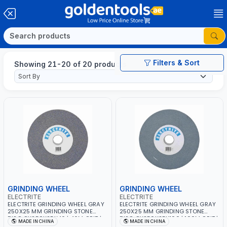
Filters & Sort
Showing 21-20 of 20 products
GRINDING WHEEL
GRINDING WHEEL
ELECTRITE
ELECTRITE
ELECTRITE GRINDING WHEEL GRAY
ELECTRITE GRINDING WHEEL GRAY
250X25 MM GRINDING STONE
250X25 MM GRINDING STONE
DISC GY250X25X46 | 46M GRIT |
DISC GY250X25X100 | 100M GRIT |
MADE IN CHINA
MADE IN CHINA
38.1 MM BORE SIZE | 2675 RPM
38.1 MM BORE SIZE | 2675 RPM