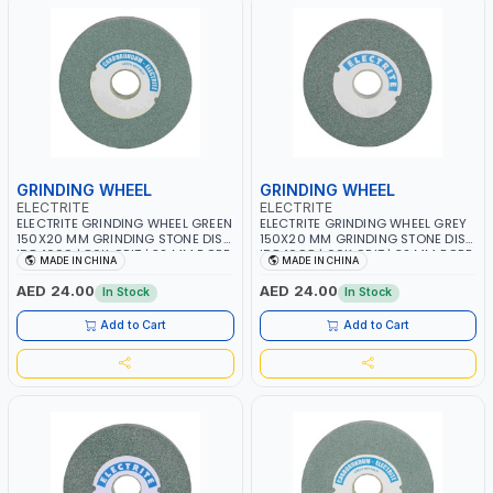
GRINDING WHEEL
GRINDING WHEEL
ELECTRITE
ELECTRITE
ELECTRITE GRINDING WHEEL GREEN
ELECTRITE GRINDING WHEEL GREY
150X20 MM GRINDING STONE DISC
150X20 MM GRINDING STONE DISC
ID84699 | 80K GRIT | 32 MM BORE
ID84698 | 60K GRIT | 32 MM BORE
MADE IN CHINA
MADE IN CHINA
SIZE | 4450 RPM
SIZE | 4450 RPM
AED 24.00
AED 24.00
In Stock
In Stock
Add to Cart
Add to Cart