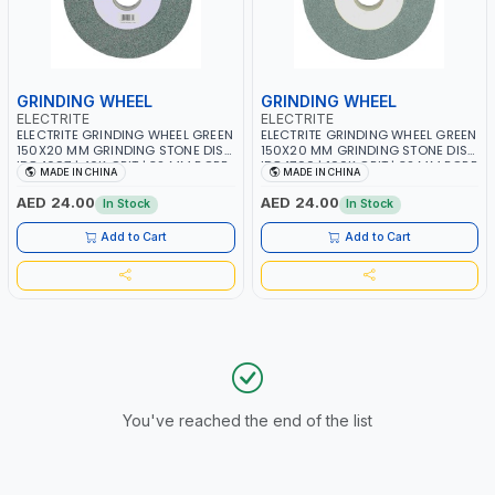
GRINDING WHEEL
GRINDING WHEEL
ELECTRITE
ELECTRITE
ELECTRITE GRINDING WHEEL GREEN
ELECTRITE GRINDING WHEEL GREEN
150X20 MM GRINDING STONE DISC
150X20 MM GRINDING STONE DISC
ID84697 | 46K GRIT | 32 MM BORE
ID84700 | 100K GRIT | 32 MM BORE
MADE IN CHINA
MADE IN CHINA
SIZE | 4450 RPM
SIZE | 4450 RPM
AED 24.00
AED 24.00
In Stock
In Stock
Add to Cart
Add to Cart
You've reached the end of the list