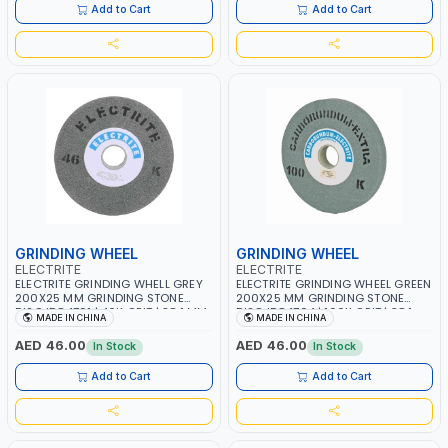
Add to Cart
Add to Cart
GRINDING WHEEL
GRINDING WHEEL
ELECTRITE
ELECTRITE
ELECTRITE GRINDING WHELL GREY
ELECTRITE GRINDING WHEEL GREEN
200X25 MM GRINDING STONE
200X25 MM GRINDING STONE
DISC ID84701 | 46K GRIT | 38.1 MM
DISC ID84704 | 100K GRIT | 38.1
MADE IN CHINA
MADE IN CHINA
BORE SIZE | 3350 RPM
MM BORE SIZE | 3350 RPM
AED 46.00
AED 46.00
In Stock
In Stock
Add to Cart
Add to Cart