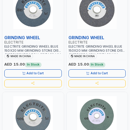
GRINDING WHEEL
GRINDING WHEEL
ELECTRITE
ELECTRITE
ELECTRITE GRINDING WHEEL BLUE
ELECTRITE GRINDING WHEEL BLUE
150X20 MM GRINDING STONE DISC
150X20 MM GRINDING STONE DISC
GY150X20X80 | 80M GRIT | 32 MM
GY150X20 | 46M GRIT | 32 MM
MADE IN CHINA
MADE IN CHINA
BORE SIZE | 4450 RPM
BORE SIZE | 4450 RPM
AED 15.00
AED 15.00
In Stock
In Stock
Add to Cart
Add to Cart