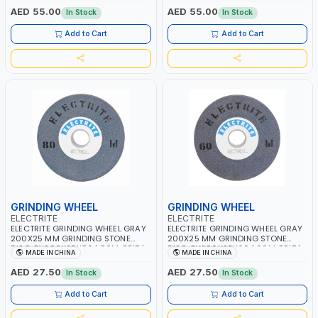
AED 55.00
AED 55.00
In Stock
In Stock
Add to Cart
Add to Cart
GRINDING WHEEL
GRINDING WHEEL
ELECTRITE
ELECTRITE
ELECTRITE GRINDING WHEEL GRAY
ELECTRITE GRINDING WHEEL GRAY
200X25 MM GRINDING STONE
200X25 MM GRINDING STONE
DISC GY200X25X80 | 80M GRIT |
DISC GY200X25X60 | 60M GRIT |
MADE IN CHINA
MADE IN CHINA
38.1 MM BORE SIZE | 3350 RPM
38.1 MM BORE SIZE | 3350 RPM
AED 27.50
AED 27.50
In Stock
In Stock
Add to Cart
Add to Cart