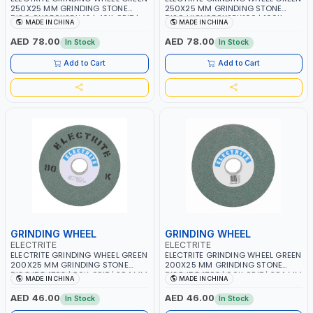
250X25 MM GRINDING STONE
250X25 MM GRINDING STONE
DISC GN250X25X46 | 46K GRIT |
DISC HIGN250X25X100 | 100K
MADE IN CHINA
MADE IN CHINA
38.1 MM BORE SIZE | 2675 RPM
GRIT | 38.1 MM BORE SIZE | 2675
RPM
AED 78.00
AED 78.00
In Stock
In Stock
Add to Cart
Add to Cart
GRINDING WHEEL
GRINDING WHEEL
ELECTRITE
ELECTRITE
ELECTRITE GRINDING WHEEL GREEN
ELECTRITE GRINDING WHEEL GREEN
200X25 MM GRINDING STONE
200X25 MM GRINDING STONE
DISC ID84703 | 80K GRIT | 38.1 MM
DISC ID84702 | 60K GRIT | 38.1 MM
MADE IN CHINA
MADE IN CHINA
BORE SIZE | 3350 RPM
BORE SIZE | 3350 RPM
AED 46.00
AED 46.00
In Stock
In Stock