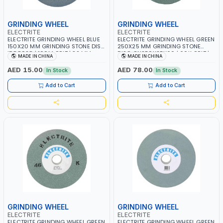
GRINDING WHEEL
GRINDING WHEEL
ELECTRITE
ELECTRITE
ELECTRITE GRINDING WHEEL BLUE
ELECTRITE GRINDING WHEEL GREEN
150X20 MM GRINDING STONE DISC
250X25 MM GRINDING STONE
ID88928 | 100M GRIT | 32 MM
DISC GN250X25X60 | 60K GRIT |
MADE IN CHINA
MADE IN CHINA
BORE SIZE | 4450 RPM
38.1 MM BORE SIZE | 6275 RPM
AED 15.00
AED 78.00
In Stock
In Stock
Add to Cart
Add to Cart
GRINDING WHEEL
GRINDING WHEEL
ELECTRITE
ELECTRITE
ELECTRITE GRINDING WHEEL GREEN
ELECTRITE GRINDING WHEEL GREEN