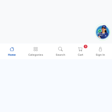
0
Home
Categories
Search
Cart
Sign In