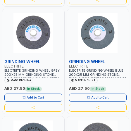
GRINDING WHEEL
GRINDING WHEEL
ELECTRITE
ELECTRITE
ELECTRITE GRINDING WHEEL GREY
ELECTRITE GRINDING WHEEL BLUE
200X25 MM GRINDING STONE
200X25 MM GRINDING STONE
DISC GY200X25X46 | 46M GRIT |
DISC GY200X25X100 | 100M GRIT |
MADE IN CHINA
MADE IN CHINA
38.1 MM BORE SIZE | 3350 RPM
38.1 MM BORE SIZE | 3350 RPM
AED 27.50
AED 27.50
In Stock
In Stock
Add to Cart
Add to Cart