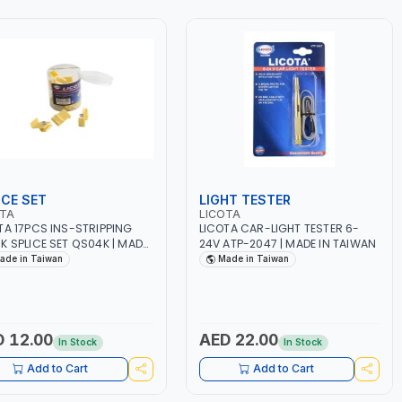
ICE SET
LIGHT TESTER
OTA
LICOTA
TA 17PCS INS-STRIPPING
LICOTA CAR-LIGHT TESTER 6-
K SPLICE SET QS04K | MADE
24V ATP-2047 | MADE IN TAIWAN
AIWAN
ade in Taiwan
Made in Taiwan
 12.00
AED 22.00
In Stock
In Stock
Add to Cart
Add to Cart