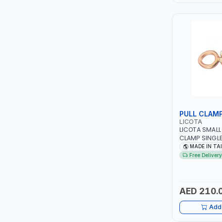
LEYSHEN
ONE-TOUCH
SHUTTER
TACTIX
WALK-LONG
PULL CLAM
LICOTA
LICOTA SMALL
HOMESUPPLY
CLAMP SINGL
6200 PROFESS
MADE IN TA
IN TAIWAN
UNI-T
Free Delivery
SHALIMAR
AED 210.
VERKK
Add 