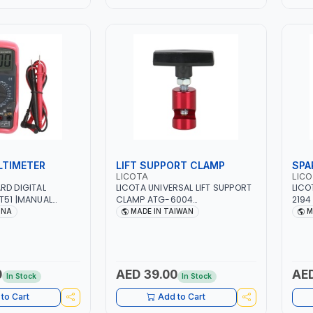
LTIMETER
LIFT SUPPORT CLAMP
SPA
LICOTA
LIC
RD DIGITAL
LICOTA UNIVERSAL LIFT SUPPORT
LICO
T51 |MANUAL
CLAMP ATG-6004
2194
DC VOLTAGE -
PROFESSIONAL TOOL | MADE IN
TOOL
INA
MADE IN TAIWAN
M
T | RESISTANCE -
TAIWAN
KLIGHT LCD - SLEEP
CTIVE CASE
0
AED 39.00
AED
In Stock
In Stock
to Cart
Add to Cart