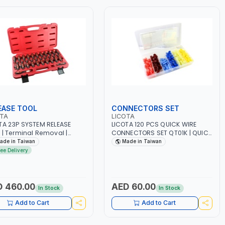
EASE TOOL
CONNECTORS SET
OTA
LICOTA
TA 23P SYSTEM RELEASE
LICOTA 120 PCS QUICK WIRE
 | Terminal Removal |
CONNECTORS SET QT01K | QUICK
E RELEASE ATA-0436A
INSTALLATION WITHOUT
ade in Taiwan
Made in Taiwan
TRIC | MADE IN TAIWAN
STRIPPING WIRE JOB | EASY
ree Delivery
CRIMPING WITH NORMAL TOOL |
SAFETY INSULATOR TAP | GARAGE
- HOME USE - SHOPE AND MORE |
PROFESSIONAL TOOL | MADE IN
 460.00
AED 60.00
In Stock
In Stock
TAIWAN
Add to Cart
Add to Cart