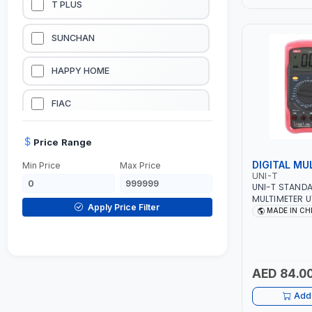
T PLUS
LUBRICATION EQUIPMENTS
SUNCHAN
WELDING EQUIPMENTS
HAPPY HOME
CONSTRUCTION EQUIPMENTS
FIAC
JUMP STARTERS & BATTERY CHARGERES
BLACK & SAGE
Price Range
DIGITAL MU
Min Price
Max Price
HANDY SHATTAF
UNI-T
UNI-T STANDA
MULTIMETER U
TACTIX
Apply Price Filter
RANGE - AC/
MADE IN CH
AC/DC CURREN
BUZZER - BAC
DOMGUARD
MODE - PROTE
G-LINE
AED 84.0
Add 
JILONG