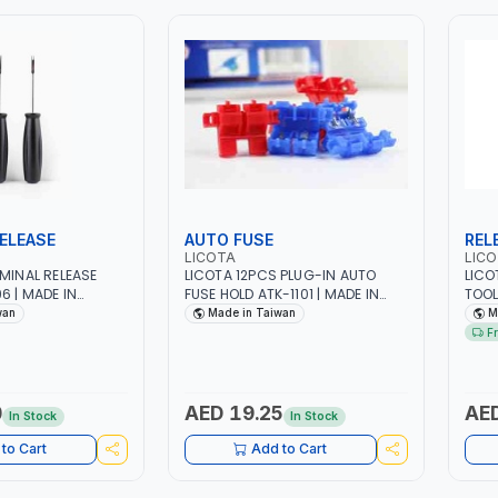
ELEASE
AUTO FUSE
REL
LICOTA
LIC
RMINAL RELEASE
LICOTA 12PCS PLUG-IN AUTO
LICO
6 | MADE IN
FUSE HOLD ATK-1101 | MADE IN
TOOL
TAIWAN
CABL
wan
Made in Taiwan
M
ELEC
F
0
AED 19.25
AED
In Stock
In Stock
to Cart
Add to Cart