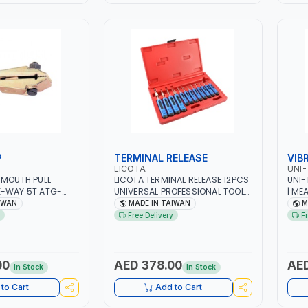
P
TERMINAL RELEASE
VIB
LICOTA
UNI-
 MOUTH PULL
LICOTA TERMINAL RELEASE 12PCS
UNI-
E-WAY 5T ATG-
UNIVERSAL PROFESSIONAL TOOL
| ME
IONAL TOOL | MADE
SET ATA-0448 | MADE IN TAIWAN
VELO
IWAN
MADE IN TAIWAN
M
CONT
Free Delivery
F
00
AED 378.00
AED
In Stock
In Stock
to Cart
Add to Cart