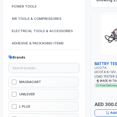
POWER TOOLS
AIR TOOLS & COMPRESSORES
ELECTRICAL TOOLS & ACCESSORIES
ADHESIVE & PACKAGING ITEMS
KITCHEN & HOUSE HOLD ITEMS
Brands
BATTRY TE
OUTDOOR & CAMPING ITEMS
LICOTA
LICOTA 6-12V
LOAD TESTER 
GARDEN EQUIPMENTS
ATK-8086 | ID
MADE IN TA
MAGNACART
VANS - RVS A
Free Delivery
| TEST STATE 
VACUUM & PRESSURE WASHERS
CRANKING ABI
UNILEVER
SYSTEM OUTPU
MOTOR TEST |
AED 300.
GARAGE EQUIPMENTS
L PLUS
Add 
HYDRAULIC JACKS & LIFTS