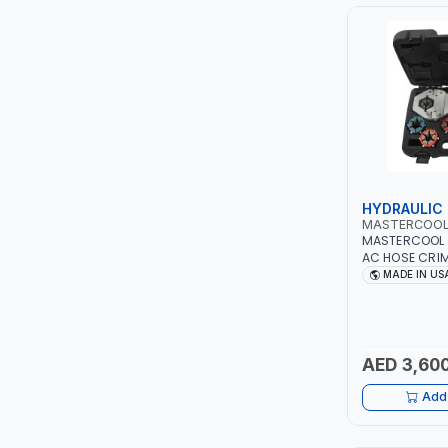
PIUSI
MASTERCOOL
EGAMASTER
KUWES
BRENNENSTUHL
HYDRAULIC
MASTERCOO
MASTERCOOL 
FELDHOFF
AC HOSE CRIM
#8, #10, #12 D
MADE IN US
NO LEAKS | H
FUJIYA
PUMP | PRODU
CRIMPS | MAD
JOKOSIT
AED 3,600
KISTENMACHER
Add 
KYOWA