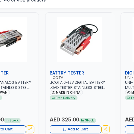
STER
BATTRY TESTER
DIG
LICOTA
UNI-
 ANALOG BATTERY
LICOTA 6-12V DIGITAL BATTERY
UNI-
STAINLESS STEEL
LOAD TESTER STAINLESS STEEL
MULT
EAL FOR CARS -
ATK-8086A HEAVY DUTY | IDEAL
750V
IWAN
MADE IN CHINA
M
ND FARM VEHICLES
FOR CARS - VANS - RVS AND
10A 
Free Delivery
F
OF CHARGE -
FARM VEHICLES | TEST STATE OF
RESI
LITY - CHARGIG
CHARGE - CRANKING ABILITY -
GRAP
T - STARTER
CHARGIG SYSTEM OUTPUT -
MEA
 MADE IN TAIWAN
STARTER MOTOR TEST | MADE IN
00
AED 325.00
AED
In Stock
In Stock
TAIWAN
to Cart
Add to Cart