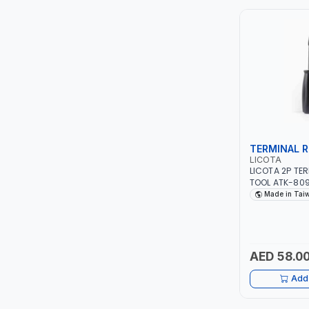
ITI
ROBENHOOD
MYSTAR
ALM
TERMINAL R
VOLPI
LICOTA
LICOTA 2P TE
TOOL ATK-809
ELECTRITE
TAIWAN
Made in Tai
HARRES
MUBEX
AED 58.0
Add 
ZEHEN