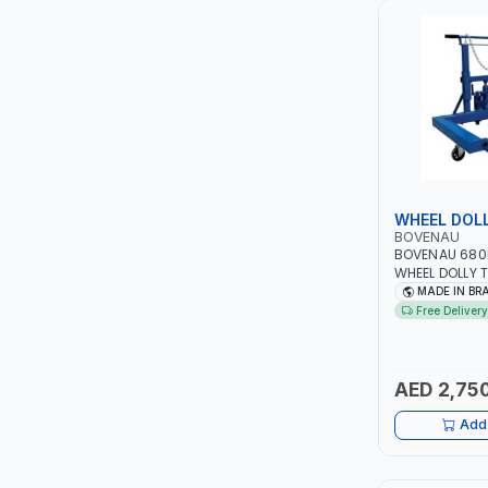
LUKIA
MCC
PICUS
VAULTEX
WHEEL DOL
BOVENAU
CAPITAL
BOVENAU 680
WHEEL DOLLY 
POSITIONING 
MADE IN BR
LUBRI
TRANSPORTERS
Free Delivery
DIAMETER FRO
| CAR AND TRU
GESPASA
PROFESSIONAL 
GARAGE - WO
AED 2,750
SICAM
SHOP | MADE I
Add 
LODGE