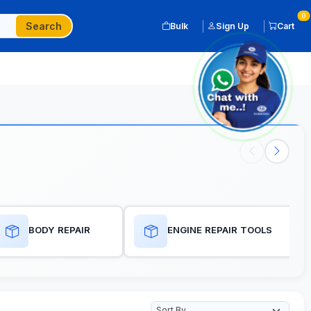
0
Search
Bulk
Sign Up
Cart
BODY REPAIR
ENGINE REPAIR TOOLS