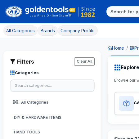
All Categories
Brands
Company Profile
Home
Pr
Filters
Clear All
Explor
Categories
Browse our 
All Categories
CA
DIY & HARDWARE ITEMS
HAND TOOLS
Showing 21