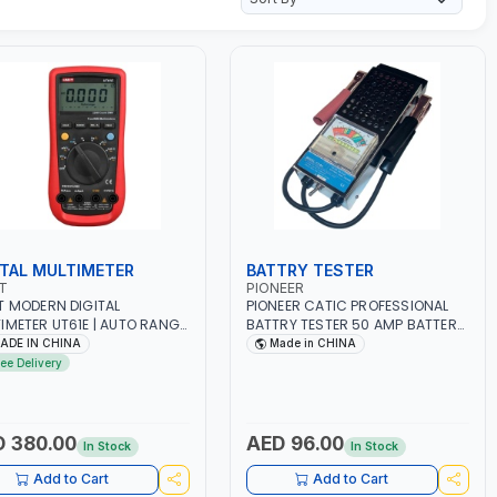
ITAL MULTIMETER
BATTRY TESTER
T
PIONEER
T MODERN DIGITAL
PIONEER CATIC PROFESSIONAL
IMETER UT61E | AUTO RANGE
BATTRY TESTER 50 AMP BATTERY
/1000V AC/DC VOLTAGE -
LOAD TESTER FY-64 | IDEAL FOR
ADE IN CHINA
Made in CHINA
AC/DC CURRENT | 220MΩ
CARS - VANS - RVS AND FARM
ree Delivery
STANCE - ANALOGUE BAR
VEHICLES | TEST STATE OF
H | TRUE RMS
CHARGE - CRANKING ABILITY -
SUREMENT
CHARGIG SYSTEM OUTPUT -
STARTER MOTOR TEST
 380.00
AED 96.00
In Stock
In Stock
Add to Cart
Add to Cart