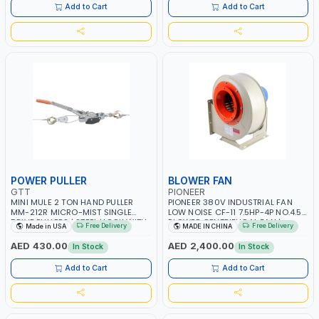
ITALY
Add to Cart
Add to Cart
POWER PULLER
BLOWER FAN
GTT
PIONEER
MINI MULE 2 TON HAND PULLER
PIONEER 380V INDUSTRIAL FAN
MM-212R MICRO-MIST SINGLE
LOW NOISE CF-11 7.5HP-4P NO.4.5A
DRIVE PULLERS | STEEL HOOK WITH
BLOWER CENTRIFUGAL FAN |
Free Delivery
Free Delivery
Made in USA
MADE IN CHINA
SAFETY LATCH | APPLICATIONS FOR
ENERGY SAVING | HIGH
PULLING, LASHING AND
EFFICIENCY
AED 430.00
AED 2,400.00
In Stock
In Stock
TENSIONING | MADE IN USA
Add to Cart
Add to Cart