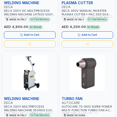
WELDING MACHINE
PLASMA CUTTER
DECA
DECA
DECA 230V DC MULTIPROCESS
DECA 250V MANUAL INVERTER
WELDING MACHINE 247500 EASY
PLASMA CUTTER I-PAC 350 50A 5
ONE 200 LAB | 10 – 200A |
BAR 114800 | 1PH-50/60HZ | 5.5KW
Free Delivery
Free Delivery
MADE IN ITALY
MADE IN ITALY
1PHX50/60HZ | MILD STEEL,
CONSUMPTION | 130 L/MIN |
STAINLESS STEEL, ALUMINUM, AND
CUTTING ARC AND PILOT ARC |
AED 4,800.00
AED 4,200.00
In Stock
In Stock
FOR USING BRAZING WIRES |
IGNITED AUTOMATICALLY |
AUTOMOTIVE REPAIR ACTIVITIES IN
MANUAL CUTTING ON MILD STEEL,
Add to Cart
Add to Cart
SMALL WORKSHOPS OR BODY
ALUMINUM AND STAINLESS STEEL |
SHOPS | MADE IN ITALY
MADE IN ITALY
WELDING MACHINE
TURBO FAN
DECA
AUTOCARE
DECA 230V MULTIPROCESS
AUTOCARE 70-90G SUPER POWER
WELDING MACHINE 250900 EJOB
MULTI-FUNCTION TURBO FAN AC-
DUO 220 LAB | MIG/TIG 10 - 220A,
8257 WITH CASE | 17 MIN
Free Delivery
MADE IN ITALY
MADE IN CHINA