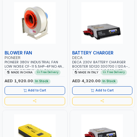
BLOWER FAN
BATTERY CHARGER
PIONEER
DECA
PIONEER 380V INDUSTRIAL FAN
DECA 230V BATTERY CHARGER
LOW NOISE CF-11 5.5HP-4P NO.4A
BOOSTER SD120 330700 | 120A-
BLOWER CENTRIFUGAL FAN |
2.1/1.1 KW | SUITABLE FOR WET,
Free Delivery
Free Delivery
MADE IN CHINA
MADE IN ITALY
ENERGY SAVING | HIGH
AGM, AGM POWER, GEL,
EFFICIENCY
START&STOP AND LFP (LIFEPO4) |
AED 1,920.00
AED 4,320.00
In Stock
In Stock
MADE IN ITALY
Add to Cart
Add to Cart