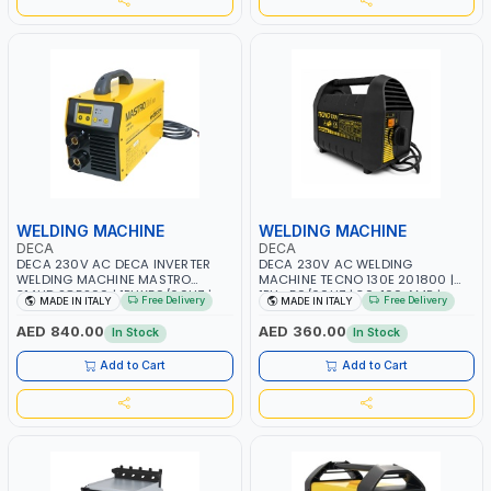
WELDING MACHINE
WELDING MACHINE
DECA
DECA
DECA 230V AC DECA INVERTER
DECA 230V AC WELDING
WELDING MACHINE MASTRO
MACHINE TECNO 130E 201800 |
314HD 285200 | 1PHX50/60HZ |
1PH -50/60HZ | 30-100 AMP |
Free Delivery
Free Delivery
MADE IN ITALY
MADE IN ITALY
20-140A, 10-150A | MMA AND LIFT
MAINTENANCE, LIGHT AND HEAVY
WELDING | DISPLAY WITH SD CARD
METAL WORKING, CONSTRUCTION
AED 840.00
AED 360.00
In Stock
In Stock
READER | MADE IN ITALY
SITE | MADE IN ITALY
Add to Cart
Add to Cart