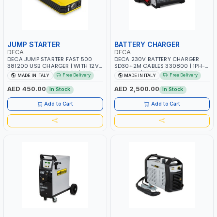
JUMP STARTER
BATTERY CHARGER
DECA
DECA
DECA JUMP STARTER FAST 500
DECA 230V BATTERY CHARGER
381200 USB CHARGER | WITH 12V-
SD30+2M CABLES 330800 | 1PH-
1200A LITHIUM BATTERIES | QUICK
230V-50/60 HZ | SUITABLE FOR
Free Delivery
Free Delivery
MADE IN ITALY
MADE IN ITALY
START SMART BOOSTER
PB: WET, MF, EFB, AGM, GEL, CA/CA,
TECHNOLOGY | QUICK START FOR
START&STOP, LITHIUM (LIFEPO4),
AED 450.00
AED 2,500.00
In Stock
In Stock
MOTORCYCLES - CARS ETC |
DEEP CYCLE | MADE IN ITALY
MADE IN ITALY
Add to Cart
Add to Cart