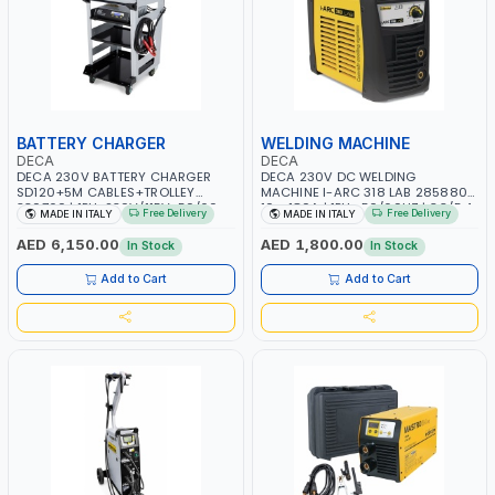
BATTERY CHARGER
WELDING MACHINE
DECA
DECA
DECA 230V BATTERY CHARGER
DECA 230V DC WELDING
SD120+5M CABLES+TROLLEY
MACHINE I-ARC 318 LAB 285880 |
330760 | 1PH-230V/115V-50/60
10 - 180A | 1PH -50/60HZ | 3.3/5.4
Free Delivery
Free Delivery
MADE IN ITALY
MADE IN ITALY
HZ | SUITABLE FOR WET, MF, EFB,
KW | MAINTENANCE, LIGHT AND
AGM, GEL, CA/CA, START&STOP,
HEAVY METAL WORKING,
AED 6,150.00
AED 1,800.00
In Stock
In Stock
LITHIUM (LIFEPO4), DEEP CYCLE |
CONSTRUCTION SITE | MADE IN
MADE IN ITALY
ITALY
Add to Cart
Add to Cart