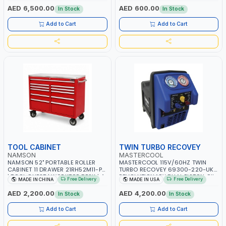
OVERLOAD PROTECTION | GARAGE,
AED 6,500.00
AED 600.00
In Stock
In Stock
WORKSHOP, CONSTRUCTION SITE
AND MORE | MADE IN ITALY
Add to Cart
Add to Cart
TOOL CABINET
TWIN TURBO RECOVEY
NAMSON
MASTERCOOL
NAMSON 52" PORTABLE ROLLER
MASTERCOOL 115V/60HZ TWIN
CABINET 11 DRAWER 21RH52M11-P6
TURBO RECOVEY 69300-220-UK |
| TOOL CHEST | WORKTOP DESK | 4
REVOLUTIONARY DUAL PISTON OIL-
Free Delivery
Free Delivery
MADE IN CHINA
MADE IN USA
WHEELS, 2 SVIWEL AND 2
LESS COMPRESSOR | HIGH VOLUME
STATIONARY | WORKSHOPS,
COOLING FAN | CFCS, HCFCS,
AED 2,200.00
AED 4,200.00
In Stock
In Stock
GARAGES, MAINTENANCE AREAS,
HFCS AND A2L MILDLY FLAMMABLE
SERVICE CENTERS AND MORE
REFRIGERANTS (R410A, R22, ETC)
Add to Cart
Add to Cart
MAKING IT IDEAL FOR HVAC AND
REFRIGERATION RECOVERY TASKS |
MADE IN USA