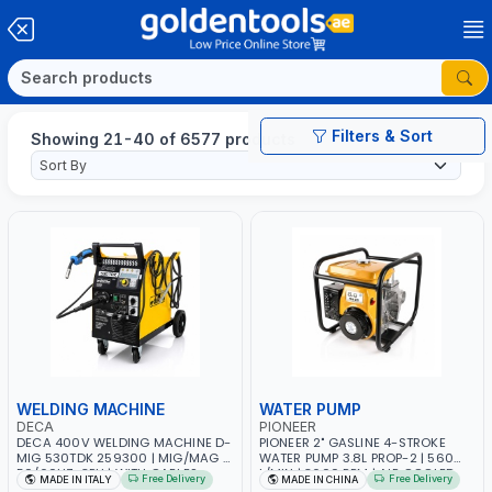
Filters & Sort
Showing 21-40 of 6577 products
WELDING MACHINE
WATER PUMP
DECA
PIONEER
DECA 400V WELDING MACHINE D-
PIONEER 2" GASLINE 4-STROKE
MIG 530TDK 259300 | MIG/MAG |
WATER PUMP 3.8L PROP-2 | 560
50/60HZ-3PH | WITH CABLES,
L/MIN | 3600 RPM | AIR COOLED
Free Delivery
Free Delivery
MADE IN ITALY
MADE IN CHINA
TORCH AND EARTH CLAMP |