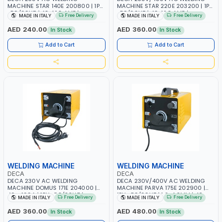
MACHINE STAR 140E 200800 | 1PH
MACHINE STAR 220E 203200 | 1PH
-50/60HZ | 40-160 AMP |
-50/60HZ | 40-160 AMP |
Free Delivery
Free Delivery
MADE IN ITALY
MADE IN ITALY
MAINTENANCE, LIGHT AND HEAVY
MAINTENANCE, LIGHT AND HEAVY
METAL WORKING, CONSTRUCTION
METAL WORKING, CONSTRUCTION
AED 240.00
AED 360.00
In Stock
In Stock
SITE | MADE IN ITALY
SITE | MADE IN ITALY
Add to Cart
Add to Cart
WELDING MACHINE
WELDING MACHINE
DECA
DECA
DECA 230V AC WELDING
DECA 230V/400V AC WELDING
MACHINE DOMUS 171E 204000 |
MACHINE PARVA 175E 202900 |
40 - 160A | 1PH -50/60HZ |
1PH -50/60HZ | 1.6-4.0MM | 40-
Free Delivery
Free Delivery
MADE IN ITALY
MADE IN ITALY
MAINTENANCE, LIGHT AND HEAVY
160 AMP | MAINTENANCE, LIGHT
METAL WORKING, CONSTRUCTION
AND HEAVY METAL WORKING,
AED 360.00
AED 480.00
In Stock
In Stock
SITE | MADE IN ITALY
CONSTRUCTION SITE | MADE IN