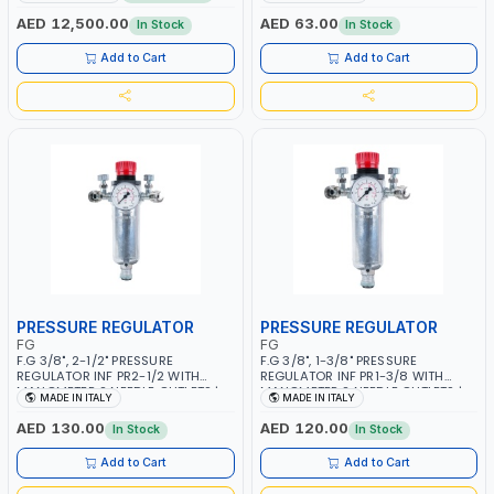
MMA 10 - 160A | 1PHX50/60HZ |
WORKING TIME | 2000 MAHX2
MIG PULSE AND DOUBLE PULSE |
BATTERY | 80000 RPM
AED 12,500.00
AED 63.00
In Stock
In Stock
MULTICOLOR GRAPHIC DISPLAY |
SD CARD READER | MADE IN ITALY
Add to Cart
Add to Cart
PRESSURE REGULATOR
PRESSURE REGULATOR
FG
FG
F.G 3/8", 2-1/2" PRESSURE
F.G 3/8", 1-3/8" PRESSURE
REGULATOR INF PR2-1/2 WITH
REGULATOR INF PR1-3/8 WITH
MANOMETER 2 NEEDLE OUTLETS |
MANOMETER 2 NEEDLE OUTLETS |
MADE IN ITALY
MADE IN ITALY
12 BAR | MADE IN ITALY
12 BAR | MADE IN ITALY
AED 130.00
AED 120.00
In Stock
In Stock
Add to Cart
Add to Cart