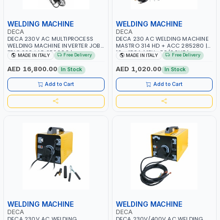
WELDING MACHINE
WELDING MACHINE
DECA
DECA
DECA 230V AC MULTIPROCESS
DECA 230 AC WELDING MACHINE
WELDING MACHINE INVERTER JOB
MASTRO 314 HD + ACC 285280 |
TRIO 220 LAB 250600 |
10 - 150A | 1PH -50/60HZ |
Free Delivery
Free Delivery
MADE IN ITALY
MADE IN ITALY
1PHX50/60HZ | MIG PULSE AND
MAINTENANCE, LIGHT AND HEAVY
DOUBLE PULSE | DISPLAY WITH SD
METAL WORKING, CONSTRUCTION
AED 16,800.00
AED 1,020.00
In Stock
In Stock
CARD READER | MADE IN ITALY
SITE | MADE IN ITALY
Add to Cart
Add to Cart
WELDING MACHINE
WELDING MACHINE
DECA
DECA
DECA 230V AC WELDING
DECA 230V/400V AC WELDING