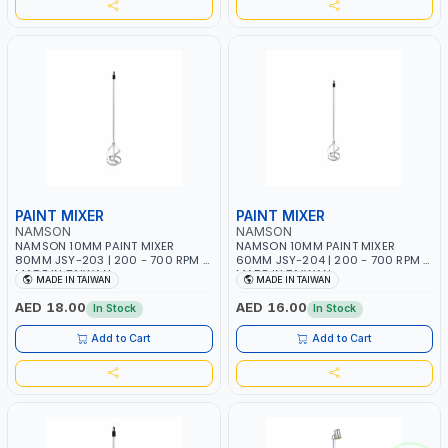
PAINT MIXER
PAINT MIXER
NAMSON
NAMSON
NAMSON 10MM PAINT MIXER
NAMSON 10MM PAINT MIXER
80MM JSY-203 | 200 - 700 RPM |
60MM JSY-204 | 200 - 700 RPM |
MADE IN TAIWAN
MADE IN TAIWAN
MADE IN TAIWAN
MADE IN TAIWAN
AED 18.00
AED 16.00
In Stock
In Stock
Add to Cart
Add to Cart