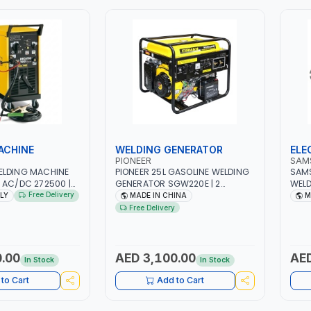
ACHINE
WELDING GENERATOR
ELE
PIONEER
SAM
ELDING MACHINE
PIONEER 25L GASOLINE WELDING
SAM
 AC/DC 272500 |
GENERATOR SGW220E | 2
WELD
| WITH CABLES,
SOCKETS | 220V-50HZ-1PH-5KW
INSU
Free Delivery
ALY
MADE IN CHINA
M
RTH CLAMP |
| 15 HP | ENGINE TYPE 4 - STROKE
JAW 
Free Delivery
TECTION |
SINGLE - CYLINDER, WITH AIR
CLAM
KSHOP,
COOLING OF OHV GASOLINE
APPL
 SITE AND MORE |
ENGINE | CONSTRUCTION-
- FA
WORKSHOP-HOME-SHOPS-
REPA
.00
AED 3,100.00
AED
In Stock
In Stock
OUTDOORS
INSU
FOR 
to Cart
Add to Cart