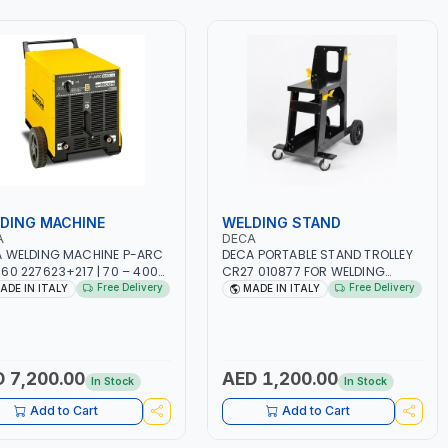
DING MACHINE
WELDING STAND
A
DECA
 WELDING MACHINE P-ARC
DECA PORTABLE STAND TROLLEY
60 227623+217 | 70 – 400A
CR27 010877 FOR WELDING
HX230V/400VX60HZ | USED
MACHINES | FOR MASTROTIG
Free Delivery
Free Delivery
ADE IN ITALY
MADE IN ITALY
STEEL, STAINLESS STEEL,
327, MASTRO 627HD AND JOB
 IRON, ETC | CUTTING, STEEL
220 LAB | WITH SWIVEL WHEELS
STRUCTION, WORKSHOPS,
AND CABLE CLIPS | MADE IN ITALY
AL METAL ARC DIRECT
ENT WELDING | MADE IN
 7,200.00
AED 1,200.00
In Stock
In Stock
Y
Add to Cart
Add to Cart