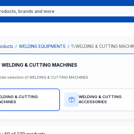
oducts
WELDING EQUIPMENTS
WELDING & CUTTING MACHI
e WELDING & CUTTING MACHINES
wide selection of WELDING & CUTTING MACHINES
LDING & CUTTING
WELDING & CUTTING
ACHINES
ACCESSORIES
-40 of 130 products