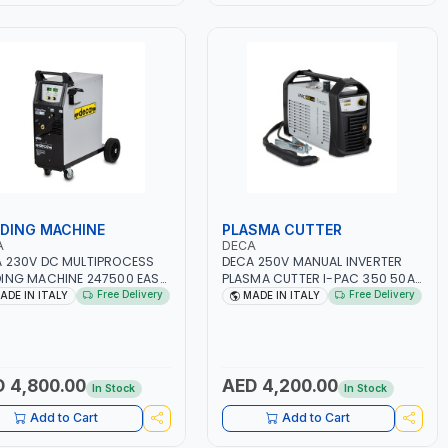
DING MACHINE
PLASMA CUTTER
A
DECA
 230V DC MULTIPROCESS
DECA 250V MANUAL INVERTER
ING MACHINE 247500 EASY
PLASMA CUTTER I-PAC 350 50A
00 LAB | 10 – 200A |
5 BAR 114800 | 1PH-50/60HZ |
Free Delivery
Free Delivery
ADE IN ITALY
MADE IN ITALY
50/60HZ | MILD STEEL,
5.5KW CONSUMPTION | 130
NLESS STEEL, ALUMINUM, AND
L/MIN | CUTTING ARC AND PILOT
USING BRAZING WIRES |
ARC | IGNITED AUTOMATICALLY |
MOTIVE REPAIR ACTIVITIES
MANUAL CUTTING ON MILD STEEL,
MALL WORKSHOPS OR BODY
ALUMINUM AND STAINLESS STEEL
 4,800.00
AED 4,200.00
In Stock
In Stock
S | MADE IN ITALY
| MADE IN ITALY
Add to Cart
Add to Cart