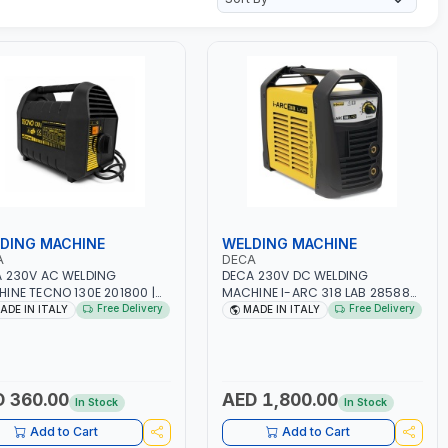
DING MACHINE
WELDING MACHINE
A
DECA
 230V AC WELDING
DECA 230V DC WELDING
INE TECNO 130E 201800 |
MACHINE I-ARC 318 LAB 285880
-50/60HZ | 30-100 AMP |
| 10 - 180A | 1PH -50/60HZ |
Free Delivery
Free Delivery
ADE IN ITALY
MADE IN ITALY
TENANCE, LIGHT AND HEAVY
3.3/5.4 KW | MAINTENANCE,
L WORKING,
LIGHT AND HEAVY METAL
TRUCTION SITE | MADE IN
WORKING, CONSTRUCTION SITE |
Y
MADE IN ITALY
 360.00
AED 1,800.00
In Stock
In Stock
Add to Cart
Add to Cart