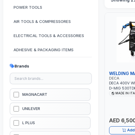
POWER TOOLS
AIR TOOLS & COMPRESSORES
ELECTRICAL TOOLS & ACCESSORIES
ADHESIVE & PACKAGING ITEMS
KITCHEN & HOUSE HOLD ITEMS
Brands
WELDING M
OUTDOOR & CAMPING ITEMS
DECA
DECA 400V W
D-MIG 530TDK
GARDEN EQUIPMENTS
MIG/MAG | 50
MADE IN IT
MAGNACART
CABLES, TORC
CLAMP | OVER
VACUUM & PRESSURE WASHERS
GARAGE, WOR
UNILEVER
CONSTRUCTION
MADE IN ITALY
AED 6,500
GARAGE EQUIPMENTS
L PLUS
Add 
HYDRAULIC JACKS & LIFTS