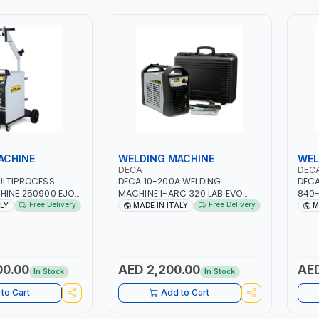
ACHINE
WELDING MACHINE
WEL
DECA
DEC
ULTIPROCESS
DECA 10-200A WELDING
DECA
HINE 250900 EJOB
MACHINE I-ARC 320 LAB EVO
840-
 MIG/TIG 10 - 220A,
INVERTER GENERATOR FOR
| 3P
Free Delivery
Free Delivery
ALY
MADE IN ITALY
M
 | 1PHX50/60HZ |
ELECTRODES E TIG
FOR 
 DOUBLE PULSE |
285980(287180) | MADE IN ITALY
CAST
RAPHIC DISPLAY |
CON
R | MADE IN ITALY
MANU
CURR
00.00
AED 2,200.00
AED
In Stock
In Stock
ITAL
to Cart
Add to Cart