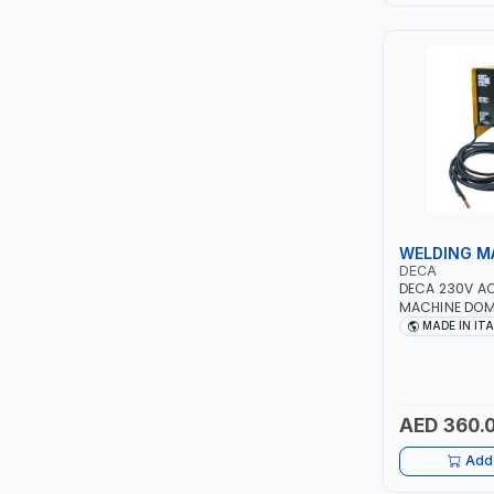
LEYSHEN
ONE-TOUCH
SHUTTER
TACTIX
WALK-LONG
WELDING M
DECA
DECA 230V A
HOMESUPPLY
MACHINE DOMU
40 - 160A | 1P
MADE IN IT
MAINTENANCE,
UNI-T
METAL WORKI
CONSTRUCTION
SHALIMAR
ITALY
AED 360.
VERKK
Add 