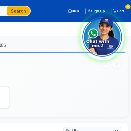
0
Search
Bulk
Sign Up
Cart
NES