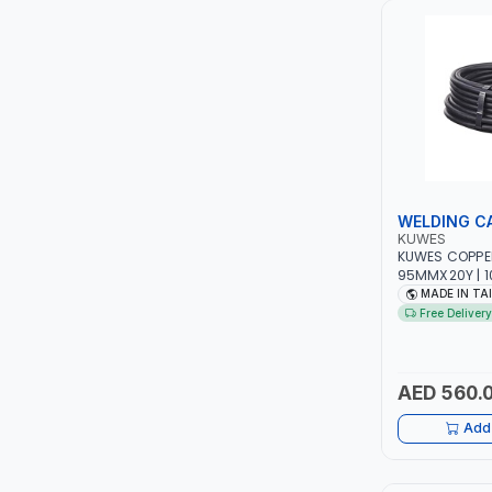
LUKIA
MCC
PICUS
VAULTEX
WELDING C
KUWES
CAPITAL
KUWES COPPE
95MMX20Y | 1
- RUBBER | M
MADE IN TA
LUBRI
Free Delivery
GESPASA
AED 560.
SICAM
Add 
LODGE