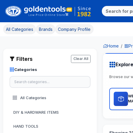
All Categories
Brands
Company Profile
Home
Pr
Filters
Clear All
Explor
Categories
Browse our 
WE
All Categories
M
DIY & HARDWARE ITEMS
HAND TOOLS
Showing 21