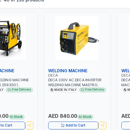
ACHINE
WELDING MACHINE
WEL
DECA
DEC
ELDING MACHINE
DECA 230V AC DECA INVERTER
DECA
 259300 |
WELDING MACHINE MASTRO
MACH
/60HZ-3PH | WITH
314HD 285200 | 1PHX50/60HZ |
1PH 
Free Delivery
Free Delivery
ALY
MADE IN ITALY
M
H AND EARTH
20-140A, 10-150A | MMA AND LIFT
MAIN
LOAD PROTECTION |
WELDING | DISPLAY WITH SD
META
KSHOP,
CARD READER | MADE IN ITALY
CONS
 SITE AND MORE |
ITAL
.00
AED 840.00
AED
In Stock
In Stock
to Cart
Add to Cart