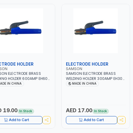
CTRODE HOLDER
ELECTRODE HOLDER
SON
SAMSON
SON ELECTRODE BRASS
SAMSON ELECTRODE BRASS
ING HOLDER 600AMP EH600
WELDING HOLDER 300AMP EH300
LATED HANDLE - ELECTRODE
INSULATED HANDLE - ELECTRODE
ADE IN CHINA
MADE IN CHINA
HOLDING PLIER COPPER
JAW HOLDING PLIER COPPER
P FOR WELDING
CLAMP FOR WELDING
ICATIONS - CONSTRUCTION
APPLICATIONS - CONSTRUCTION
BRICATION - AUTOMOTIVE
- FABRICATION - AUTOMOTIVE
IR AND METALWORKING |
REPAIR AND METALWORKING |
 19.00
AED 17.00
In Stock
In Stock
LATED HANDLE | DESIGNED
INSULATED HANDLE | DESIGNED
WELDING
FOR WELDING
Add to Cart
Add to Cart