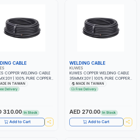
DING CABLE
WELDING CABLE
ES
KUWES
S COPPER WELDING CABLE
KUWES COPPER WELDING CABLE
X20Y | 100% PURE COPPER
35MMX20Y | 100% PURE COPPER
BBER | MADE IN TAIWAN
- RUBBER | MADE IN TAIWAN
ADE IN TAIWAN
MADE IN TAIWAN
ree Delivery
Free Delivery
 310.00
AED 270.00
In Stock
In Stock
Add to Cart
Add to Cart