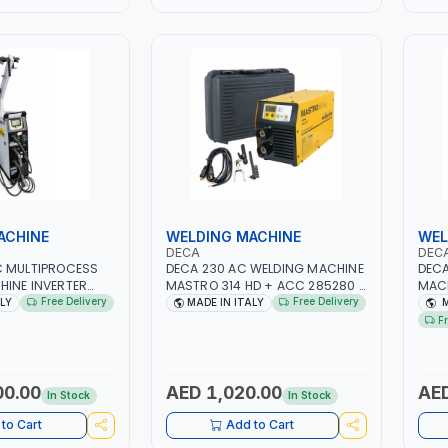
ACHINE
WELDING MACHINE
WEL
DECA
DEC
C MULTIPROCESS
DECA 230 AC WELDING MACHINE
DECA
HINE INVERTER
MASTRO 314 HD + ACC 285280 |
MACH
LAB 250600 |
10 - 150A | 1PH -50/60HZ |
1PH 
Free Delivery
Free Delivery
ALY
MADE IN ITALY
M
| MIG PULSE AND
MAINTENANCE, LIGHT AND HEAVY
MAIN
F
| DISPLAY WITH SD
METAL WORKING,
META
 MADE IN ITALY
CONSTRUCTION SITE | MADE IN
CONS
ITALY
ITAL
00.00
AED 1,020.00
AED
In Stock
In Stock
to Cart
Add to Cart