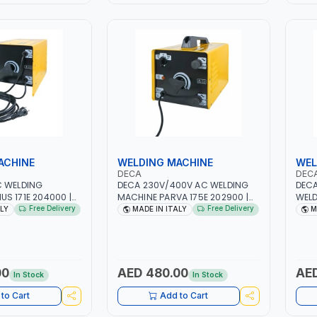
ACHINE
WELDING MACHINE
WEL
DECA
DEC
C WELDING
DECA 230V/400V AC WELDING
DECA
S 171E 204000 |
MACHINE PARVA 175E 202900 |
WELD
H -50/60HZ |
1PH -50/60HZ | 1.6-4.0MM | 40-
ONE 2
Free Delivery
Free Delivery
ALY
MADE IN ITALY
M
 LIGHT AND HEAVY
160 AMP | MAINTENANCE, LIGHT
1PHX
NG,
AND HEAVY METAL WORKING,
STAI
 SITE | MADE IN
CONSTRUCTION SITE | MADE IN
FOR 
ITALY
AUTO
IN S
00
AED 480.00
AED
In Stock
In Stock
SHOP
to Cart
Add to Cart