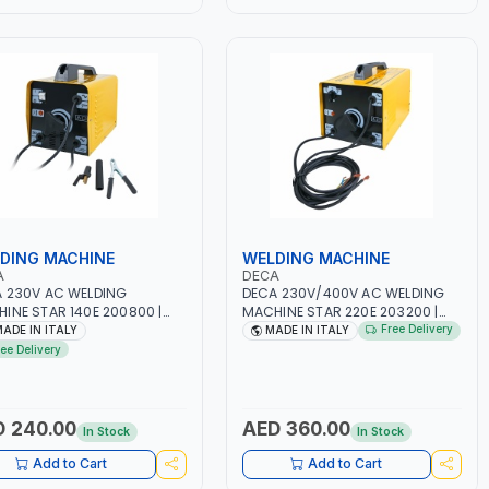
DING MACHINE
WELDING MACHINE
A
DECA
 230V AC WELDING
DECA 230V/400V AC WELDING
INE STAR 140E 200800 |
MACHINE STAR 220E 203200 |
-50/60HZ | 40-160 AMP |
1PH -50/60HZ | 40-160 AMP |
Free Delivery
ADE IN ITALY
MADE IN ITALY
TENANCE, LIGHT AND HEAVY
MAINTENANCE, LIGHT AND HEAVY
ree Delivery
L WORKING,
METAL WORKING,
TRUCTION SITE | MADE IN
CONSTRUCTION SITE | MADE IN
Y
ITALY
 240.00
AED 360.00
In Stock
In Stock
Add to Cart
Add to Cart