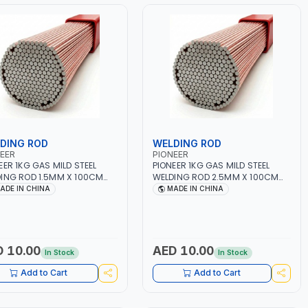
DING ROD
WELDING ROD
EER
PIONEER
EER 1KG GAS MILD STEEL
PIONEER 1KG GAS MILD STEEL
ING ROD 1.5MM X 100CM
WELDING ROD 2.5MM X 100CM
ER70S-6 | GAS WELDING,
AWS ER70S-6 | GAS WELDING,
ADE IN CHINA
MADE IN CHINA
ERING, BRAZING |
SOLDERING, BRAZING |
STRIAL EQUIPMENT,
INDUSTRIAL EQUIPMENT,
SHOPS, REPAIR SHOPS,
WORKSHOPS, REPAIR SHOPS,
BING AND MORE
PLUMBING AND MORE
 10.00
AED 10.00
In Stock
In Stock
Add to Cart
Add to Cart