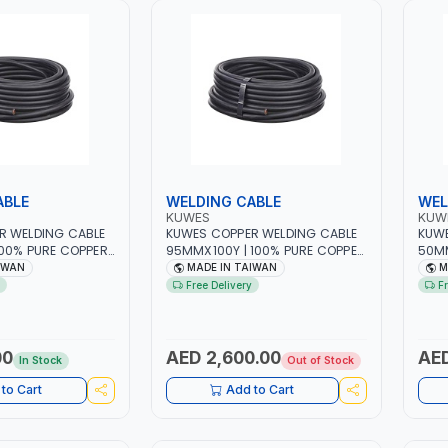
ABLE
WELDING CABLE
WEL
KUWES
KUW
R WELDING CABLE
KUWES COPPER WELDING CABLE
KUWE
00% PURE COPPER
95MMX100Y | 100% PURE COPPER
50MM
ADE IN TAIWAN
- RUBBER | MADE IN TAIWAN
- RU
IWAN
MADE IN TAIWAN
M
Free Delivery
F
00
AED 2,600.00
AED
In Stock
Out of Stock
to Cart
Add to Cart