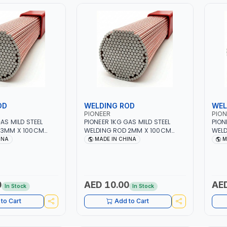
OD
WELDING ROD
WEL
PIONEER
PION
AS MILD STEEL
PIONEER 1KG GAS MILD STEEL
PION
 3MM X 100CM
WELDING ROD 2MM X 100CM
WELD
 GAS WELDING,
AWS ER70S-6 | GAS WELDING,
AWS 
INA
MADE IN CHINA
M
RAZING |
SOLDERING, BRAZING |
SOLD
QUIPMENT,
INDUSTRIAL EQUIPMENT,
INDU
EPAIR SHOPS,
WORKSHOPS, REPAIR SHOPS,
WORK
D MORE
PLUMBING AND MORE
PLUM
0
AED 10.00
AED
In Stock
In Stock
to Cart
Add to Cart