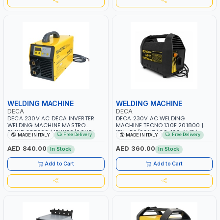
WELDING MACHINE
WELDING MACHINE
DECA
DECA
DECA 230V AC DECA INVERTER
DECA 230V AC WELDING
WELDING MACHINE MASTRO
MACHINE TECNO 130E 201800 |
314HD 285200 | 1PHX50/60HZ |
1PH -50/60HZ | 30-100 AMP |
Free Delivery
Free Delivery
MADE IN ITALY
MADE IN ITALY
20-140A, 10-150A | MMA AND LIFT
MAINTENANCE, LIGHT AND HEAVY
WELDING | DISPLAY WITH SD CARD
METAL WORKING, CONSTRUCTION
AED 840.00
AED 360.00
In Stock
In Stock
READER | MADE IN ITALY
SITE | MADE IN ITALY
Add to Cart
Add to Cart