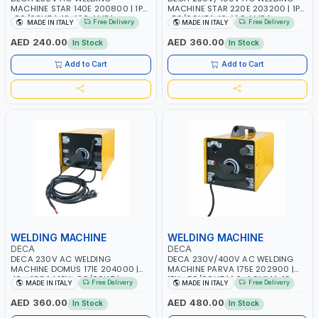
MACHINE STAR 140E 200800 | 1PH
MACHINE STAR 220E 203200 | 1PH
-50/60HZ | 40-160 AMP |
-50/60HZ | 40-160 AMP |
Free Delivery
Free Delivery
MADE IN ITALY
MADE IN ITALY
MAINTENANCE, LIGHT AND HEAVY
MAINTENANCE, LIGHT AND HEAVY
METAL WORKING, CONSTRUCTION
METAL WORKING, CONSTRUCTION
AED 240.00
AED 360.00
In Stock
In Stock
SITE | MADE IN ITALY
SITE | MADE IN ITALY
Add to Cart
Add to Cart
WELDING MACHINE
WELDING MACHINE
DECA
DECA
DECA 230V AC WELDING
DECA 230V/400V AC WELDING
MACHINE DOMUS 171E 204000 |
MACHINE PARVA 175E 202900 |
40 - 160A | 1PH -50/60HZ |
1PH -50/60HZ | 1.6-4.0MM | 40-
Free Delivery
Free Delivery
MADE IN ITALY
MADE IN ITALY
MAINTENANCE, LIGHT AND HEAVY
160 AMP | MAINTENANCE, LIGHT
METAL WORKING, CONSTRUCTION
AND HEAVY METAL WORKING,
AED 360.00
AED 480.00
In Stock
In Stock
SITE | MADE IN ITALY
CONSTRUCTION SITE | MADE IN