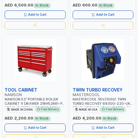
OVERLOAD PROTECTION | GARAGE,
AED 6,500.00
AED 600.00
In Stock
In Stock
WORKSHOP, CONSTRUCTION SITE
AND MORE | MADE IN ITALY
Add to Cart
Add to Cart
TOOL CABINET
TWIN TURBO RECOVEY
NAMSON
MASTERCOOL
NAMSON 52" PORTABLE ROLLER
MASTERCOOL 115V/60HZ TWIN
CABINET 11 DRAWER 21RH52M11-P6
TURBO RECOVEY 69300-220-UK |
| TOOL CHEST | WORKTOP DESK | 4
REVOLUTIONARY DUAL PISTON OIL-
Free Delivery
Free Delivery
MADE IN CHINA
MADE IN USA
WHEELS, 2 SVIWEL AND 2
LESS COMPRESSOR | HIGH VOLUME
STATIONARY | WORKSHOPS,
COOLING FAN | CFCS, HCFCS,
AED 2,200.00
AED 4,200.00
In Stock
In Stock
GARAGES, MAINTENANCE AREAS,
HFCS AND A2L MILDLY FLAMMABLE
SERVICE CENTERS AND MORE
REFRIGERANTS (R410A, R22, ETC)
Add to Cart
Add to Cart
MAKING IT IDEAL FOR HVAC AND
REFRIGERATION RECOVERY TASKS |
MADE IN USA