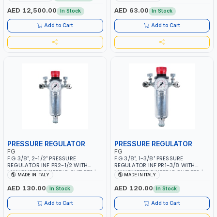
MMA 10 - 160A | 1PHX50/60HZ |
WORKING TIME | 2000 MAHX2
MIG PULSE AND DOUBLE PULSE |
BATTERY | 80000 RPM
AED 12,500.00
AED 63.00
In Stock
In Stock
MULTICOLOR GRAPHIC DISPLAY |
SD CARD READER | MADE IN ITALY
Add to Cart
Add to Cart
PRESSURE REGULATOR
PRESSURE REGULATOR
FG
FG
F.G 3/8", 2-1/2" PRESSURE
F.G 3/8", 1-3/8" PRESSURE
REGULATOR INF PR2-1/2 WITH
REGULATOR INF PR1-3/8 WITH
MANOMETER 2 NEEDLE OUTLETS |
MANOMETER 2 NEEDLE OUTLETS |
MADE IN ITALY
MADE IN ITALY
12 BAR | MADE IN ITALY
12 BAR | MADE IN ITALY
AED 130.00
AED 120.00
In Stock
In Stock
Add to Cart
Add to Cart