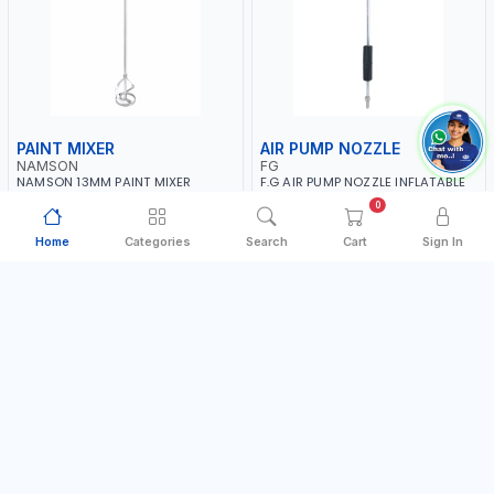
PAINT MIXER
AIR PUMP NOZZLE
NAMSON
FG
NAMSON 13MM PAINT MIXER
F.G AIR PUMP NOZZLE INFLATABLE
100MM JSY-202 | 200 - 700 RPM |
DUAL HEAD CHUCK VALVE TOOL
0
MADE IN TAIWAN
BLACK (T1) AICB | MADE IN ITALY
MADE IN TAIWAN
MADE IN ITALY
Home
Categories
Search
Cart
Sign In
AED 24.00
AED 36.00
In Stock
In Stock
Add to Cart
Add to Cart