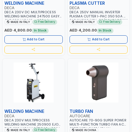
WELDING MACHINE
PLASMA CUTTER
DECA
DECA
DECA 230V DC MULTIPROCESS
DECA 250V MANUAL INVERTER
WELDING MACHINE 247500 EASY
PLASMA CUTTER I-PAC 350 50A 5
ONE 200 LAB | 10 – 200A |
BAR 114800 | 1PH-50/60HZ | 5.5KW
Free Delivery
Free Delivery
MADE IN ITALY
MADE IN ITALY
1PHX50/60HZ | MILD STEEL,
CONSUMPTION | 130 L/MIN |
STAINLESS STEEL, ALUMINUM, AND
CUTTING ARC AND PILOT ARC |
AED 4,800.00
AED 4,200.00
In Stock
In Stock
FOR USING BRAZING WIRES |
IGNITED AUTOMATICALLY |
AUTOMOTIVE REPAIR ACTIVITIES IN
MANUAL CUTTING ON MILD STEEL,
Add to Cart
Add to Cart
SMALL WORKSHOPS OR BODY
ALUMINUM AND STAINLESS STEEL |
SHOPS | MADE IN ITALY
MADE IN ITALY
WELDING MACHINE
TURBO FAN
DECA
AUTOCARE
DECA 230V MULTIPROCESS
AUTOCARE 70-90G SUPER POWER
WELDING MACHINE 250900 EJOB
MULTI-FUNCTION TURBO FAN AC-
DUO 220 LAB | MIG/TIG 10 - 220A,
8257 WITH CASE | 17 MIN
Free Delivery
MADE IN ITALY
MADE IN CHINA