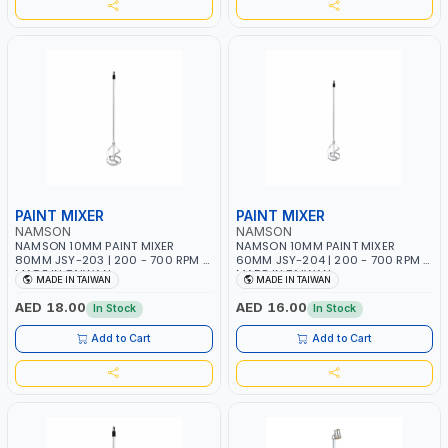
PAINT MIXER
PAINT MIXER
NAMSON
NAMSON
NAMSON 10MM PAINT MIXER
NAMSON 10MM PAINT MIXER
80MM JSY-203 | 200 - 700 RPM |
60MM JSY-204 | 200 - 700 RPM |
MADE IN TAIWAN
MADE IN TAIWAN
MADE IN TAIWAN
MADE IN TAIWAN
AED 18.00
AED 16.00
In Stock
In Stock
Add to Cart
Add to Cart