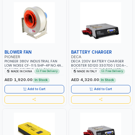
BLOWER FAN
BATTERY CHARGER
PIONEER
DECA
PIONEER 380V INDUSTRIAL FAN
DECA 230V BATTERY CHARGER
LOW NOISE CF-11 5.5HP-4P NO.4A
BOOSTER SD120 330700 | 120A-
BLOWER CENTRIFUGAL FAN |
2.1/1.1 KW | SUITABLE FOR WET,
Free Delivery
Free Delivery
MADE IN CHINA
MADE IN ITALY
ENERGY SAVING | HIGH
AGM, AGM POWER, GEL,
EFFICIENCY
START&STOP AND LFP (LIFEPO4) |
AED 1,920.00
AED 4,320.00
In Stock
In Stock
MADE IN ITALY
Add to Cart
Add to Cart