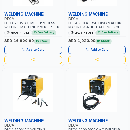
WELDING MACHINE
WELDING MACHINE
DECA
DECA
DECA 230V AC MULTIPROCESS
DECA 230 AC WELDING MACHINE
WELDING MACHINE INVERTER JOB
MASTRO 314 HD + ACC 285280 |
TRIO 220 LAB 250600 |
10 - 150A | 1PH -50/60HZ |
Free Delivery
Free Delivery
MADE IN ITALY
MADE IN ITALY
1PHX50/60HZ | MIG PULSE AND
MAINTENANCE, LIGHT AND HEAVY
DOUBLE PULSE | DISPLAY WITH SD
METAL WORKING, CONSTRUCTION
AED 16,800.00
AED 1,020.00
In Stock
In Stock
CARD READER | MADE IN ITALY
SITE | MADE IN ITALY
Add to Cart
Add to Cart
WELDING MACHINE
WELDING MACHINE
DECA
DECA
DECA 230V AC WELDING
DECA 230V/400V AC WELDING