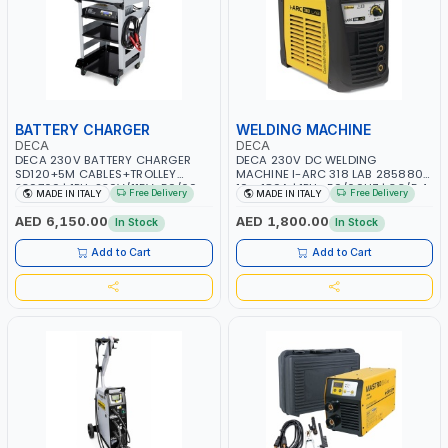
BATTERY CHARGER
WELDING MACHINE
DECA
DECA
DECA 230V BATTERY CHARGER
DECA 230V DC WELDING
SD120+5M CABLES+TROLLEY
MACHINE I-ARC 318 LAB 285880 |
330760 | 1PH-230V/115V-50/60
10 - 180A | 1PH -50/60HZ | 3.3/5.4
Free Delivery
Free Delivery
MADE IN ITALY
MADE IN ITALY
HZ | SUITABLE FOR WET, MF, EFB,
KW | MAINTENANCE, LIGHT AND
AGM, GEL, CA/CA, START&STOP,
HEAVY METAL WORKING,
AED 6,150.00
AED 1,800.00
In Stock
In Stock
LITHIUM (LIFEPO4), DEEP CYCLE |
CONSTRUCTION SITE | MADE IN
MADE IN ITALY
ITALY
Add to Cart
Add to Cart