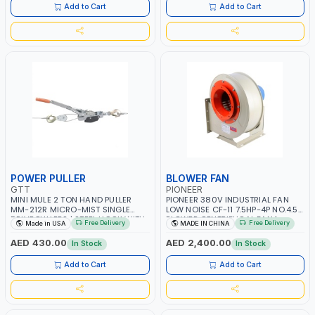
ITALY
Add to Cart
Add to Cart
POWER PULLER
BLOWER FAN
GTT
PIONEER
MINI MULE 2 TON HAND PULLER
PIONEER 380V INDUSTRIAL FAN
MM-212R MICRO-MIST SINGLE
LOW NOISE CF-11 7.5HP-4P NO.4.5A
DRIVE PULLERS | STEEL HOOK WITH
BLOWER CENTRIFUGAL FAN |
Free Delivery
Free Delivery
Made in USA
MADE IN CHINA
SAFETY LATCH | APPLICATIONS FOR
ENERGY SAVING | HIGH
PULLING, LASHING AND
EFFICIENCY
AED 430.00
AED 2,400.00
In Stock
In Stock
TENSIONING | MADE IN USA
Add to Cart
Add to Cart