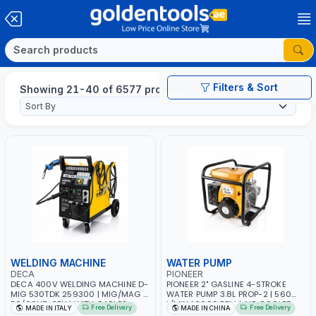
Filters & Sort
Showing 21-40 of 6577 products
WELDING MACHINE
WATER PUMP
DECA
PIONEER
DECA 400V WELDING MACHINE D-
PIONEER 2" GASLINE 4-STROKE
MIG 530TDK 259300 | MIG/MAG |
WATER PUMP 3.8L PROP-2 | 560
50/60HZ-3PH | WITH CABLES,
L/MIN | 3600 RPM | AIR COOLED
Free Delivery
Free Delivery
MADE IN ITALY
MADE IN CHINA
TORCH AND EARTH CLAMP |