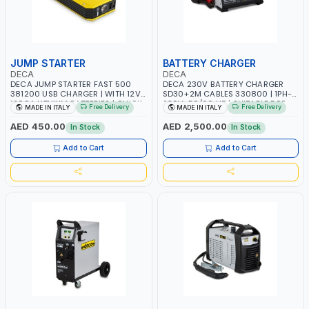
JUMP STARTER
BATTERY CHARGER
DECA
DECA
DECA JUMP STARTER FAST 500
DECA 230V BATTERY CHARGER
381200 USB CHARGER | WITH 12V-
SD30+2M CABLES 330800 | 1PH-
1200A LITHIUM BATTERIES | QUICK
230V-50/60 HZ | SUITABLE FOR
Free Delivery
Free Delivery
MADE IN ITALY
MADE IN ITALY
START SMART BOOSTER
PB: WET, MF, EFB, AGM, GEL, CA/CA,
TECHNOLOGY | QUICK START FOR
START&STOP, LITHIUM (LIFEPO4),
AED 450.00
AED 2,500.00
In Stock
In Stock
MOTORCYCLES - CARS ETC |
DEEP CYCLE | MADE IN ITALY
MADE IN ITALY
Add to Cart
Add to Cart