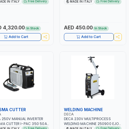
.1 KW | SUITABLE FOR WET,
12V-1200A LITHIUM BATTERIES |
Free Delivery
Free Delivery
ADE IN ITALY
MADE IN ITALY
 AGM POWER, GEL,
QUICK START SMART BOOSTER
T&STOP AND LFP (LIFEPO4) |
TECHNOLOGY | QUICK START FOR
 IN ITALY
MOTORCYCLES - CARS ETC |
MADE IN ITALY
 4,320.00
AED 450.00
In Stock
In Stock
Add to Cart
Add to Cart
SMA CUTTER
WELDING MACHINE
A
DECA
 250V MANUAL INVERTER
DECA 230V MULTIPROCESS
MA CUTTER I-PAC 350 50A
WELDING MACHINE 250900 EJOB
R 114800 | 1PH-50/60HZ |
DUO 220 LAB | MIG/TIG 10 - 220A,
Free Delivery
Free Delivery
ADE IN ITALY
MADE IN ITALY