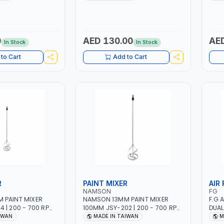
 | 2000 MAHX2
12 BAR | MADE IN ITALY
12 BA
000 RPM
0
AED 130.00
AED
In Stock
In Stock
to Cart
Add to Cart
R
PAINT MIXER
AIR
NAMSON
FG
 PAINT MIXER
NAMSON 13MM PAINT MIXER
F.G 
 | 200 - 700 RPM
100MM JSY-202 | 200 - 700 RPM
DUAL
IWAN
| MADE IN TAIWAN
BLAC
IWAN
MADE IN TAIWAN
M