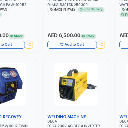
CH PAW-10053L
D-MIG 530TDK 259300 |
WATE
 | PNEUMATIC TOOL
MIG/MAG | 50/60HZ-3PH | WITH
L/MI
Free Delivery
IWAN
MADE IN ITALY
M
L TOOL | MADE IN
CABLES, TORCH AND EARTH
F
CLAMP | OVERLOAD PROTECTION |
GARAGE, WORKSHOP,
CONSTRUCTION SITE AND MORE |
MADE IN ITALY
0.00
AED 6,500.00
AED
In Stock
In Stock
to Cart
Add to Cart
O RECOVEY
WELDING MACHINE
WEL
L
DECA
DEC
115V/60HZ TWIN
DECA 230V AC DECA INVERTER
DECA