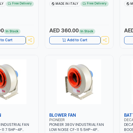
| 40-160 AMP |
40 - 160A | 1PH -50/60HZ |
1PH 
Free Delivery
Free Delivery
ALY
MADE IN ITALY
M
 LIGHT AND HEAVY
MAINTENANCE, LIGHT AND HEAVY
160 
NG,
METAL WORKING,
AND 
 SITE | MADE IN
CONSTRUCTION SITE | MADE IN
CONS
ITALY
ITAL
00
AED 360.00
AED
In Stock
In Stock
to Cart
Add to Cart
N
BLOWER FAN
BAT
PIONEER
DEC
 INDUSTRIAL FAN
PIONEER 380V INDUSTRIAL FAN
DECA
-11 7.5HP-4P
LOW NOISE CF-11 5.5HP-4P
BOOS