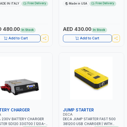
-50/60HZ | 1.6-4.0MM | 40-
DRIVE PULLERS | STEEL HOOK WITH
Free Delivery
Free Delivery
ADE IN ITALY
Made in USA
AMP | MAINTENANCE, LIGHT
SAFETY LATCH | APPLICATIONS
HEAVY METAL WORKING,
FOR PULLING, LASHING AND
TRUCTION SITE | MADE IN
TENSIONING | MADE IN USA
Y
 480.00
AED 430.00
In Stock
In Stock
Add to Cart
Add to Cart
TERY CHARGER
JUMP STARTER
A
DECA
 230V BATTERY CHARGER
DECA JUMP STARTER FAST 500
TER SD120 330700 | 120A-
381200 USB CHARGER | WITH