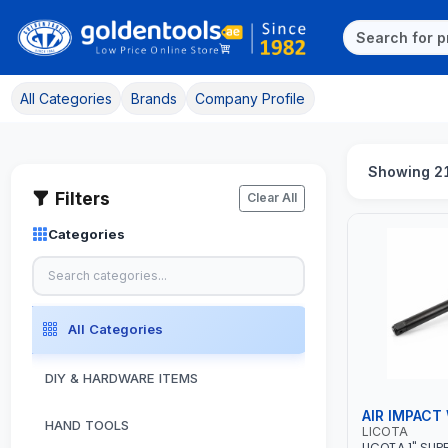
All Categories
Brands
Company Profile
Showing 2
Filters
Clear All
Categories
All Categories
DIY & HARDWARE ITEMS
AIR IMPACT
HAND TOOLS
LICOTA
LICOTA 1" SUP