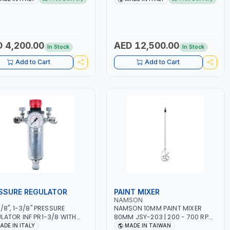
W CONSUMPTION | 130
MMA 10 - 160A | 1PHX50/60HZ |
N | CUTTING ARC AND PILOT
MIG PULSE AND DOUBLE PULSE |
| IGNITED AUTOMATICALLY |
MULTICOLOR GRAPHIC DISPLAY |
AL CUTTING ON MILD STEEL,
SD CARD READER | MADE IN ITALY
INUM AND STAINLESS STEEL
 4,200.00
AED 12,500.00
In Stock
In Stock
E IN ITALY
Add to Cart
Add to Cart
SSURE REGULATOR
PAINT MIXER
NAMSON
3/8", 1-3/8" PRESSURE
NAMSON 10MM PAINT MIXER
LATOR INF PR1-3/8 WITH
80MM JSY-203 | 200 - 700 RPM
METER 2 NEEDLE OUTLETS |
| MADE IN TAIWAN
ADE IN ITALY
MADE IN TAIWAN