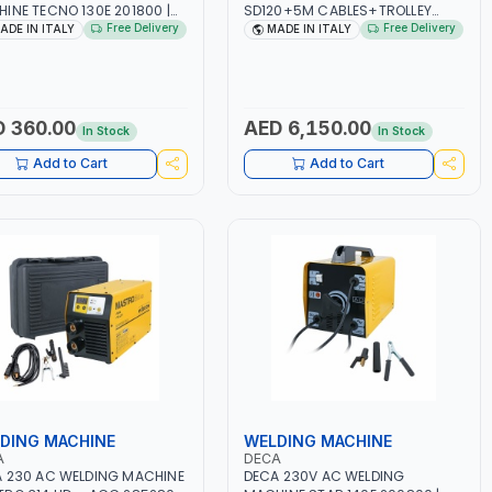
INE TECNO 130E 201800 |
SD120+5M CABLES+TROLLEY
-50/60HZ | 30-100 AMP |
330760 | 1PH-230V/115V-50/60
Free Delivery
Free Delivery
ADE IN ITALY
MADE IN ITALY
TENANCE, LIGHT AND HEAVY
HZ | SUITABLE FOR WET, MF, EFB,
L WORKING,
AGM, GEL, CA/CA, START&STOP,
TRUCTION SITE | MADE IN
LITHIUM (LIFEPO4), DEEP CYCLE |
Y
MADE IN ITALY
 360.00
AED 6,150.00
In Stock
In Stock
Add to Cart
Add to Cart
DING MACHINE
WELDING MACHINE
A
DECA
 230 AC WELDING MACHINE
DECA 230V AC WELDING