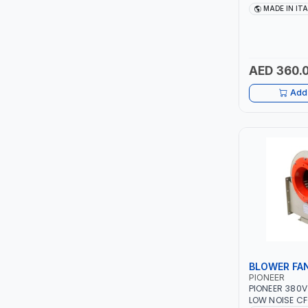
TCC
1PH -50/60HZ 
MADE IN IT
MAINTENANCE,
METAL WORKI
TOP FRAGRANCE
CONSTRUCTION
ITALY
AED 360.
PRIMA ZEPTER GERMANY
Add 
VOGATI
BOOSTER PAC
HAVELLS
YORK
SIMONAGGIO
BLOWER FA
FG
PIONEER
PIONEER 380V
GRAUPERA
LOW NOISE CF