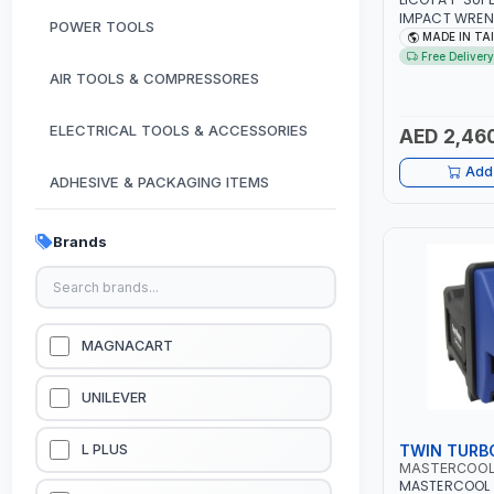
IMPACT WREN
POWER TOOLS
WITH 6" ANVIL
MADE IN TA
| PROFESSIONA
Free Delivery
TAIWAN
AIR TOOLS & COMPRESSORES
ELECTRICAL TOOLS & ACCESSORIES
AED 2,46
Add 
ADHESIVE & PACKAGING ITEMS
KITCHEN & HOUSE HOLD ITEMS
Brands
OUTDOOR & CAMPING ITEMS
GARDEN EQUIPMENTS
MAGNACART
VACUUM & PRESSURE WASHERS
UNILEVER
GARAGE EQUIPMENTS
TWIN TURB
L PLUS
MASTERCOO
MASTERCOOL 
HYDRAULIC JACKS & LIFTS