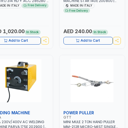
RO 314 HD + ACC 285280 |
MACHINE STAR 140E 200800 |
150A | 1PH -50/60HZ |
1PH -50/60HZ | 40-160 AMP |
Free Delivery
ADE IN ITALY
MADE IN ITALY
TENANCE, LIGHT AND HEAVY
MAINTENANCE, LIGHT AND HEAVY
Free Delivery
L WORKING,
METAL WORKING,
TRUCTION SITE | MADE IN
CONSTRUCTION SITE | MADE IN
Y
ITALY
 1,020.00
AED 240.00
In Stock
In Stock
Add to Cart
Add to Cart
DING MACHINE
POWER PULLER
A
GTT
 230V/400V AC WELDING
MINI MULE 2 TON HAND PULLER
INE PARVA 175E 202900 |
MM-212R MICRO-MIST SINGLE