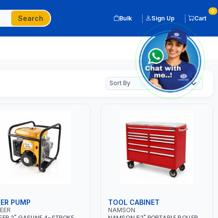
0
Search
Bulk
Sign Up
Cart
ER PUMP
TOOL CABINET
EER
NAMSON
EER 2" GASLINE 4-STROKE
NAMSON 52" PORTABLE ROLLER