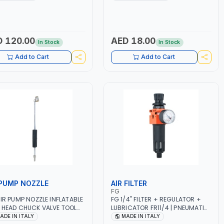
R | MADE IN ITALY
 120.00
AED 18.00
In Stock
In Stock
Add to Cart
Add to Cart
 PUMP NOZZLE
AIR FILTER
FG
AIR PUMP NOZZLE INFLATABLE
FG 1/4" FILTER + REGULATOR +
 HEAD CHUCK VALVE TOOL
LUBRICATOR FR11/4 | PNEUMATIC
K (T1) AICB | MADE IN ITALY
TOOL | FILTER SOLID AND LIQUID
ADE IN ITALY
MADE IN ITALY