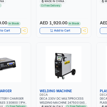
ER CENTRIFUGAL
NO.4A BLOWER CENTRIFUGAL
2.1/1
INA
MADE IN CHINA
M
SAVING | HIGH
FAN | ENERGY SAVING | HIGH
AGM,
Free Delivery
EFFICIENCY
STAR
MADE
0.00
AED 1,920.00
AED
In Stock
In Stock
to Cart
Add to Cart
HARGER
WELDING MACHINE
PLA
DECA
DEC
ATTERY CHARGER
DECA 230V DC MULTIPROCESS
DECA
ES 330800 | 1PH-
WELDING MACHINE 247500 EASY
PLAS
Z | SUITABLE FOR
ONE 200 LAB | 10 – 200A |
5 BA
Free Delivery
Free Delivery
ALY
MADE IN ITALY
M