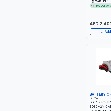
NO.4.5A BLOW
MADE IN CH
FAN | ENERGY 
Free Delivery
ITI
EFFICIENCY
ROBENHOOD
AED 2,40
MYSTAR
Add 
ALM
VOLPI
ELECTRITE
HARRES
MUBEX
BATTERY C
DECA
ZEHEN
DECA 230V B
SD30+2M CABL
230V-50/60 H
MADE IN IT