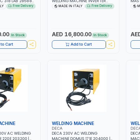
C 318 LAB 285880
WELDING MACHINE INVERTER
MAST
1PH -50/60HZ |
JOB TRIO 220 LAB 250600 |
10 - 
Free Delivery
Free Delivery
ALY
MADE IN ITALY
M
 MAINTENANCE,
1PHX50/60HZ | MIG PULSE AND
MAIN
AVY METAL
DOUBLE PULSE | DISPLAY WITH SD
META
STRUCTION SITE |
CARD READER | MADE IN ITALY
CONS
ITAL
0.00
AED 16,800.00
AED
In Stock
In Stock
to Cart
Add to Cart
ACHINE
WELDING MACHINE
WEL
DECA
DEC
00V AC WELDING
DECA 230V AC WELDING
DECA
 220E 203200 |
MACHINE DOMUS 171E 204000 |
MACH