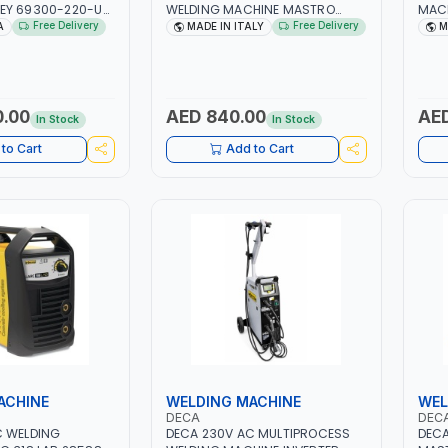
EY 69300-220-UK
WELDING MACHINE MASTRO
MACH
ARY DUAL PISTON
314HD 285200 | 1PHX50/60HZ |
1PH 
Free Delivery
Free Delivery
A
MADE IN ITALY
M
PRESSOR | HIGH
20-140A, 10-150A | MMA AND LIFT
MAIN
NG FAN | CFCS,
WELDING | DISPLAY WITH SD
META
AND A2L MILDLY
CARD READER | MADE IN ITALY
CONS
EFRIGERANTS
ITAL
ETC) MAKING IT
0.00
AED 840.00
AED
In Stock
In Stock
AC AND
ON RECOVERY
to Cart
Add to Cart
IN USA
ACHINE
WELDING MACHINE
WEL
DECA
DEC
C WELDING
DECA 230V AC MULTIPROCESS
DECA