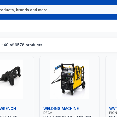
1-40 of 6578 products
 WRENCH
WELDING MACHINE
WAT
DECA
PION
ER DUTY AIR
DECA 400V WELDING MACHINE
PION