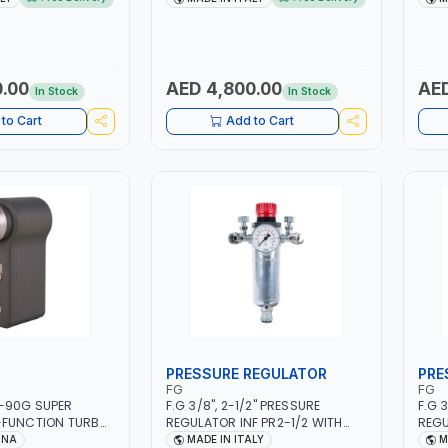
FB, AGM, GEL,
1PHX50/60HZ | MILD STEEL,
5.5K
&STOP, LITHIUM
STAINLESS STEEL, ALUMINUM, AND
L/MI
P CYCLE | MADE IN
FOR USING BRAZING WIRES |
ARC 
AUTOMOTIVE REPAIR ACTIVITIES
MANU
IN SMALL WORKSHOPS OR BODY
ALUM
.00
AED 4,800.00
AED
In Stock
In Stock
SHOPS | MADE IN ITALY
| MAD
to Cart
Add to Cart
PRESSURE REGULATOR
PRE
FG
FG
-90G SUPER
F.G 3/8", 2-1/2" PRESSURE
F.G 
-FUNCTION TURBO
REGULATOR INF PR2-1/2 WITH
REGU
WITH CASE | 17 MIN
MANOMETER 2 NEEDLE OUTLETS |
MANO
INA
MADE IN ITALY
M