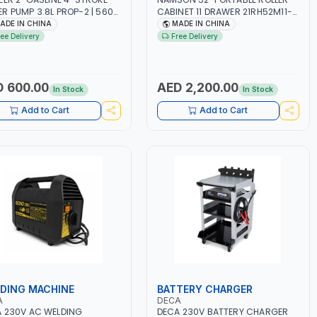
R PUMP 3.8L PROP-2 | 560
CABINET 11 DRAWER 21RH52M11-
N | 3600 RPM | AIR COOLED
P6 | TOOL CHEST | WORKTOP
ADE IN CHINA
MADE IN CHINA
DESK | 4 WHEELS, 2 SVIWEL AND 2
ree Delivery
Free Delivery
STATIONARY | WORKSHOPS,
GARAGES, MAINTENANCE AREAS,
SERVICE CENTERS AND MORE
 600.00
AED 2,200.00
In Stock
In Stock
Add to Cart
Add to Cart
DING MACHINE
BATTERY CHARGER
A
DECA
 230V AC WELDING
DECA 230V BATTERY CHARGER