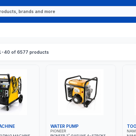
-40 of 6577 products
ACHINE
WATER PUMP
TOO
PIONEER
NAM
ELDING MACHINE
PIONEER 2" GASLINE 4-STROKE
NAMS