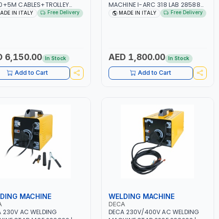
0+5M CABLES+TROLLEY
MACHINE I-ARC 318 LAB 285880
60 | 1PH-230V/115V-50/60
| 10 - 180A | 1PH -50/60HZ |
Free Delivery
Free Delivery
ADE IN ITALY
MADE IN ITALY
SUITABLE FOR WET, MF, EFB,
3.3/5.4 KW | MAINTENANCE,
 GEL, CA/CA, START&STOP,
LIGHT AND HEAVY METAL
UM (LIFEPO4), DEEP CYCLE |
WORKING, CONSTRUCTION SITE |
 IN ITALY
MADE IN ITALY
 6,150.00
AED 1,800.00
In Stock
In Stock
Add to Cart
Add to Cart
DING MACHINE
WELDING MACHINE
A
DECA
 230V AC WELDING
DECA 230V/400V AC WELDING