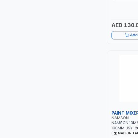
12 BAR | MADE 
LUKIA
AED 130.
MCC
Add 
PICUS
VAULTEX
CAPITAL
LUBRI
GESPASA
PAINT MIXE
SICAM
NAMSON
NAMSON 13MM
LODGE
100MM JSY-20
| MADE IN TA
MADE IN TA