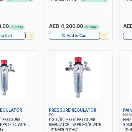
 MILD STEEL,
5.5KW CONSUMPTION | 130
MMA 
EEL, ALUMINUM, AND
L/MIN | CUTTING ARC AND PILOT
MIG 
AZING WIRES |
ARC | IGNITED AUTOMATICALLY |
MULT
EPAIR ACTIVITIES
MANUAL CUTTING ON MILD STEEL,
SD C
RKSHOPS OR BODY
ALUMINUM AND STAINLESS STEEL
0.00
AED 4,200.00
AED
In Stock
In Stock
IN ITALY
| MADE IN ITALY
to Cart
Add to Cart
REGULATOR
PRESSURE REGULATOR
PAI
FG
NAM
/2" PRESSURE
F.G 3/8", 1-3/8" PRESSURE
NAMS
F PR2-1/2 WITH
REGULATOR INF PR1-3/8 WITH
80MM
NEEDLE OUTLETS |
MANOMETER 2 NEEDLE OUTLETS |
| MA
ALY
MADE IN ITALY
M