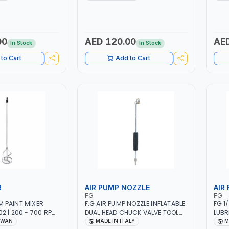
IN ITALY
12 BAR | MADE IN ITALY
00
AED 120.00
AED
In Stock
In Stock
to Cart
Add to Cart
R
AIR PUMP NOZZLE
AIR 
FG
FG
 PAINT MIXER
F.G AIR PUMP NOZZLE INFLATABLE
FG 1
2 | 200 - 700 RPM
DUAL HEAD CHUCK VALVE TOOL
LUBR
IWAN
BLACK (T1) AICB | MADE IN ITALY
TOOL
IWAN
MADE IN ITALY
M