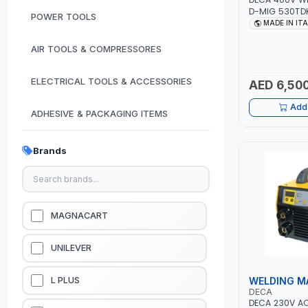
D-MIG 530TDK
POWER TOOLS
MIG/MAG | 50
MADE IN IT
CABLES, TORC
CLAMP | OVER
AIR TOOLS & COMPRESSORES
GARAGE, WOR
CONSTRUCTION
MADE IN ITALY
ELECTRICAL TOOLS & ACCESSORIES
AED 6,500
Add 
ADHESIVE & PACKAGING ITEMS
KITCHEN & HOUSE HOLD ITEMS
Brands
OUTDOOR & CAMPING ITEMS
GARDEN EQUIPMENTS
MAGNACART
VACUUM & PRESSURE WASHERS
UNILEVER
GARAGE EQUIPMENTS
WELDING M
L PLUS
DECA
DECA 230V AC
HYDRAULIC JACKS & LIFTS