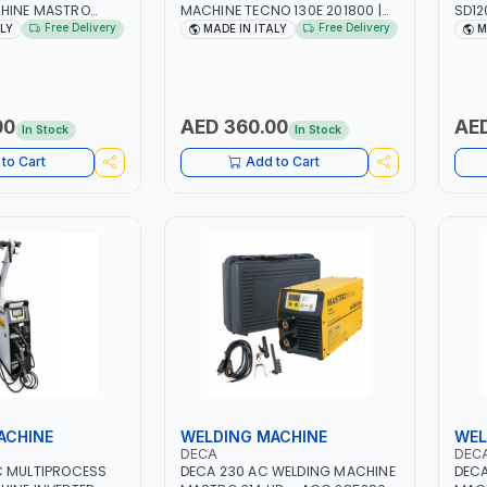
HINE MASTRO
MACHINE TECNO 130E 201800 |
SD12
| 1PHX50/60HZ |
1PH -50/60HZ | 30-100 AMP |
3307
Free Delivery
Free Delivery
ALY
MADE IN ITALY
M
50A | MMA AND LIFT
MAINTENANCE, LIGHT AND HEAVY
HZ | 
PLAY WITH SD
METAL WORKING,
AGM,
 MADE IN ITALY
CONSTRUCTION SITE | MADE IN
LITHI
ITALY
MADE
00
AED 360.00
AED
In Stock
In Stock
to Cart
Add to Cart
ACHINE
WELDING MACHINE
WEL
DECA
DEC
C MULTIPROCESS
DECA 230 AC WELDING MACHINE
DECA