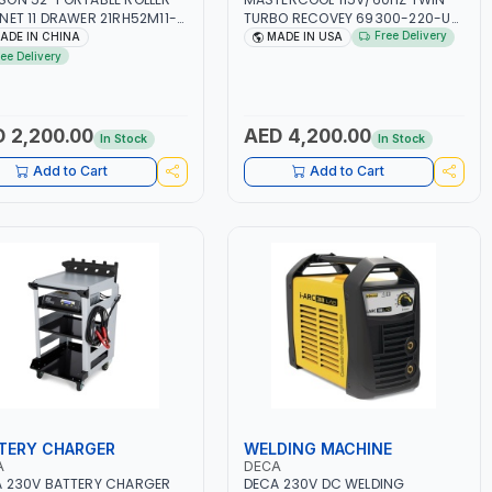
NET 11 DRAWER 21RH52M11-
TURBO RECOVEY 69300-220-UK
 TOOL CHEST | WORKTOP
| REVOLUTIONARY DUAL PISTON
Free Delivery
ADE IN CHINA
MADE IN USA
 | 4 WHEELS, 2 SVIWEL AND 2
OIL-LESS COMPRESSOR | HIGH
ree Delivery
IONARY | WORKSHOPS,
VOLUME COOLING FAN | CFCS,
GES, MAINTENANCE AREAS,
HCFCS, HFCS AND A2L MILDLY
ICE CENTERS AND MORE
FLAMMABLE REFRIGERANTS
(R410A, R22, ETC) MAKING IT
 2,200.00
AED 4,200.00
In Stock
In Stock
IDEAL FOR HVAC AND
REFRIGERATION RECOVERY
Add to Cart
Add to Cart
TASKS | MADE IN USA
TERY CHARGER
WELDING MACHINE
A
DECA
 230V BATTERY CHARGER
DECA 230V DC WELDING