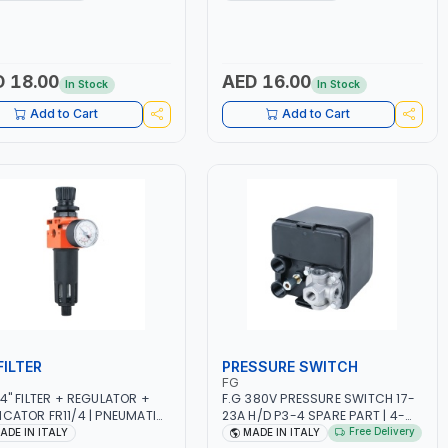
 18.00
AED 16.00
In Stock
In Stock
Add to Cart
Add to Cart
FILTER
PRESSURE SWITCH
FG
/4" FILTER + REGULATOR +
F.G 380V PRESSURE SWITCH 17-
ICATOR FR11/4 | PNEUMATIC
23A H/D P3-4 SPARE PART | 4-
 | FILTER SOLID AND LIQUID
WAY | HEAVY DUTY | 12 BAR |
Free Delivery
ADE IN ITALY
MADE IN ITALY