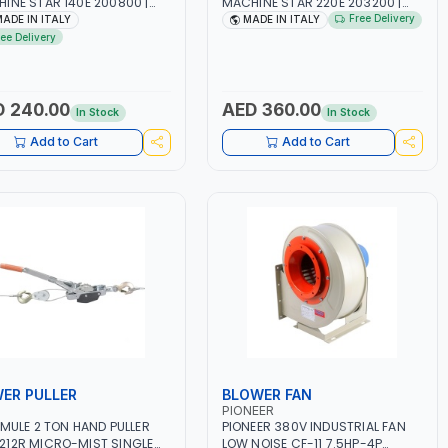
INE STAR 140E 200800 |
MACHINE STAR 220E 203200 |
-50/60HZ | 40-160 AMP |
1PH -50/60HZ | 40-160 AMP |
Free Delivery
ADE IN ITALY
MADE IN ITALY
TENANCE, LIGHT AND HEAVY
MAINTENANCE, LIGHT AND HEAVY
ree Delivery
L WORKING,
METAL WORKING,
TRUCTION SITE | MADE IN
CONSTRUCTION SITE | MADE IN
Y
ITALY
 240.00
AED 360.00
In Stock
In Stock
Add to Cart
Add to Cart
ER PULLER
BLOWER FAN
PIONEER
 MULE 2 TON HAND PULLER
PIONEER 380V INDUSTRIAL FAN
12R MICRO-MIST SINGLE
LOW NOISE CF-11 7.5HP-4P