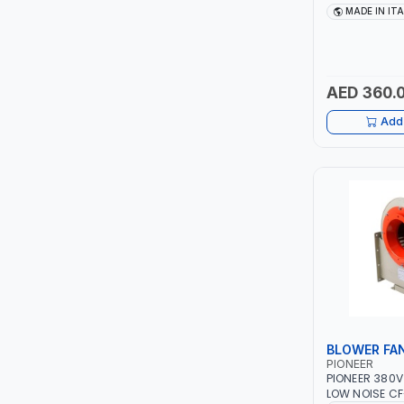
TCC
40 - 160A | 1P
MADE IN IT
MAINTENANCE,
METAL WORKI
TOP FRAGRANCE
CONSTRUCTION
ITALY
AED 360.
PRIMA ZEPTER GERMANY
Add 
VOGATI
BOOSTER PAC
HAVELLS
YORK
SIMONAGGIO
BLOWER FA
FG
PIONEER
PIONEER 380V
GRAUPERA
LOW NOISE CF