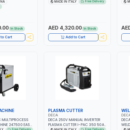
R CENTRIFUGAL
2.1/1.1 KW | SUITABLE FOR WET,
12V-
Free Delivery
INA
MADE IN ITALY
M
SAVING | HIGH
AGM, AGM POWER, GEL,
QUIC
START&STOP AND LFP (LIFEPO4) |
TECH
MADE IN ITALY
MOTO
MADE
0.00
AED 4,320.00
AED
In Stock
In Stock
to Cart
Add to Cart
ACHINE
PLASMA CUTTER
WEL
DECA
DEC
C MULTIPROCESS
DECA 250V MANUAL INVERTER
DECA
HINE 247500 EASY
PLASMA CUTTER I-PAC 350 50A
WELD
10 – 200A |
5 BAR 114800 | 1PH-50/60HZ |
DUO 
Free Delivery
Free Delivery
ALY
MADE IN ITALY
M