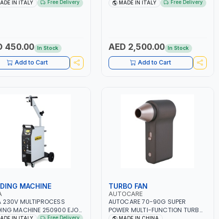
1200A LITHIUM BATTERIES |
230V-50/60 HZ | SUITABLE FOR
Free Delivery
Free Delivery
ADE IN ITALY
MADE IN ITALY
K START SMART BOOSTER
PB: WET, MF, EFB, AGM, GEL,
NOLOGY | QUICK START FOR
CA/CA, START&STOP, LITHIUM
RCYCLES - CARS ETC |
(LIFEPO4), DEEP CYCLE | MADE IN
 IN ITALY
ITALY
 450.00
AED 2,500.00
In Stock
In Stock
Add to Cart
Add to Cart
DING MACHINE
TURBO FAN
A
AUTOCARE
 230V MULTIPROCESS
AUTOCARE 70-90G SUPER
ING MACHINE 250900 EJOB
POWER MULTI-FUNCTION TURBO
220 LAB | MIG/TIG 10 - 220A,
FAN AC-8257 WITH CASE | 17 MIN
Free Delivery
ADE IN ITALY
MADE IN CHINA