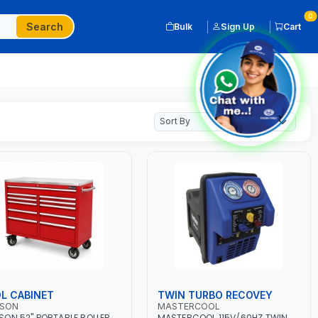
0
Search
Bulk
Sign Up
Cart
L CABINET
TWIN TURBO RECOVEY
SON
MASTERCOOL
ON 52" PORTABLE ROLLER
MASTERCOOL 115V/60HZ TWIN