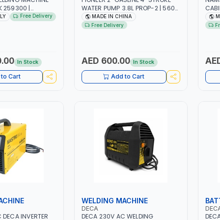
 259300 |
WATER PUMP 3.8L PROP-2 | 560
CABI
/60HZ-3PH | WITH
L/MIN | 3600 RPM | AIR COOLED
P6 |
Free Delivery
ALY
MADE IN CHINA
M
H AND EARTH
DESK
Free Delivery
F
LOAD PROTECTION |
STAT
KSHOP,
GARA
 SITE AND MORE |
SERV
.00
AED 600.00
AED
In Stock
In Stock
to Cart
Add to Cart
ACHINE
WELDING MACHINE
BAT
DECA
DEC
 DECA INVERTER
DECA 230V AC WELDING
DECA