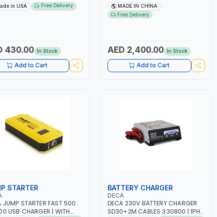
E PULLERS | STEEL HOOK WITH
NO.4.5A BLOWER CENTRIFUGAL
Free Delivery
ade in USA
MADE IN CHINA
TY LATCH | APPLICATIONS
FAN | ENERGY SAVING | HIGH
Free Delivery
PULLING, LASHING AND
EFFICIENCY
IONING | MADE IN USA
 430.00
AED 2,400.00
In Stock
In Stock
Add to Cart
Add to Cart
P STARTER
BATTERY CHARGER
A
DECA
 JUMP STARTER FAST 500
DECA 230V BATTERY CHARGER
00 USB CHARGER | WITH
SD30+2M CABLES 330800 | 1PH-