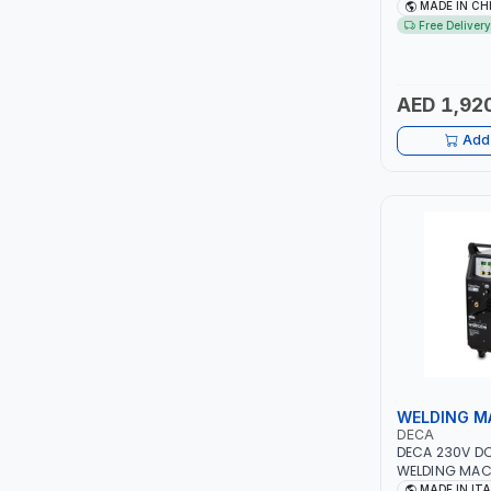
NO.4A BLOWE
MADE IN CH
FAN | ENERGY 
Free Delivery
ITI
EFFICIENCY
ROBENHOOD
AED 1,92
MYSTAR
Add 
ALM
VOLPI
ELECTRITE
HARRES
MUBEX
WELDING M
DECA
ZEHEN
DECA 230V D
WELDING MAC
ONE 200 LAB | 
MADE IN IT