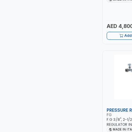
PIUSI
1PHX50/60HZ |
STAINLESS ST
FOR USING BR
MASTERCOOL
AUTOMOTIVE R
IN SMALL WO
AED 4,80
SHOPS | MADE 
EGAMASTER
Add 
KUWES
BRENNENSTUHL
FELDHOFF
FUJIYA
JOKOSIT
PRESSURE 
KISTENMACHER
FG
F.G 3/8", 2-1
REGULATOR IN
KYOWA
MANOMETER 2 
MADE IN IT