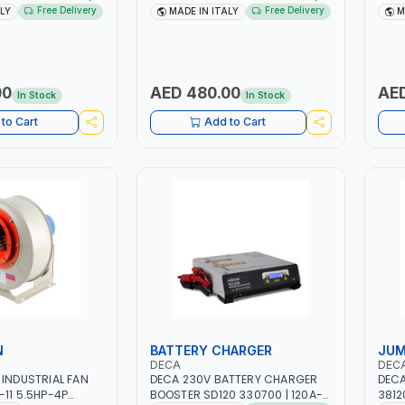
H -50/60HZ |
1PH -50/60HZ | 1.6-4.0MM | 40-
DRIV
Free Delivery
Free Delivery
ALY
MADE IN ITALY
M
 LIGHT AND HEAVY
160 AMP | MAINTENANCE, LIGHT
SAFE
NG,
AND HEAVY METAL WORKING,
FOR 
 SITE | MADE IN
CONSTRUCTION SITE | MADE IN
TENS
ITALY
00
AED 480.00
AED
In Stock
In Stock
to Cart
Add to Cart
N
BATTERY CHARGER
JUM
DECA
DEC
 INDUSTRIAL FAN
DECA 230V BATTERY CHARGER
DECA
-11 5.5HP-4P
BOOSTER SD120 330700 | 120A-
3812