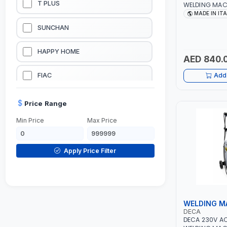
T PLUS
WELDING MAC
314HD 285200 
MADE IN IT
20-140A, 10-1
LUBRICATION EQUIPMENTS
SUNCHAN
WELDING | DIS
CARD READER |
WELDING EQUIPMENTS
HAPPY HOME
AED 840.
CONSTRUCTION EQUIPMENTS
FIAC
Add 
JUMP STARTERS & BATTERY CHARGERES
BLACK & SAGE
Price Range
Min Price
Max Price
HANDY SHATTAF
TACTIX
Apply Price Filter
DOMGUARD
G-LINE
WELDING M
DECA
JILONG
DECA 230V A