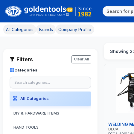
All Categories
Brands
Company Profile
Showing 21
Filters
Clear All
Categories
All Categories
DIY & HARDWARE ITEMS
WELDING M
HAND TOOLS
DECA
DECA 400V W