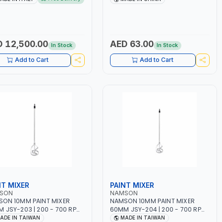
10 - 160A | 1PHX50/60HZ |
WORKING TIME | 2000 MAHX2
PULSE AND DOUBLE PULSE |
BATTERY | 80000 RPM
ICOLOR GRAPHIC DISPLAY |
ARD READER | MADE IN ITALY
 12,500.00
AED 63.00
In Stock
In Stock
Add to Cart
Add to Cart
NT MIXER
PAINT MIXER
SON
NAMSON
ON 10MM PAINT MIXER
NAMSON 10MM PAINT MIXER
 JSY-203 | 200 - 700 RPM
60MM JSY-204 | 200 - 700 RPM
DE IN TAIWAN
| MADE IN TAIWAN
ADE IN TAIWAN
MADE IN TAIWAN