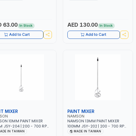
ING TIME | 2000 MAHX2
12 BAR | MADE IN ITALY
ERY | 80000 RPM
 63.00
AED 130.00
In Stock
In Stock
Add to Cart
Add to Cart
NT MIXER
PAINT MIXER
SON
NAMSON
ON 10MM PAINT MIXER
NAMSON 13MM PAINT MIXER
 JSY-204 | 200 - 700 RPM
100MM JSY-202 | 200 - 700 RPM
DE IN TAIWAN
| MADE IN TAIWAN
ADE IN TAIWAN
MADE IN TAIWAN