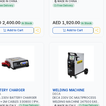
.5A BLOWER CENTRIFUGAL
NO.4A BLOWER CENTRIFUGAL
ADE IN CHINA
MADE IN CHINA
| ENERGY SAVING | HIGH
FAN | ENERGY SAVING | HIGH
ree Delivery
Free Delivery
CIENCY
EFFICIENCY
 2,400.00
AED 1,920.00
In Stock
In Stock
Add to Cart
Add to Cart
TERY CHARGER
WELDING MACHINE
A
DECA
 230V BATTERY CHARGER
DECA 230V DC MULTIPROCESS
+2M CABLES 330800 | 1PH-
WELDING MACHINE 247500 EASY
-50/60 HZ | SUITABLE FOR
ONE 200 LAB | 10 – 200A |
Free Delivery
Free Delivery
ADE IN ITALY
MADE IN ITALY