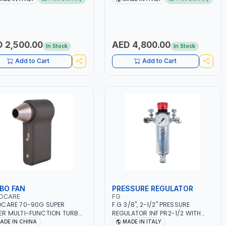
ET, MF, EFB, AGM, GEL,
1PHX50/60HZ | MILD STEEL,
A, START&STOP, LITHIUM
STAINLESS STEEL, ALUMINUM, AND
EPO4), DEEP CYCLE | MADE IN
FOR USING BRAZING WIRES |
Y
AUTOMOTIVE REPAIR ACTIVITIES
IN SMALL WORKSHOPS OR BODY
 2,500.00
AED 4,800.00
In Stock
In Stock
SHOPS | MADE IN ITALY
Add to Cart
Add to Cart
BO FAN
PRESSURE REGULATOR
OCARE
FG
CARE 70-90G SUPER
F.G 3/8", 2-1/2" PRESSURE
R MULTI-FUNCTION TURBO
REGULATOR INF PR2-1/2 WITH
AC-8257 WITH CASE | 17 MIN
MANOMETER 2 NEEDLE OUTLETS |
ADE IN CHINA
MADE IN ITALY