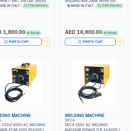
INE I-ARC 318 LAB 285880
WELDING MACHINE INVERTER
- 180A | 1PH -50/60HZ |
JOB TRIO 220 LAB 250600 |
Free Delivery
Free Delivery
ADE IN ITALY
MADE IN ITALY
5.4 KW | MAINTENANCE,
1PHX50/60HZ | MIG PULSE AND
T AND HEAVY METAL
DOUBLE PULSE | DISPLAY WITH SD
ING, CONSTRUCTION SITE |
CARD READER | MADE IN ITALY
 IN ITALY
 1,800.00
AED 16,800.00
In Stock
In Stock
Add to Cart
Add to Cart
DING MACHINE
WELDING MACHINE
A
DECA
 230V/400V AC WELDING
DECA 230V AC WELDING
INE STAR 220E 203200 |
MACHINE DOMUS 171E 204000 |