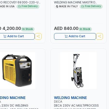
O RECOVEY 69300-220-UK
WELDING MACHINE MASTRO
VOLUTIONARY DUAL PISTON
314HD 285200 | 1PHX50/60HZ |
Free Delivery
Free Delivery
ADE IN USA
MADE IN ITALY
LESS COMPRESSOR | HIGH
20-140A, 10-150A | MMA AND LIFT
ME COOLING FAN | CFCS,
WELDING | DISPLAY WITH SD
S, HFCS AND A2L MILDLY
CARD READER | MADE IN ITALY
MABLE REFRIGERANTS
0A, R22, ETC) MAKING IT
 4,200.00
AED 840.00
In Stock
In Stock
L FOR HVAC AND
IGERATION RECOVERY
Add to Cart
Add to Cart
S | MADE IN USA
DING MACHINE
WELDING MACHINE
A
DECA
 230V DC WELDING
DECA 230V AC MULTIPROCESS