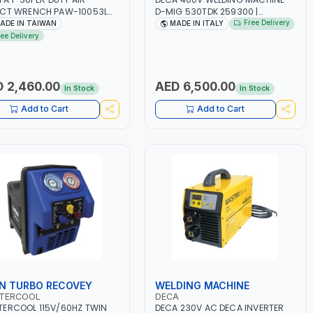
ACT WRENCH PAW-10053L
D-MIG 530TDK 259300 |
 6" ANVIL | PNEUMATIC TOOL
MIG/MAG | 50/60HZ-3PH | WITH
Free Delivery
ADE IN TAIWAN
MADE IN ITALY
OFESSIONAL TOOL | MADE IN
CABLES, TORCH AND EARTH
ree Delivery
WAN
CLAMP | OVERLOAD PROTECTION |
GARAGE, WORKSHOP,
CONSTRUCTION SITE AND MORE |
MADE IN ITALY
 2,460.00
AED 6,500.00
In Stock
In Stock
Add to Cart
Add to Cart
N TURBO RECOVEY
WELDING MACHINE
TERCOOL
DECA
ERCOOL 115V/60HZ TWIN
DECA 230V AC DECA INVERTER