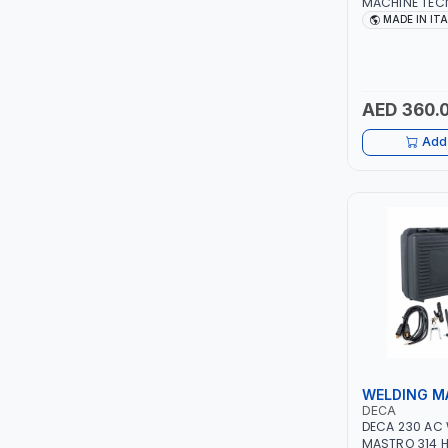
MACHINE TECN
1PH -50/60HZ 
MADE IN IT
LEYSHEN
MAINTENANCE,
METAL WORKI
CONSTRUCTION
ONE-TOUCH
ITALY
AED 360.
SHUTTER
Add 
TACTIX
WALK-LONG
HOMESUPPLY
UNI-T
SHALIMAR
WELDING M
VERKK
DECA
DECA 230 AC
MASTRO 314 H