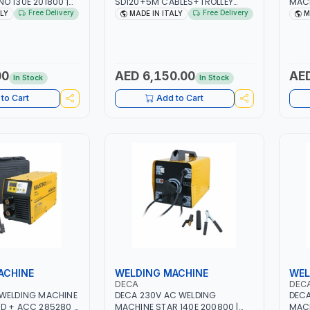
O 130E 201800 |
SD120+5M CABLES+TROLLEY
MACH
| 30-100 AMP |
330760 | 1PH-230V/115V-50/60
| 10 
Free Delivery
Free Delivery
ALY
MADE IN ITALY
M
 LIGHT AND HEAVY
HZ | SUITABLE FOR WET, MF, EFB,
3.3/
NG,
AGM, GEL, CA/CA, START&STOP,
LIGH
 SITE | MADE IN
LITHIUM (LIFEPO4), DEEP CYCLE |
WORK
MADE IN ITALY
MADE
00
AED 6,150.00
AED
In Stock
In Stock
to Cart
Add to Cart
ACHINE
WELDING MACHINE
WEL
DECA
DEC
 WELDING MACHINE
DECA 230V AC WELDING
DECA
D + ACC 285280 |
MACHINE STAR 140E 200800 |
MACH