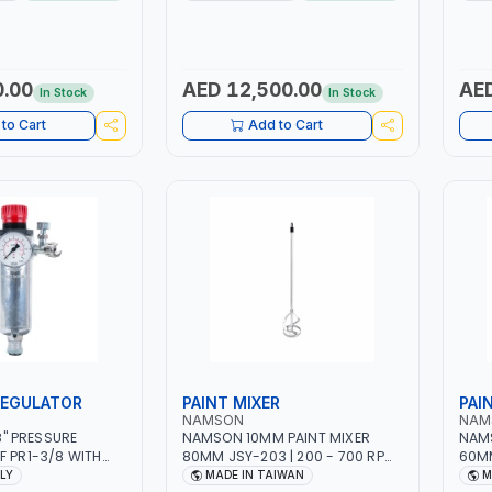
PTION | 130
MMA 10 - 160A | 1PHX50/60HZ |
WORK
ING ARC AND PILOT
MIG PULSE AND DOUBLE PULSE |
BATT
 AUTOMATICALLY |
MULTICOLOR GRAPHIC DISPLAY |
NG ON MILD STEEL,
SD CARD READER | MADE IN ITALY
 STAINLESS STEEL
0.00
AED 12,500.00
AED
In Stock
In Stock
Y
to Cart
Add to Cart
REGULATOR
PAINT MIXER
PAI
NAMSON
NAM
/8" PRESSURE
NAMSON 10MM PAINT MIXER
NAMS
F PR1-3/8 WITH
80MM JSY-203 | 200 - 700 RPM
60MM
NEEDLE OUTLETS |
| MADE IN TAIWAN
| MA
ALY
MADE IN TAIWAN
M