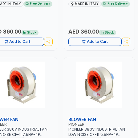
-50/60HZ | 40-160 AMP |
40 - 160A | 1PH -50/60HZ |
Free Delivery
Free Delivery
ADE IN ITALY
MADE IN ITALY
TENANCE, LIGHT AND HEAVY
MAINTENANCE, LIGHT AND HEAVY
L WORKING,
METAL WORKING,
TRUCTION SITE | MADE IN
CONSTRUCTION SITE | MADE IN
Y
ITALY
 360.00
AED 360.00
In Stock
In Stock
Add to Cart
Add to Cart
WER FAN
BLOWER FAN
EER
PIONEER
EER 380V INDUSTRIAL FAN
PIONEER 380V INDUSTRIAL FAN
NOISE CF-11 7.5HP-4P
LOW NOISE CF-11 5.5HP-4P