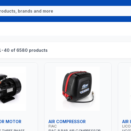
1-40 of 6580 products
OR MOTOR
AIR COMPRESSOR
AIR
FIAC
LIC
S THREE PHASE
FIAC 8 BAR AIR COMPRESSOR
LICO