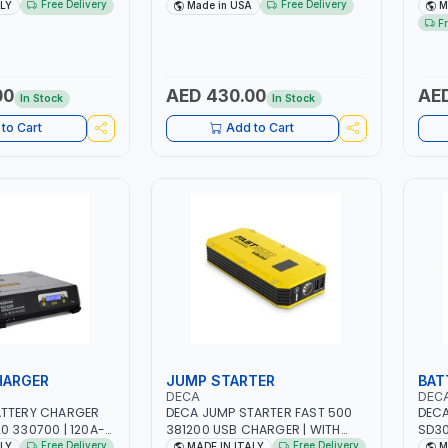
| 1.6-4.0MM | 40-
DRIVE PULLERS | STEEL HOOK WITH
NO.4
Free Delivery
Free Delivery
ALY
Made in USA
M
INTENANCE, LIGHT
SAFETY LATCH | APPLICATIONS
FAN 
F
TAL WORKING,
FOR PULLING, LASHING AND
EFFI
 SITE | MADE IN
TENSIONING | MADE IN USA
00
AED 430.00
AED
In Stock
In Stock
to Cart
Add to Cart
HARGER
JUMP STARTER
BAT
DECA
DEC
ATTERY CHARGER
DECA JUMP STARTER FAST 500
DECA
0 330700 | 120A-
381200 USB CHARGER | WITH
SD30
UITABLE FOR WET,
12V-1200A LITHIUM BATTERIES |
230V
Free Delivery
Free Delivery
ALY
MADE IN ITALY
M