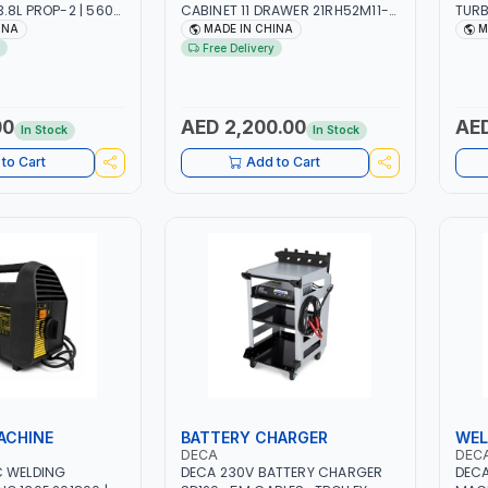
.8L PROP-2 | 560
CABINET 11 DRAWER 21RH52M11-
TURB
RPM | AIR COOLED
P6 | TOOL CHEST | WORKTOP
| RE
INA
MADE IN CHINA
M
DESK | 4 WHEELS, 2 SVIWEL AND 2
OIL-
Free Delivery
STATIONARY | WORKSHOPS,
VOLU
GARAGES, MAINTENANCE AREAS,
HCFC
SERVICE CENTERS AND MORE
FLAM
(R41
00
AED 2,200.00
AED
In Stock
In Stock
IDEA
REFR
to Cart
Add to Cart
TASK
ACHINE
BATTERY CHARGER
WEL
DECA
DEC
C WELDING
DECA 230V BATTERY CHARGER
DECA