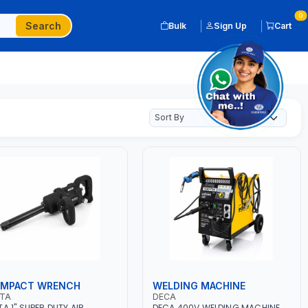
0
Search
Bulk
Sign Up
Cart
 IMPACT WRENCH
WELDING MACHINE
OTA
DECA
TA 1" SUPER DUTY AIR
DECA 400V WELDING MACHINE