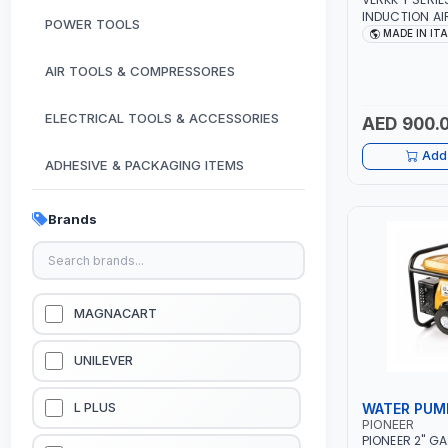
INDUCTION A
POWER TOOLS
MOTOR 7.5HP 
MADE IN IT
380/440-3PH |
PNEUMATIC TOO
AIR TOOLS & COMPRESSORES
WORKSHOP, P
SPRAYING | MA
ELECTRICAL TOOLS & ACCESSORIES
AED 900.
Add 
ADHESIVE & PACKAGING ITEMS
KITCHEN & HOUSE HOLD ITEMS
Brands
OUTDOOR & CAMPING ITEMS
GARDEN EQUIPMENTS
MAGNACART
VACUUM & PRESSURE WASHERS
UNILEVER
GARAGE EQUIPMENTS
WATER PUM
L PLUS
PIONEER
PIONEER 2" G
HYDRAULIC JACKS & LIFTS