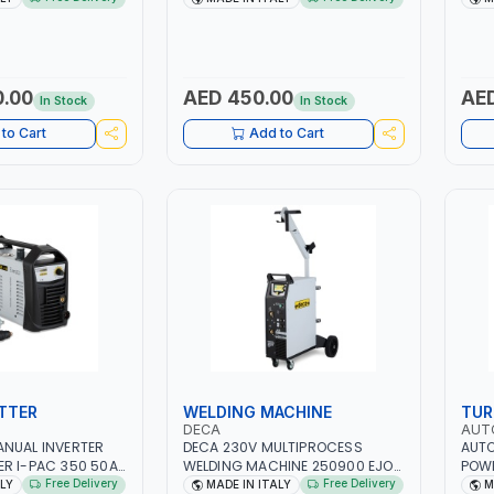
ER, GEL,
QUICK START SMART BOOSTER
PB: W
D LFP (LIFEPO4) |
TECHNOLOGY | QUICK START FOR
CA/C
MOTORCYCLES - CARS ETC |
(LIF
MADE IN ITALY
ITAL
0.00
AED 450.00
AED
In Stock
In Stock
to Cart
Add to Cart
TTER
WELDING MACHINE
TUR
DECA
AUT
ANUAL INVERTER
DECA 230V MULTIPROCESS
AUTO
R I-PAC 350 50A
WELDING MACHINE 250900 EJOB
POWE
| 1PH-50/60HZ |
DUO 220 LAB | MIG/TIG 10 - 220A,
FAN 
Free Delivery
Free Delivery
ALY
MADE IN ITALY
M