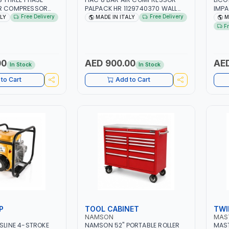
IR COMPRESSOR
PALPACK HR 1129740370 WALL
IMP
ACM7.5HP |
AIR COMPACT PISTON
WITH
Free Delivery
Free Delivery
ALY
MADE IN ITALY
M
 2850 RPM | 11A |
COMPRESSOR | 10MT HOSE |
| PR
F
L | INDUSTRIAL,
1.5HP | 160LT/MIN | 1100W | MADE
TAI
AINTING AND
IN ITALY
DE IN ITALY
00
AED 900.00
AED
In Stock
In Stock
to Cart
Add to Cart
P
TOOL CABINET
TWI
NAMSON
MAS
ASLINE 4-STROKE
NAMSON 52" PORTABLE ROLLER
MAST