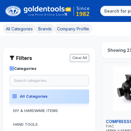
All Categories
Brands
Company Profile
Showing 2
Filters
Clear All
Categories
All Categories
DIY & HARDWARE ITEMS
COMPRESS
HAND TOOLS
FIAC
VERKK Y SERIE