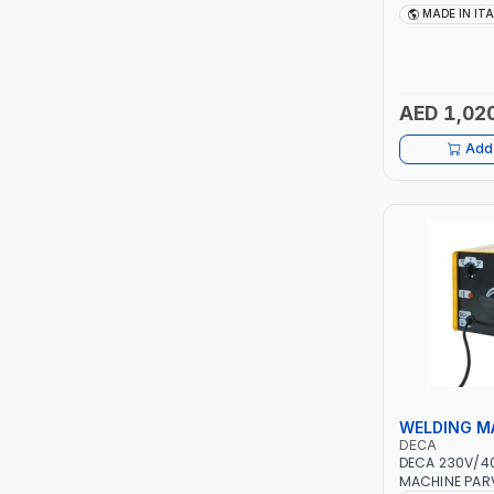
TCC
10 - 150A | 1P
MADE IN IT
MAINTENANCE,
METAL WORKI
TOP FRAGRANCE
CONSTRUCTION
ITALY
AED 1,02
PRIMA ZEPTER GERMANY
Add 
VOGATI
BOOSTER PAC
HAVELLS
YORK
SIMONAGGIO
WELDING M
FG
DECA
DECA 230V/4
GRAUPERA
MACHINE PARV