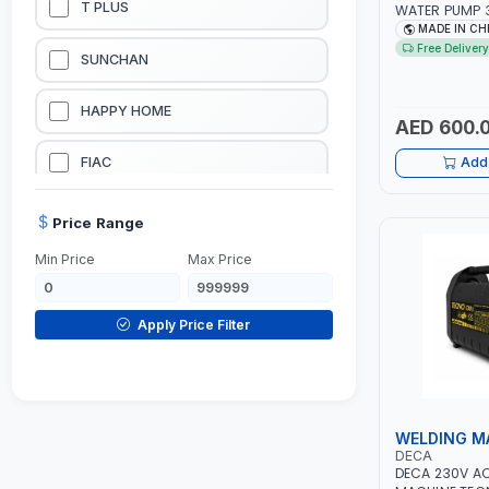
T PLUS
WATER PUMP 3
L/MIN | 3600 
MADE IN CH
LUBRICATION EQUIPMENTS
Free Delivery
SUNCHAN
WELDING EQUIPMENTS
HAPPY HOME
AED 600.
CONSTRUCTION EQUIPMENTS
FIAC
Add 
JUMP STARTERS & BATTERY CHARGERES
BLACK & SAGE
Price Range
Min Price
Max Price
HANDY SHATTAF
TACTIX
Apply Price Filter
DOMGUARD
G-LINE
WELDING M
DECA
JILONG
DECA 230V A