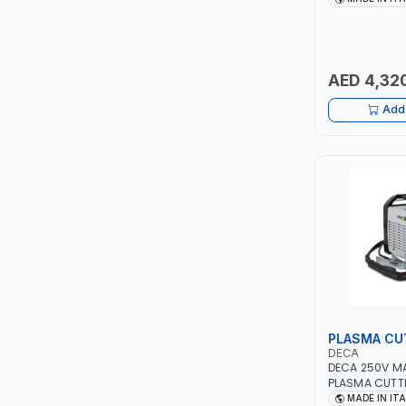
PIUSI
AGM, AGM POW
START&STOP AN
MADE IN ITALY
MASTERCOOL
AED 4,32
EGAMASTER
Add 
KUWES
BRENNENSTUHL
FELDHOFF
FUJIYA
JOKOSIT
PLASMA CU
KISTENMACHER
DECA
DECA 250V M
PLASMA CUTTE
KYOWA
5 BAR 114800 
MADE IN IT