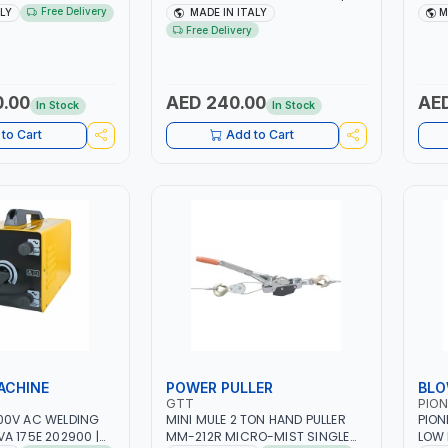
H -50/60HZ |
1PH -50/60HZ | 40-160 AMP |
1PH 
Free Delivery
ALY
MADE IN ITALY
M
 LIGHT AND HEAVY
MAINTENANCE, LIGHT AND HEAVY
MAIN
Free Delivery
NG,
METAL WORKING,
META
 SITE | MADE IN
CONSTRUCTION SITE | MADE IN
CONS
ITALY
ITAL
0.00
AED 240.00
AED
In Stock
In Stock
to Cart
Add to Cart
ACHINE
POWER PULLER
BLO
GTT
PION
00V AC WELDING
MINI MULE 2 TON HAND PULLER
PION
A 175E 202900 |
MM-212R MICRO-MIST SINGLE
LOW 