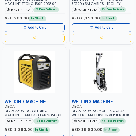
MACHINE TECNO 130E 201800 |
SD120+5M CABLES+TROLLEY
1PH -50/60HZ | 30-100 AMP |
330760 | 1PH-230V/115V-50/60
Free Delivery
Free Delivery
MADE IN ITALY
MADE IN ITALY
MAINTENANCE, LIGHT AND HEAVY
HZ | SUITABLE FOR WET, MF, EFB,
METAL WORKING, CONSTRUCTION
AGM, GEL, CA/CA, START&STOP,
AED 360.00
AED 6,150.00
In Stock
In Stock
SITE | MADE IN ITALY
LITHIUM (LIFEPO4), DEEP CYCLE |
MADE IN ITALY
Add to Cart
Add to Cart
WELDING MACHINE
WELDING MACHINE
DECA
DECA
DECA 230V DC WELDING
DECA 230V AC MULTIPROCESS
MACHINE I-ARC 318 LAB 285880 |
WELDING MACHINE INVERTER JOB
10 - 180A | 1PH -50/60HZ | 3.3/5.4
TRIO 220 LAB 250600 |
Free Delivery
Free Delivery
MADE IN ITALY
MADE IN ITALY
KW | MAINTENANCE, LIGHT AND
1PHX50/60HZ | MIG PULSE AND
HEAVY METAL WORKING,
DOUBLE PULSE | DISPLAY WITH SD
AED 1,800.00
AED 16,800.00
In Stock
In Stock
CONSTRUCTION SITE | MADE IN
CARD READER | MADE IN ITALY