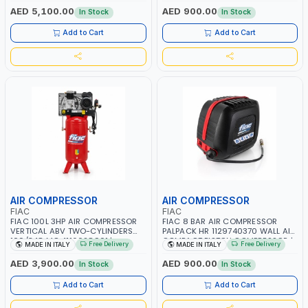
RPM | 900 L/H | CAR WASH
PNEUMATIC TOOL | INDUSTRIAL,
AED 5,100.00
AED 900.00
In Stock
In Stock
,CLEANING ,INDUSTRIAL AND
WORKSHOP, PAINTING AND
COMMERCIAL | MADE IN ITALY
SPRAYING | MADE IN ITALY
Add to Cart
Add to Cart
AIR COMPRESSOR
AIR COMPRESSOR
FIAC
FIAC
FIAC 100L 3HP AIR COMPRESSOR
FIAC 8 BAR AIR COMPRESSOR
VERTICAL ABV TWO-CYLINDERS
PALPACK HR 1129740370 WALL AIR
100/348 MC 4116028901 |
COMPACT PISTON COMPRESSOR |
Free Delivery
Free Delivery
MADE IN ITALY
MADE IN ITALY
STATIONARY | 230V-50HZ | SINGLE
10MT HOSE | 1.5HP | 160LT/MIN |
PHASE | PROFESSIONAL & HIGH
1100W | MADE IN ITALY
AED 3,900.00
AED 900.00
In Stock
In Stock
QUALITY | 300 L/MIN | 1500 RPM |
MADE IN ITALY
Add to Cart
Add to Cart