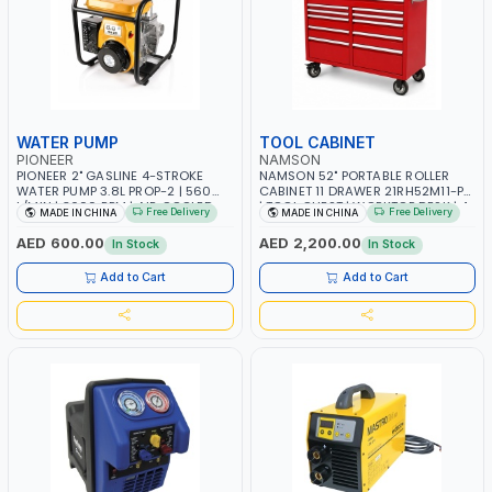
WATER PUMP
TOOL CABINET
PIONEER
NAMSON
PIONEER 2" GASLINE 4-STROKE
NAMSON 52" PORTABLE ROLLER
WATER PUMP 3.8L PROP-2 | 560
CABINET 11 DRAWER 21RH52M11-P6
L/MIN | 3600 RPM | AIR COOLED
| TOOL CHEST | WORKTOP DESK | 4
Free Delivery
Free Delivery
MADE IN CHINA
MADE IN CHINA
WHEELS, 2 SVIWEL AND 2
STATIONARY | WORKSHOPS,
AED 600.00
AED 2,200.00
In Stock
In Stock
GARAGES, MAINTENANCE AREAS,
SERVICE CENTERS AND MORE
Add to Cart
Add to Cart