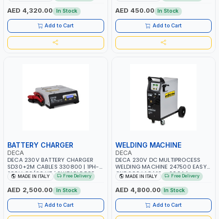
AGM, AGM POWER, GEL,
START SMART BOOSTER
START&STOP AND LFP (LIFEPO4) |
TECHNOLOGY | QUICK START FOR
AED 4,320.00
AED 450.00
In Stock
In Stock
MADE IN ITALY
MOTORCYCLES - CARS ETC |
MADE IN ITALY
Add to Cart
Add to Cart
BATTERY CHARGER
WELDING MACHINE
DECA
DECA
DECA 230V BATTERY CHARGER
DECA 230V DC MULTIPROCESS
SD30+2M CABLES 330800 | 1PH-
WELDING MACHINE 247500 EASY
230V-50/60 HZ | SUITABLE FOR
ONE 200 LAB | 10 – 200A |
Free Delivery
Free Delivery
MADE IN ITALY
MADE IN ITALY
PB: WET, MF, EFB, AGM, GEL, CA/CA,
1PHX50/60HZ | MILD STEEL,
START&STOP, LITHIUM (LIFEPO4),
STAINLESS STEEL, ALUMINUM, AND
AED 2,500.00
AED 4,800.00
In Stock
In Stock
DEEP CYCLE | MADE IN ITALY
FOR USING BRAZING WIRES |
AUTOMOTIVE REPAIR ACTIVITIES IN
Add to Cart
Add to Cart
SMALL WORKSHOPS OR BODY
SHOPS | MADE IN ITALY