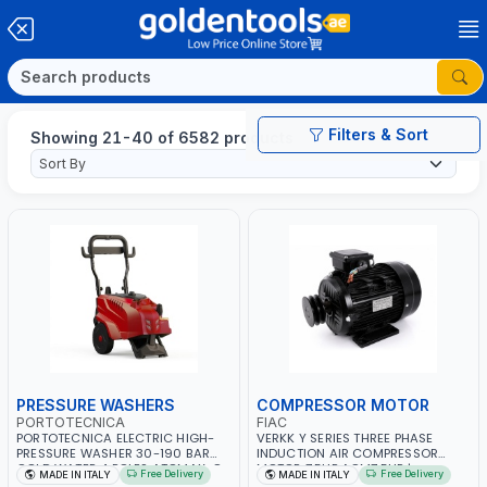
Filters & Sort
Showing 21-40 of 6582 products
PRESSURE WASHERS
COMPRESSOR MOTOR
PORTOTECNICA
FIAC
PORTOTECNICA ELECTRIC HIGH-
VERKK Y SERIES THREE PHASE
PRESSURE WASHER 30-190 BAR
INDUCTION AIR COMPRESSOR
COLD WATER 4 POLES ATOMAX-C
MOTOR 7.5HP ACM7.5HP |
Free Delivery
Free Delivery
MADE IN ITALY
MADE IN ITALY
190B D1915P4 | 6.6Hp | 3PH | 1400
380/440-3PH | 2850 RPM | 11A |