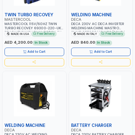
TWIN TURBO RECOVEY
WELDING MACHINE
MASTERCOOL
DECA
MASTERCOOL 115V/60HZ TWIN
DECA 230V AC DECA INVERTER
TURBO RECOVEY 69300-220-UK |
WELDING MACHINE MASTRO
REVOLUTIONARY DUAL PISTON OIL-
314HD 285200 | 1PHX50/60HZ |
Free Delivery
Free Delivery
MADE IN USA
MADE IN ITALY
LESS COMPRESSOR | HIGH VOLUME
20-140A, 10-150A | MMA AND LIFT
COOLING FAN | CFCS, HCFCS,
WELDING | DISPLAY WITH SD CARD
AED 4,200.00
AED 840.00
In Stock
In Stock
HFCS AND A2L MILDLY FLAMMABLE
READER | MADE IN ITALY
REFRIGERANTS (R410A, R22, ETC)
Add to Cart
Add to Cart
MAKING IT IDEAL FOR HVAC AND
REFRIGERATION RECOVERY TASKS |
MADE IN USA
WELDING MACHINE
BATTERY CHARGER
DECA
DECA
DECA 230V AC WELDING
DECA 230V BATTERY CHARGER