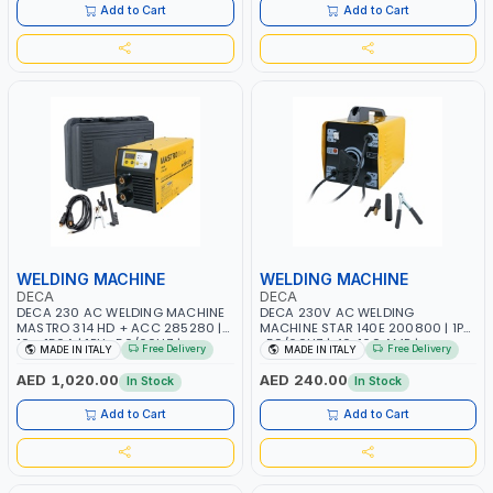
ITALY
Add to Cart
Add to Cart
WELDING MACHINE
WELDING MACHINE
DECA
DECA
DECA 230 AC WELDING MACHINE
DECA 230V AC WELDING
MASTRO 314 HD + ACC 285280 |
MACHINE STAR 140E 200800 | 1PH
10 - 150A | 1PH -50/60HZ |
-50/60HZ | 40-160 AMP |
Free Delivery
Free Delivery
MADE IN ITALY
MADE IN ITALY
MAINTENANCE, LIGHT AND HEAVY
MAINTENANCE, LIGHT AND HEAVY
METAL WORKING, CONSTRUCTION
METAL WORKING, CONSTRUCTION
AED 1,020.00
AED 240.00
In Stock
In Stock
SITE | MADE IN ITALY
SITE | MADE IN ITALY
Add to Cart
Add to Cart