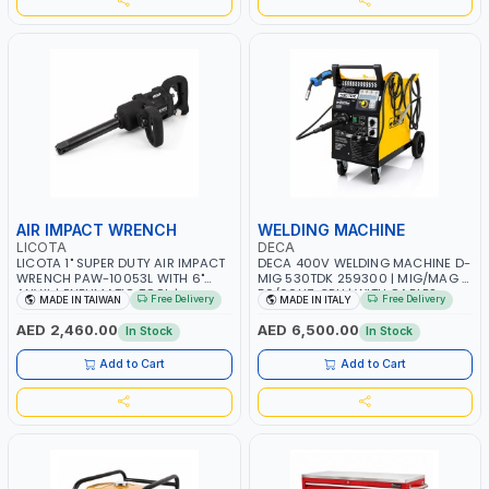
AIR IMPACT WRENCH
WELDING MACHINE
LICOTA
DECA
LICOTA 1" SUPER DUTY AIR IMPACT
DECA 400V WELDING MACHINE D-
WRENCH PAW-10053L WITH 6"
MIG 530TDK 259300 | MIG/MAG |
ANVIL | PNEUMATIC TOOL |
50/60HZ-3PH | WITH CABLES,
Free Delivery
Free Delivery
MADE IN TAIWAN
MADE IN ITALY
PROFESSIONAL TOOL | MADE IN
TORCH AND EARTH CLAMP |
TAIWAN
OVERLOAD PROTECTION | GARAGE,
AED 2,460.00
AED 6,500.00
In Stock
In Stock
WORKSHOP, CONSTRUCTION SITE
AND MORE | MADE IN ITALY
Add to Cart
Add to Cart