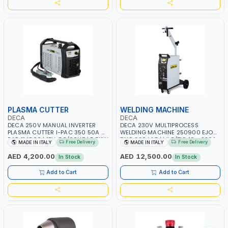
PLASMA CUTTER
WELDING MACHINE
DECA
DECA
DECA 250V MANUAL INVERTER
DECA 230V MULTIPROCESS
PLASMA CUTTER I-PAC 350 50A 5
WELDING MACHINE 250900 EJOB
BAR 114800 | 1PH-50/60HZ | 5.5KW
DUO 220 LAB | MIG/TIG 10 - 220A,
Free Delivery
Free Delivery
MADE IN ITALY
MADE IN ITALY
CONSUMPTION | 130 L/MIN |
MMA 10 - 160A | 1PHX50/60HZ |
CUTTING ARC AND PILOT ARC |
MIG PULSE AND DOUBLE PULSE |
AED 4,200.00
AED 12,500.00
In Stock
In Stock
IGNITED AUTOMATICALLY |
MULTICOLOR GRAPHIC DISPLAY |
MANUAL CUTTING ON MILD STEEL,
SD CARD READER | MADE IN ITALY
Add to Cart
Add to Cart
ALUMINUM AND STAINLESS STEEL |
MADE IN ITALY