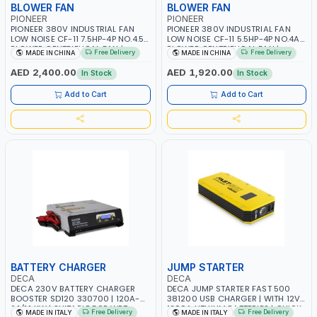
BLOWER FAN
BLOWER FAN
PIONEER
PIONEER
PIONEER 380V INDUSTRIAL FAN
PIONEER 380V INDUSTRIAL FAN
LOW NOISE CF-11 7.5HP-4P NO.4.5A
LOW NOISE CF-11 5.5HP-4P NO.4A
BLOWER CENTRIFUGAL FAN |
BLOWER CENTRIFUGAL FAN |
Free Delivery
Free Delivery
MADE IN CHINA
MADE IN CHINA
ENERGY SAVING | HIGH
ENERGY SAVING | HIGH
EFFICIENCY
EFFICIENCY
AED 2,400.00
AED 1,920.00
In Stock
In Stock
Add to Cart
Add to Cart
BATTERY CHARGER
JUMP STARTER
DECA
DECA
DECA 230V BATTERY CHARGER
DECA JUMP STARTER FAST 500
BOOSTER SD120 330700 | 120A-
381200 USB CHARGER | WITH 12V-
2.1/1.1 KW | SUITABLE FOR WET,
1200A LITHIUM BATTERIES | QUICK
Free Delivery
Free Delivery
MADE IN ITALY
MADE IN ITALY