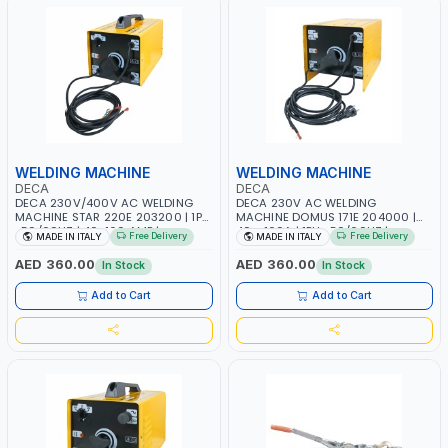
WELDING MACHINE
WELDING MACHINE
DECA
DECA
DECA 230V/400V AC WELDING
DECA 230V AC WELDING
MACHINE STAR 220E 203200 | 1PH
MACHINE DOMUS 171E 204000 |
-50/60HZ | 40-160 AMP |
40 - 160A | 1PH -50/60HZ |
Free Delivery
Free Delivery
MADE IN ITALY
MADE IN ITALY
MAINTENANCE, LIGHT AND HEAVY
MAINTENANCE, LIGHT AND HEAVY
METAL WORKING, CONSTRUCTION
METAL WORKING, CONSTRUCTION
AED 360.00
AED 360.00
In Stock
In Stock
SITE | MADE IN ITALY
SITE | MADE IN ITALY
Add to Cart
Add to Cart