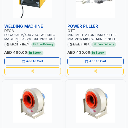
WELDING MACHINE
POWER PULLER
DECA
GTT
DECA 230V/400V AC WELDING
MINI MULE 2 TON HAND PULLER
MACHINE PARVA 175E 202900 |
MM-212R MICRO-MIST SINGLE
1PH -50/60HZ | 1.6-4.0MM | 40-
DRIVE PULLERS | STEEL HOOK WITH
Free Delivery
Free Delivery
MADE IN ITALY
Made in USA
160 AMP | MAINTENANCE, LIGHT
SAFETY LATCH | APPLICATIONS FOR
AND HEAVY METAL WORKING,
PULLING, LASHING AND
AED 480.00
AED 430.00
In Stock
In Stock
CONSTRUCTION SITE | MADE IN
TENSIONING | MADE IN USA
ITALY
Add to Cart
Add to Cart