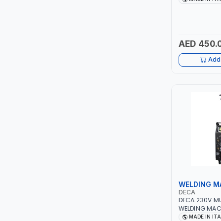
PIUSI
QUICK START
TECHNOLOGY |
MOTORCYCLES
MASTERCOOL
MADE IN ITALY
AED 450.
EGAMASTER
Add 
KUWES
BRENNENSTUHL
FELDHOFF
FUJIYA
JOKOSIT
WELDING M
KISTENMACHER
DECA
DECA 230V M
WELDING MAC
KYOWA
DUO 220 LAB |
MADE IN IT