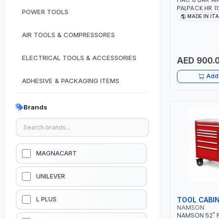
PALPACK HR 1
POWER TOOLS
AIR COMPACT
MADE IN IT
COMPRESSOR |
1.5HP | 160LT/
AIR TOOLS & COMPRESSORES
IN ITALY
ELECTRICAL TOOLS & ACCESSORIES
AED 900.
Add 
ADHESIVE & PACKAGING ITEMS
KITCHEN & HOUSE HOLD ITEMS
Brands
OUTDOOR & CAMPING ITEMS
GARDEN EQUIPMENTS
MAGNACART
VACUUM & PRESSURE WASHERS
UNILEVER
GARAGE EQUIPMENTS
TOOL CABI
L PLUS
NAMSON
NAMSON 52" P
HYDRAULIC JACKS & LIFTS