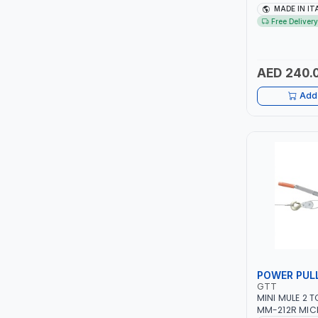
TCC
1PH -50/60HZ 
MADE IN IT
MAINTENANCE,
Free Delivery
METAL WORKI
TOP FRAGRANCE
CONSTRUCTION
ITALY
AED 240.
PRIMA ZEPTER GERMANY
Add 
VOGATI
BOOSTER PAC
HAVELLS
YORK
SIMONAGGIO
POWER PUL
FG
GTT
MINI MULE 2 
GRAUPERA
MM-212R MIC