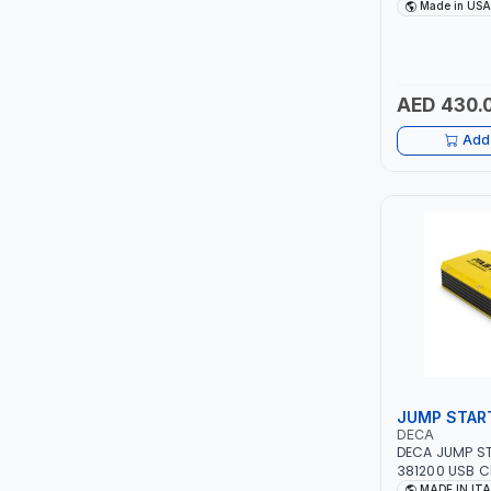
DRIVE PULLERS
Made in USA
SAFETY LATCH
ITI
FOR PULLING,
TENSIONING |
ROBENHOOD
AED 430.
MYSTAR
Add 
ALM
VOLPI
ELECTRITE
HARRES
MUBEX
JUMP STAR
DECA
ZEHEN
DECA JUMP ST
381200 USB C
12V-1200A LIT
MADE IN IT