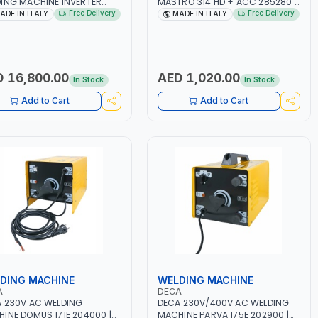
ING MACHINE INVERTER
MASTRO 314 HD + ACC 285280 |
TRIO 220 LAB 250600 |
10 - 150A | 1PH -50/60HZ |
Free Delivery
Free Delivery
ADE IN ITALY
MADE IN ITALY
50/60HZ | MIG PULSE AND
MAINTENANCE, LIGHT AND HEAVY
LE PULSE | DISPLAY WITH SD
METAL WORKING,
 READER | MADE IN ITALY
CONSTRUCTION SITE | MADE IN
ITALY
 16,800.00
AED 1,020.00
In Stock
In Stock
Add to Cart
Add to Cart
DING MACHINE
WELDING MACHINE
A
DECA
 230V AC WELDING
DECA 230V/400V AC WELDING
INE DOMUS 171E 204000 |
MACHINE PARVA 175E 202900 |