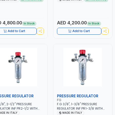
50/60HZ | MILD STEEL,
5.5KW CONSUMPTION | 130
NLESS STEEL, ALUMINUM, AND
L/MIN | CUTTING ARC AND PILOT
USING BRAZING WIRES |
ARC | IGNITED AUTOMATICALLY |
MOTIVE REPAIR ACTIVITIES
MANUAL CUTTING ON MILD STEEL,
MALL WORKSHOPS OR BODY
ALUMINUM AND STAINLESS STEEL
 4,800.00
AED 4,200.00
In Stock
In Stock
S | MADE IN ITALY
| MADE IN ITALY
Add to Cart
Add to Cart
SSURE REGULATOR
PRESSURE REGULATOR
FG
3/8", 2-1/2" PRESSURE
F.G 3/8", 1-3/8" PRESSURE
LATOR INF PR2-1/2 WITH
REGULATOR INF PR1-3/8 WITH
METER 2 NEEDLE OUTLETS |
MANOMETER 2 NEEDLE OUTLETS |
ADE IN ITALY
MADE IN ITALY