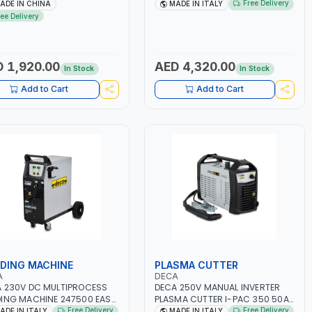
A BLOWER CENTRIFUGAL
2.1/1.1 KW | SUITABLE FOR WET,
Free Delivery
ADE IN CHINA
MADE IN ITALY
| ENERGY SAVING | HIGH
AGM, AGM POWER, GEL,
ree Delivery
CIENCY
START&STOP AND LFP (LIFEPO4) |
MADE IN ITALY
 1,920.00
AED 4,320.00
In Stock
In Stock
Add to Cart
Add to Cart
DING MACHINE
PLASMA CUTTER
A
DECA
 230V DC MULTIPROCESS
DECA 250V MANUAL INVERTER
ING MACHINE 247500 EASY
PLASMA CUTTER I-PAC 350 50A
00 LAB | 10 – 200A |
5 BAR 114800 | 1PH-50/60HZ |
Free Delivery
Free Delivery
ADE IN ITALY
MADE IN ITALY