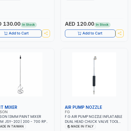
R | MADE IN ITALY
12 BAR | MADE IN ITALY
 130.00
AED 120.00
In Stock
In Stock
Add to Cart
Add to Cart
NT MIXER
AIR PUMP NOZZLE
SON
FG
ON 13MM PAINT MIXER
F.G AIR PUMP NOZZLE INFLATABLE
M JSY-202 | 200 - 700 RPM
DUAL HEAD CHUCK VALVE TOOL
DE IN TAIWAN
BLACK (T1) AICB | MADE IN ITALY
ADE IN TAIWAN
MADE IN ITALY