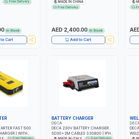
 | STEEL HOOK WITH
NO.4.5A BLOWER CENTRIFUGAL
NO.4
Free Delivery
MADE IN CHINA
M
 | APPLICATIONS
FAN | ENERGY SAVING | HIGH
FAN 
Free Delivery
F
 LASHING AND
EFFICIENCY
EFFI
 MADE IN USA
00
AED 2,400.00
AED
In Stock
In Stock
to Cart
Add to Cart
TER
BATTERY CHARGER
WEL
DECA
DEC
ARTER FAST 500
DECA 230V BATTERY CHARGER
DECA
HARGER | WITH
SD30+2M CABLES 330800 | 1PH-
WELD
HIUM BATTERIES |
230V-50/60 HZ | SUITABLE FOR
ONE 2
Free Delivery
Free Delivery
ALY
MADE IN ITALY
M