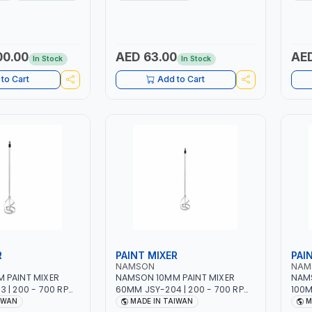
 | 1PHX50/60HZ |
WORKING TIME | 2000 MAHX2
12 BA
 DOUBLE PULSE |
BATTERY | 80000 RPM
RAPHIC DISPLAY |
R | MADE IN ITALY
00.00
AED 63.00
AED
In Stock
In Stock
to Cart
Add to Cart
R
PAINT MIXER
PAI
NAMSON
NAM
 PAINT MIXER
NAMSON 10MM PAINT MIXER
NAMS
 | 200 - 700 RPM
60MM JSY-204 | 200 - 700 RPM
100M
IWAN
| MADE IN TAIWAN
| MA
IWAN
MADE IN TAIWAN
M