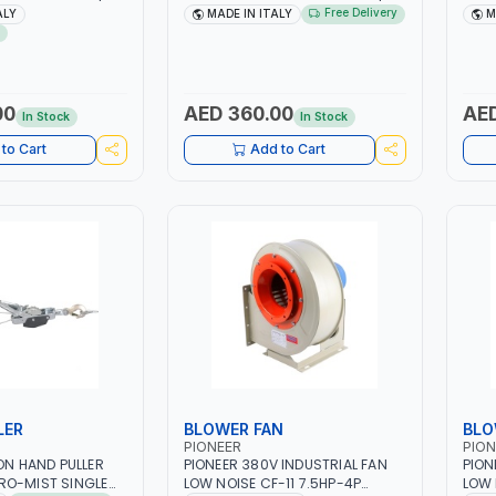
| 40-160 AMP |
1PH -50/60HZ | 40-160 AMP |
40 -
Free Delivery
ALY
MADE IN ITALY
M
 LIGHT AND HEAVY
MAINTENANCE, LIGHT AND HEAVY
MAIN
NG,
METAL WORKING,
META
 SITE | MADE IN
CONSTRUCTION SITE | MADE IN
CONS
ITALY
ITAL
00
AED 360.00
AED
In Stock
In Stock
to Cart
Add to Cart
LER
BLOWER FAN
BLO
PIONEER
PION
TON HAND PULLER
PIONEER 380V INDUSTRIAL FAN
PION
RO-MIST SINGLE
LOW NOISE CF-11 7.5HP-4P
LOW 