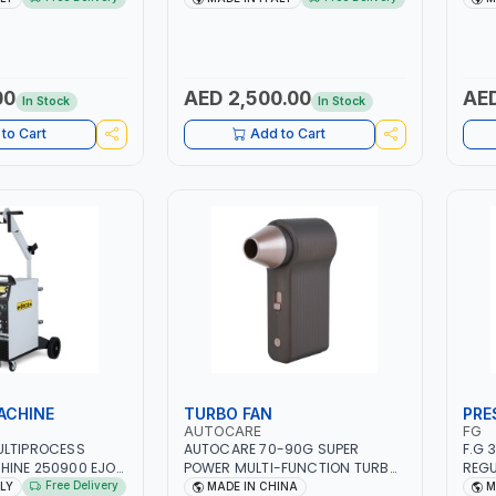
 SMART BOOSTER
PB: WET, MF, EFB, AGM, GEL,
1PHX
 QUICK START FOR
CA/CA, START&STOP, LITHIUM
STAI
 - CARS ETC |
(LIFEPO4), DEEP CYCLE | MADE IN
FOR 
ITALY
AUTO
IN S
00
AED 2,500.00
AED
In Stock
In Stock
SHOP
to Cart
Add to Cart
ACHINE
TURBO FAN
PRE
AUTOCARE
FG
ULTIPROCESS
AUTOCARE 70-90G SUPER
F.G 
HINE 250900 EJOB
POWER MULTI-FUNCTION TURBO
REGU
 MIG/TIG 10 - 220A,
FAN AC-8257 WITH CASE | 17 MIN
MANO
Free Delivery
ALY
MADE IN CHINA
M