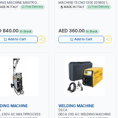
DING MACHINE MASTRO
MACHINE TECNO 130E 201800 |
D 285200 | 1PHX50/60HZ |
1PH -50/60HZ | 30-100 AMP |
Free Delivery
Free Delivery
ADE IN ITALY
MADE IN ITALY
40A, 10-150A | MMA AND LIFT
MAINTENANCE, LIGHT AND HEAVY
ING | DISPLAY WITH SD
METAL WORKING,
 READER | MADE IN ITALY
CONSTRUCTION SITE | MADE IN
ITALY
 840.00
AED 360.00
In Stock
In Stock
Add to Cart
Add to Cart
DING MACHINE
WELDING MACHINE
A
DECA
 230V AC MULTIPROCESS
DECA 230 AC WELDING MACHINE