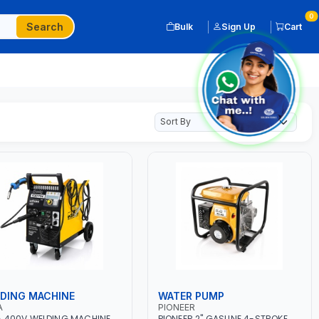
0
Search
Bulk
Sign Up
Cart
DING MACHINE
WATER PUMP
A
PIONEER
 400V WELDING MACHINE
PIONEER 2" GASLINE 4-STROKE