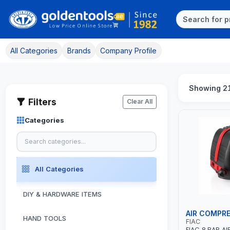
All Categories
Brands
Company Profile
Showing 2
Filters
Clear All
Categories
All Categories
DIY & HARDWARE ITEMS
AIR COMPR
HAND TOOLS
FIAC
FIAC 8 BAR A