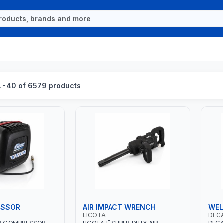
1-40 of 6579 products
ESSOR
AIR IMPACT WRENCH
WEL
LICOTA
DEC
IR COMPRESSOR
LICOTA 1" SUPER DUTY AIR
DECA