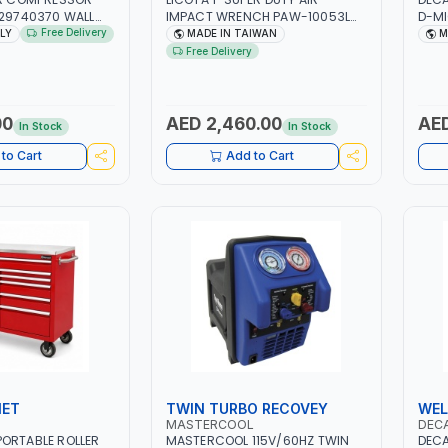
129740370 WALL
IMPACT WRENCH PAW-10053L
D-MI
 PISTON
WITH 6" ANVIL | PNEUMATIC TOOL
MIG/
Free Delivery
ALY
MADE IN TAIWAN
M
 10MT HOSE |
| PROFESSIONAL TOOL | MADE IN
CABL
Free Delivery
MIN | 1100W | MADE
TAIWAN
CLAM
GARA
CONS
MADE
00
AED 2,460.00
AED
In Stock
In Stock
to Cart
Add to Cart
NET
TWIN TURBO RECOVEY
WEL
MASTERCOOL
DEC
ORTABLE ROLLER
MASTERCOOL 115V/60HZ TWIN
DECA