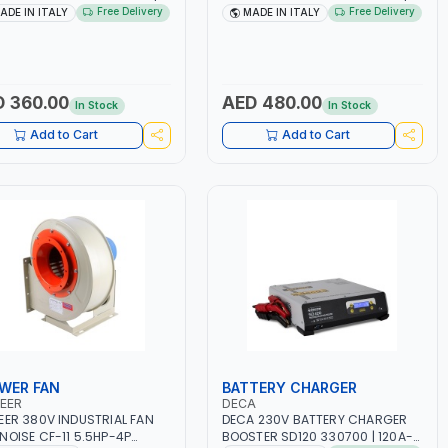
 160A | 1PH -50/60HZ |
1PH -50/60HZ | 1.6-4.0MM | 40-
Free Delivery
Free Delivery
ADE IN ITALY
MADE IN ITALY
TENANCE, LIGHT AND HEAVY
160 AMP | MAINTENANCE, LIGHT
L WORKING,
AND HEAVY METAL WORKING,
TRUCTION SITE | MADE IN
CONSTRUCTION SITE | MADE IN
Y
ITALY
 360.00
AED 480.00
In Stock
In Stock
Add to Cart
Add to Cart
WER FAN
BATTERY CHARGER
EER
DECA
EER 380V INDUSTRIAL FAN
DECA 230V BATTERY CHARGER
NOISE CF-11 5.5HP-4P
BOOSTER SD120 330700 | 120A-