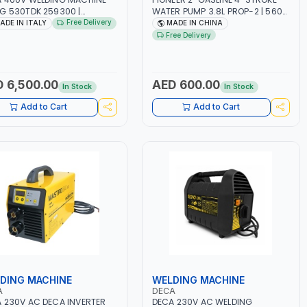
G 530TDK 259300 |
WATER PUMP 3.8L PROP-2 | 560
MAG | 50/60HZ-3PH | WITH
L/MIN | 3600 RPM | AIR COOLED
Free Delivery
ADE IN ITALY
MADE IN CHINA
ES, TORCH AND EARTH
Free Delivery
P | OVERLOAD PROTECTION |
GE, WORKSHOP,
TRUCTION SITE AND MORE |
 IN ITALY
 6,500.00
AED 600.00
In Stock
In Stock
Add to Cart
Add to Cart
DING MACHINE
WELDING MACHINE
A
DECA
 230V AC DECA INVERTER
DECA 230V AC WELDING